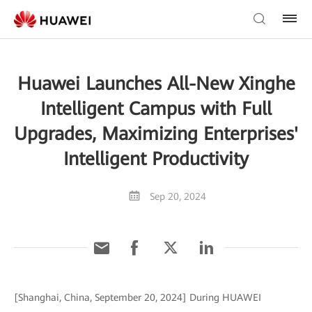
Huawei Launches All-New Xinghe
Intelligent Campus with Full
Upgrades, Maximizing Enterprises'
Intelligent Productivity
Sep 20, 2024
[Shanghai, China, September 20, 2024] During HUAWEI