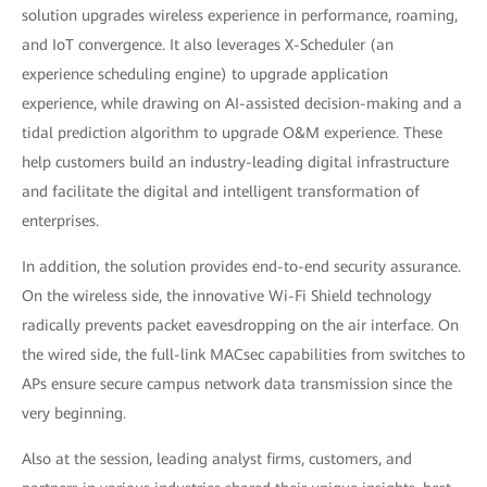
solution upgrades wireless experience in performance, roaming,
and IoT convergence. It also leverages X-Scheduler (an
experience scheduling engine) to upgrade application
experience, while drawing on AI-assisted decision-making and a
tidal prediction algorithm to upgrade O&M experience. These
help customers build an industry-leading digital infrastructure
and facilitate the digital and intelligent transformation of
enterprises.
In addition, the solution provides end-to-end security assurance.
On the wireless side, the innovative Wi-Fi Shield technology
radically prevents packet eavesdropping on the air interface. On
the wired side, the full-link MACsec capabilities from switches to
APs ensure secure campus network data transmission since the
very beginning.
Also at the session, leading analyst firms, customers, and