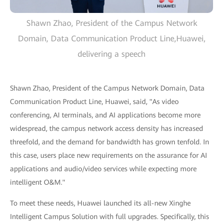
Shawn Zhao, President of the Campus Network
Domain, Data Communication Product Line,Huawei,
delivering a speech
Shawn Zhao, President of the Campus Network Domain, Data
Communication Product Line, Huawei, said, "As video
conferencing, AI terminals, and AI applications become more
widespread, the campus network access density has increased
threefold, and the demand for bandwidth has grown tenfold. In
this case, users place new requirements on the assurance for AI
applications and audio/video services while expecting more
intelligent O&M."
To meet these needs, Huawei launched its all-new Xinghe
Intelligent Campus Solution with full upgrades. Specifically, this