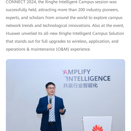
CONNECT 2024, the Xinghe Intelligent Campus session was
successfully held, attracting more than 200 industry pioneers,
experts, and scholars from around the world to explore campus
network trends and technological innovations. Also at the event,
Huawei unveiled its all-new Xinghe Intelligent Campus Solution
that stands out for full upgrades to wireless, application, and
operations & maintenance (O&M) experience.