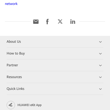
network
About Us
How to Buy
Partner
Resources
Quick Links
HUAWEI eKit App