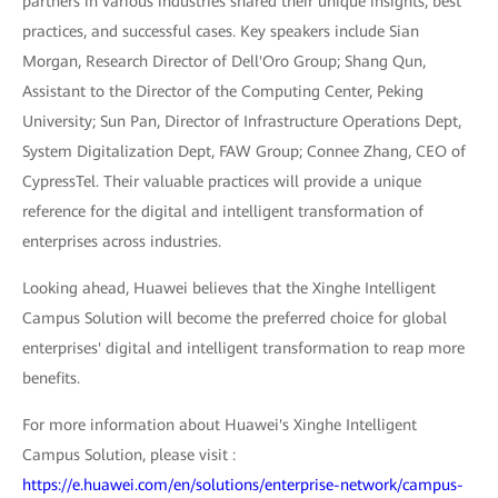
partners in various industries shared their unique insights, best
practices, and successful cases. Key speakers include Sian
Morgan, Research Director of Dell'Oro Group; Shang Qun,
Assistant to the Director of the Computing Center, Peking
University; Sun Pan, Director of Infrastructure Operations Dept,
System Digitalization Dept, FAW Group; Connee Zhang, CEO of
CypressTel. Their valuable practices will provide a unique
reference for the digital and intelligent transformation of
enterprises across industries.
Looking ahead, Huawei believes that the Xinghe Intelligent
Campus Solution will become the preferred choice for global
enterprises' digital and intelligent transformation to reap more
benefits.
For more information about Huawei's Xinghe Intelligent
Campus Solution, please visit :
https://e.huawei.com/en/solutions/enterprise-network/campus-