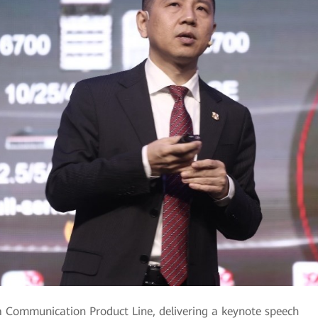
 Communication Product Line, delivering a keynote speech