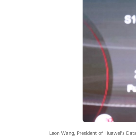
Leon Wang, President of Huawei's Data