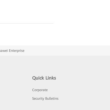
uawei Enterprise
Quick Links
Corporate
Security Bulletins