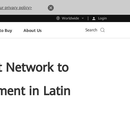
ur privacy policy>
Login
Worldwide
Search
to Buy
About Us
t Network to
ment in Latin