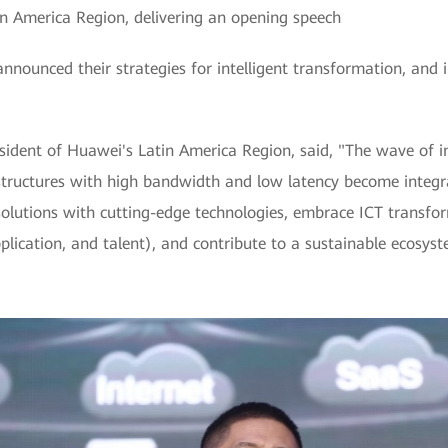
in America Region, delivering an opening speech
nnounced their strategies for intelligent transformation, and i
sident of Huawei's Latin America Region, said, "The wave of in
structures with high bandwidth and low latency become integra
olutions with cutting-edge technologies, embrace ICT transform
lication, and talent), and contribute to a sustainable ecosyst