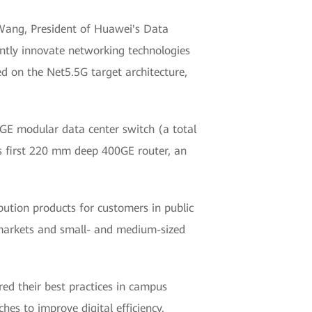
n Wang, President of Huawei's Data
antly innovate networking technologies
d on the Net5.5G target architecture,
0GE modular data center switch (a total
's first 220 mm deep 400GE router, an
bution products for customers in public
y markets and small- and medium-sized
ed their best practices in campus
s to improve digital efficiency.