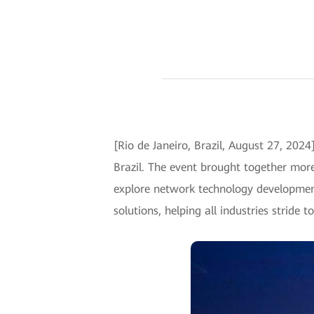
[Rio de Janeiro, Brazil, August 27, 202
Brazil. The event brought together more
explore network technology development
solutions, helping all industries stride 