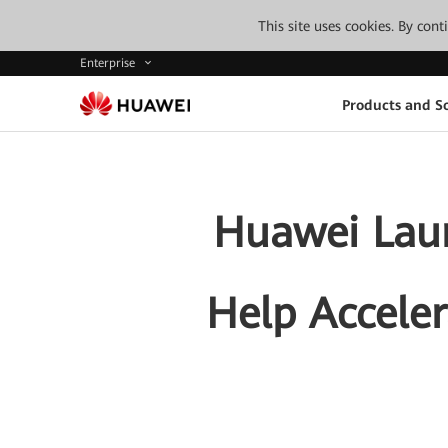
This site uses cookies. By con
Enterprise
Products and So
Huawei Laun
Help Acceler