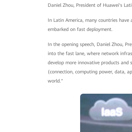
Daniel Zhou, President of Huawei's Lat
In Latin America, many countries have a
embarked on fast deployment.
In the opening speech, Daniel Zhou, Pre
into the fast lane, where network infra
develop more innovative products and s
(connection, computing power, data, app
world."