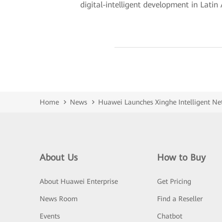
digital-intelligent development in Latin
Home
News
Huawei Launches Xinghe Intelligent Net
About Us
How to Buy
About Huawei Enterprise
Get Pricing
News Room
Find a Reseller
Events
Chatbot