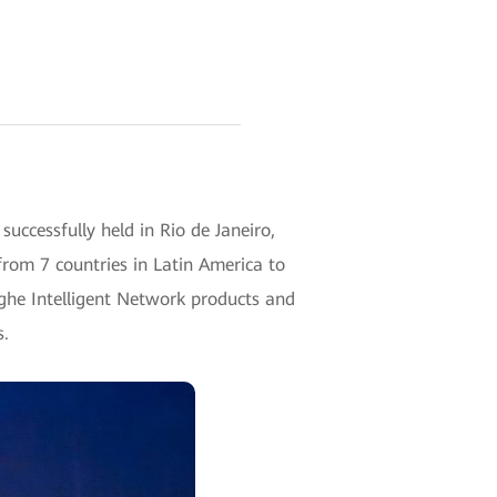
ccessfully held in Rio de Janeiro,
from 7 countries in Latin America to
nghe Intelligent Network products and
s.