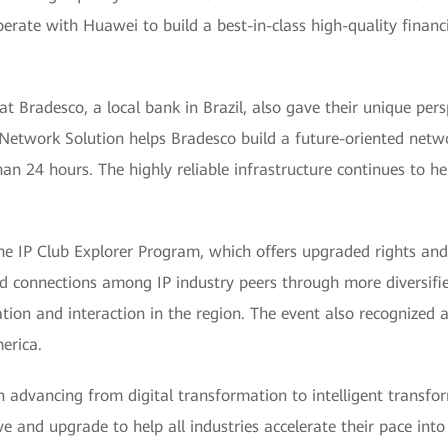
erate with Huawei to build a best-in-class high-quality finan
 Bradesco, a local bank in Brazil, also gave their unique per
Network Solution helps Bradesco build a future-oriented networ
an 24 hours. The highly reliable infrastructure continues to h
he IP Club Explorer Program, which offers upgraded rights and
connections among IP industry peers through more diversified 
ion and interaction in the region. The event also recognized 
erica.
 in advancing from digital transformation to intelligent transf
ve and upgrade to help all industries accelerate their pace into