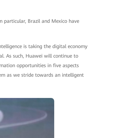
n particular, Brazil and Mexico have
telligence is taking the digital economy
l. As such, Huawei will continue to
ation opportunities in five aspects
em as we stride towards an intelligent