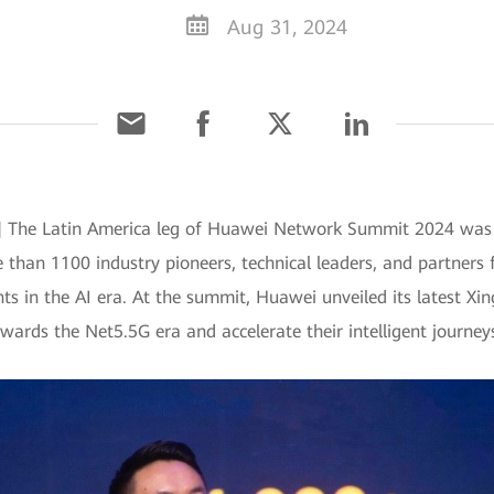
Aug 31, 2024
4] The Latin America leg of Huawei Network Summit 2024 was su
 than 1100 industry pioneers, technical leaders, and partners 
s in the AI era. At the summit, Huawei unveiled its latest Xi
towards the Net5.5G era and accelerate their intelligent journey