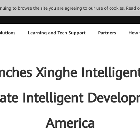
tinuing to browse the site you are agreeing to our use of cookies.
Read o
lutions
Learning and Tech Support
Partners
How 
ches Xinghe Intelligen
ate Intelligent Develop
America