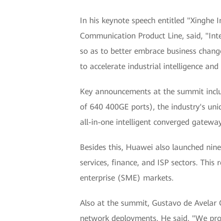
In his keynote speech entitled "Xinghe 
Communication Product Line, said, "Inte
so as to better embrace business change
to accelerate industrial intelligence and 
Key announcements at the summit includ
of 640 400GE ports), the industry's uni
all-in-one intelligent converged gatewa
Besides this, Huawei also launched nine
services, finance, and ISP sectors. Thi
enterprise (SME) markets.
Also at the summit, Gustavo de Avelar 
network deployments. He said, "We prov