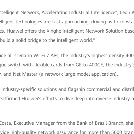
Intelligent Network, Accelerating Industrial Intelligence", Leo
lligent technologies are fast approaching, driving us to const
s. Huawei offers the Xinghe Intelligent Network Solution base
build a solid bridge to the intelligent world."
e all-scenario Wi-Fi 7 APs, the industry's highest-density 40
que switch with flexible cards from GE to 400GE, the industry
y, and Net Master (a network large model application).
 industry-specific solutions and flagship commercial and distri
s reaffirmed Huawei's efforts to dive deep into diverse industr
Costa, Executive Manager from the Bank of Brazil Branch, shar
ide high-quality network assurance for more than 5000 branche