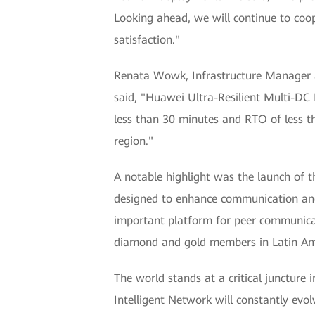
Looking ahead, we will continue to coop
satisfaction."
Renata Wowk, Infrastructure Manager at
said, "Huawei Ultra-Resilient Multi-DC 
less than 30 minutes and RTO of less th
region."
A notable highlight was the launch of t
designed to enhance communication and 
important platform for peer communicat
diamond and gold members in Latin Am
The world stands at a critical juncture
Intelligent Network will constantly evol