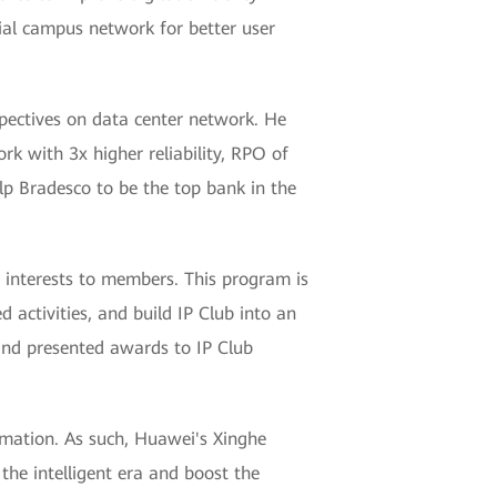
cial campus network for better user
spectives on data center network. He
k with 3x higher reliability, RPO of
elp Bradesco to be the top bank in the
 interests to members. This program is
activities, and build IP Club into an
and presented awards to IP Club
ormation. As such, Huawei's Xinghe
 the intelligent era and boost the