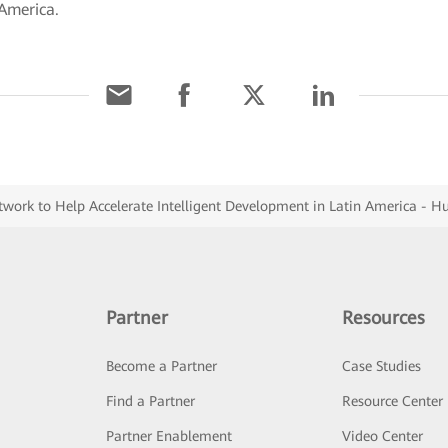
 America.
work to Help Accelerate Intelligent Development in Latin America - H
Partner
Resources
Become a Partner
Case Studies
Find a Partner
Resource Center
Partner Enablement
Video Center