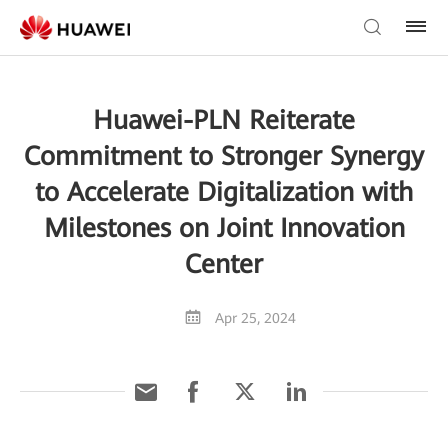
Huawei-PLN Reiterate
Commitment to Stronger Synergy
to Accelerate Digitalization with
Milestones on Joint Innovation
Center
Apr 25, 2024