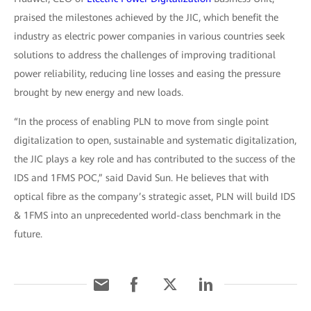
praised the milestones achieved by the JIC, which benefit the
industry as electric power companies in various countries seek
solutions to address the challenges of improving traditional
power reliability, reducing line losses and easing the pressure
brought by new energy and new loads.
“In the process of enabling PLN to move from single point
digitalization to open, sustainable and systematic digitalization,
the JIC plays a key role and has contributed to the success of the
IDS and 1FMS POC,” said David Sun. He believes that with
optical fibre as the company’s strategic asset, PLN will build IDS
& 1FMS into an unprecedented world-class benchmark in the
future.