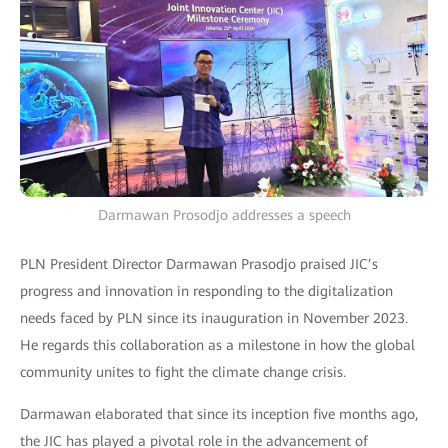
Darmawan Prosodjo addresses a speech
PLN President Director Darmawan Prasodjo praised JIC’s
progress and innovation in responding to the digitalization
needs faced by PLN since its inauguration in November 2023.
He regards this collaboration as a milestone in how the global
community unites to fight the climate change crisis.
Darmawan elaborated that since its inception five months ago,
the JIC has played a pivotal role in the advancement of