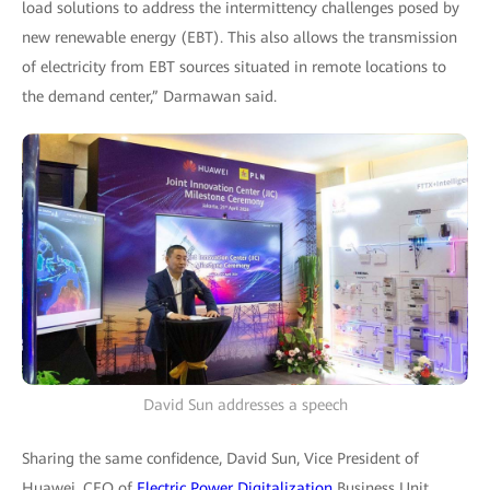
load solutions to address the intermittency challenges posed by
new renewable energy (EBT). This also allows the transmission
of electricity from EBT sources situated in remote locations to
the demand center,” Darmawan said.
David Sun addresses a speech
Sharing the same confidence, David Sun, Vice President of
Huawei, CEO of
Electric Power Digitalization
Business Unit,