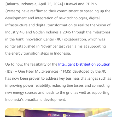
[Jakarta, Indonesia, April 25, 2024] Huawei and PT PLN
(Persero) have reaffirmed their commitment to speeding up the
development and integration of new technologies, digital
infrastructure and digital transformation to realize the vision of
Industry 4.0 and Golden Indonesia 2045 through the milestones
in the Joint Innovation Center (JIC) collaboration, which was
jointly established in November last year, aims at supporting
the energy transition steps in Indonesia.
Up to now, the feasibility of the
Intelligent Distribution Solution
(IDS) + One Fiber Multi-Services (1FMS) developed by the JIC
has now been proven to address key business challenges such as
improving power reliability, reducing line losses and connecting
new energy sources and loads to the grid, as well as supporting
Indonesia's broadband development.