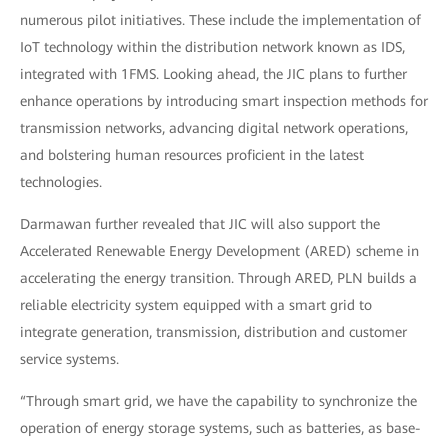
numerous pilot initiatives. These include the implementation of
IoT technology within the distribution network known as IDS,
integrated with 1FMS. Looking ahead, the JIC plans to further
enhance operations by introducing smart inspection methods for
transmission networks, advancing digital network operations,
and bolstering human resources proficient in the latest
technologies.
Darmawan further revealed that JIC will also support the
Accelerated Renewable Energy Development (ARED) scheme in
accelerating the energy transition. Through ARED, PLN builds a
reliable electricity system equipped with a smart grid to
integrate generation, transmission, distribution and customer
service systems.
“Through smart grid, we have the capability to synchronize the
operation of energy storage systems, such as batteries, as base-