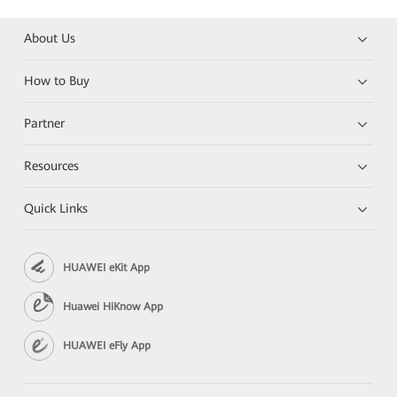
About Us
How to Buy
Partner
Resources
Quick Links
HUAWEI eKit App
Huawei HiKnow App
HUAWEI eFly App