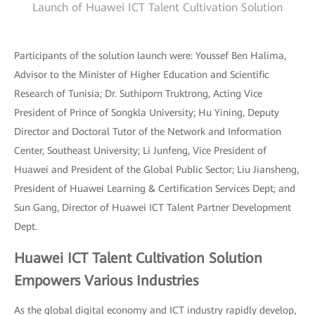
Launch of Huawei ICT Talent Cultivation Solution
Participants of the solution launch were: Youssef Ben Halima,
Advisor to the Minister of Higher Education and Scientific
Research of Tunisia; Dr. Suthiporn Truktrong, Acting Vice
President of Prince of Songkla University; Hu Yining, Deputy
Director and Doctoral Tutor of the Network and Information
Center, Southeast University; Li Junfeng, Vice President of
Huawei and President of the Global Public Sector; Liu Jiansheng,
President of Huawei Learning & Certification Services Dept; and
Sun Gang, Director of Huawei ICT Talent Partner Development
Dept.
Huawei ICT Talent Cultivation Solution
Empowers Various Industries
As the global digital economy and ICT industry rapidly develop,