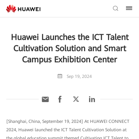
Huawei Launches the ICT Talent
Cultivation Solution and Smart
Campus Exhibition Center
Sep 19, 2024
[Shanghai, China, September 19, 2024] At HUAWEI CONNECT
2024, Huawei launched the ICT Talent Cultivation Solution at
the global education summit themed Cultivating ICT Talent to