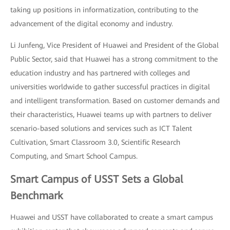
taking up positions in informatization, contributing to the
advancement of the digital economy and industry.
Li Junfeng, Vice President of Huawei and President of the Global
Public Sector, said that Huawei has a strong commitment to the
education industry and has partnered with colleges and
universities worldwide to gather successful practices in digital
and intelligent transformation. Based on customer demands and
their characteristics, Huawei teams up with partners to deliver
scenario-based solutions and services such as ICT Talent
Cultivation, Smart Classroom 3.0, Scientific Research
Computing, and Smart School Campus.
Smart Campus of USST Sets a Global
Benchmark
Huawei and USST have collaborated to create a smart campus