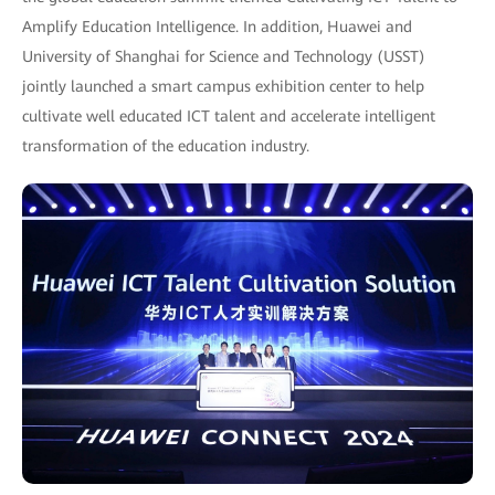
Amplify Education Intelligence. In addition, Huawei and
University of Shanghai for Science and Technology (USST)
jointly launched a smart campus exhibition center to help
cultivate well educated ICT talent and accelerate intelligent
transformation of the education industry.