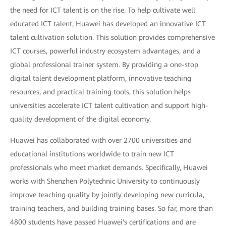
the need for ICT talent is on the rise. To help cultivate well
educated ICT talent, Huawei has developed an innovative ICT
talent cultivation solution. This solution provides comprehensive
ICT courses, powerful industry ecosystem advantages, and a
global professional trainer system. By providing a one-stop
digital talent development platform, innovative teaching
resources, and practical training tools, this solution helps
universities accelerate ICT talent cultivation and support high-
quality development of the digital economy.
Huawei has collaborated with over 2700 universities and
educational institutions worldwide to train new ICT
professionals who meet market demands. Specifically, Huawei
works with Shenzhen Polytechnic University to continuously
improve teaching quality by jointly developing new curricula,
training teachers, and building training bases. So far, more than
4800 students have passed Huawei's certifications and are