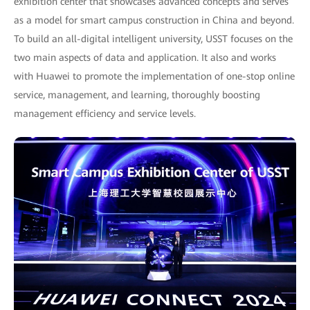
exhibition center that showcases advanced concepts and serves
as a model for smart campus construction in China and beyond.
To build an all-digital intelligent university, USST focuses on the
two main aspects of data and application. It also and works
with Huawei to promote the implementation of one-stop online
service, management, and learning, thoroughly boosting
management efficiency and service levels.