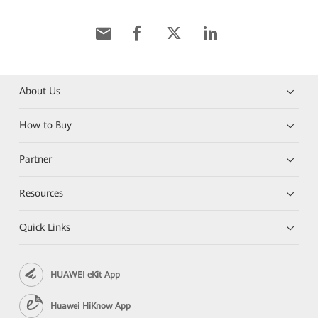
About Us
How to Buy
Partner
Resources
Quick Links
HUAWEI eKit App
Huawei HiKnow App