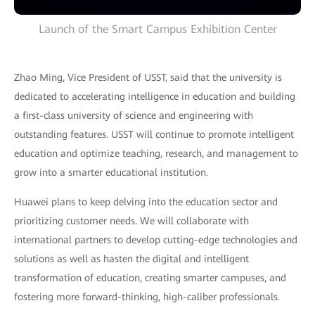
Launch of the Smart Campus Exhibition Center
Zhao Ming, Vice President of USST, said that the university is
dedicated to accelerating intelligence in education and building
a first-class university of science and engineering with
outstanding features. USST will continue to promote intelligent
education and optimize teaching, research, and management to
grow into a smarter educational institution.
Huawei plans to keep delving into the education sector and
prioritizing customer needs. We will collaborate with
international partners to develop cutting-edge technologies and
solutions as well as hasten the digital and intelligent
transformation of education, creating smarter campuses, and
fostering more forward-thinking, high-caliber professionals.