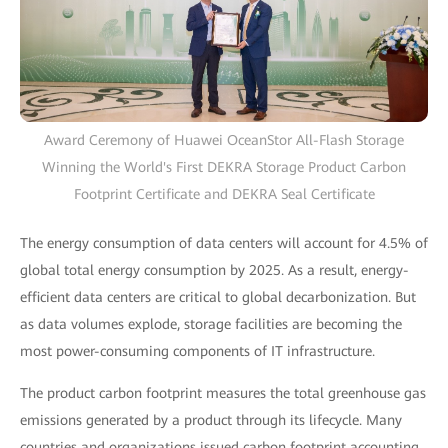
Award Ceremony of Huawei OceanStor All-Flash Storage
Winning the World's First DEKRA Storage Product Carbon
Footprint Certificate and DEKRA Seal Certificate
The energy consumption of data centers will account for 4.5% of
global total energy consumption by 2025. As a result, energy-
efficient data centers are critical to global decarbonization. But
as data volumes explode, storage facilities are becoming the
most power-consuming components of IT infrastructure.
The product carbon footprint measures the total greenhouse gas
emissions generated by a product through its lifecycle. Many
countries and organizations issued carbon footprint accounting