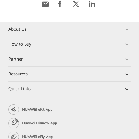
About Us
How to Buy
Partner
Resources
Quick Links
HUAWEI eKit App
Huawei HiKnow App
HUAWEI eFly App