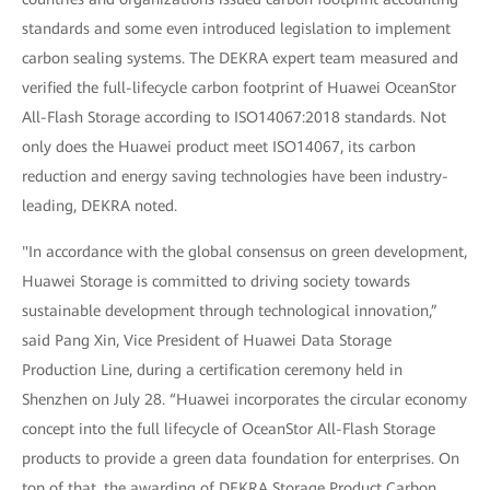
standards and some even introduced legislation to implement
carbon sealing systems. The DEKRA expert team measured and
verified the full-lifecycle carbon footprint of Huawei OceanStor
All-Flash Storage according to ISO14067:2018 standards. Not
only does the Huawei product meet ISO14067, its carbon
reduction and energy saving technologies have been industry-
leading, DEKRA noted.
"In accordance with the global consensus on green development,
Huawei Storage is committed to driving society towards
sustainable development through technological innovation,”
said Pang Xin, Vice President of Huawei Data Storage
Production Line, during a certification ceremony held in
Shenzhen on July 28. “Huawei incorporates the circular economy
concept into the full lifecycle of OceanStor All-Flash Storage
products to provide a green data foundation for enterprises. On
top of that, the awarding of DEKRA Storage Product Carbon