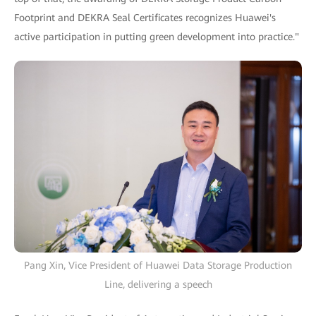
Footprint and DEKRA Seal Certificates recognizes Huawei's
active participation in putting green development into practice."
Pang Xin, Vice President of Huawei Data Storage Production
Line, delivering a speech