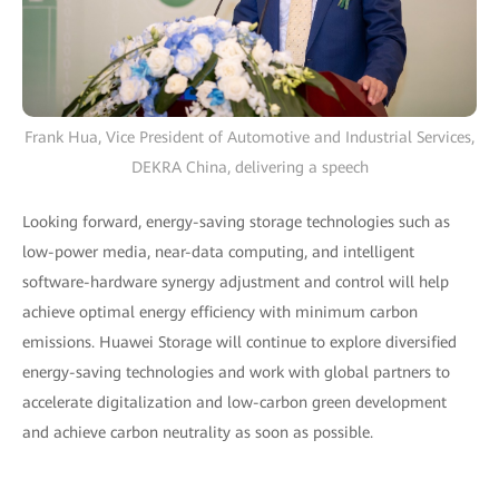
Frank Hua, Vice President of Automotive and Industrial Services,
DEKRA China, delivering a speech
Looking forward, energy-saving storage technologies such as
low-power media, near-data computing, and intelligent
software-hardware synergy adjustment and control will help
achieve optimal energy efficiency with minimum carbon
emissions. Huawei Storage will continue to explore diversified
energy-saving technologies and work with global partners to
accelerate digitalization and low-carbon green development
and achieve carbon neutrality as soon as possible.