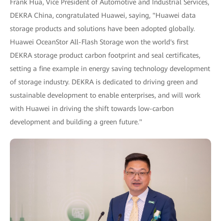
Frank Hua, Vice President of Automotive and Industrial Services,
DEKRA China, congratulated Huawei, saying, "Huawei data
storage products and solutions have been adopted globally.
Huawei OceanStor All-Flash Storage won the world's first
DEKRA storage product carbon footprint and seal certificates,
setting a fine example in energy saving technology development
of storage industry. DEKRA is dedicated to driving green and
sustainable development to enable enterprises, and will work
with Huawei in driving the shift towards low-carbon
development and building a green future."