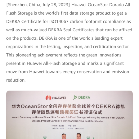
[Shenzhen, China, July 28, 2023] Huawei OceanStor Dorado All-
Flash Storage is the world's first data storage product to get a
DEKRA Certificate for ISO14067 carbon footprint compliance as
well as much-valued DEKRA Seal Certificates that can be affixed
on the products. DEKRA is one of the world's leading expert
organizations in the testing, inspection, and certification sector.
This pioneering achievement reflects the green innovations
present in Huawei All-Flash Storage and marks a significant
move from Huawei towards energy conservation and emission
reduction.