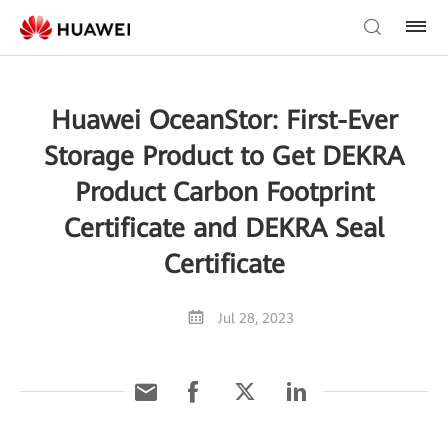
Huawei OceanStor: First-Ever
Storage Product to Get DEKRA
Product Carbon Footprint
Certificate and DEKRA Seal
Certificate
Jul 28, 2023