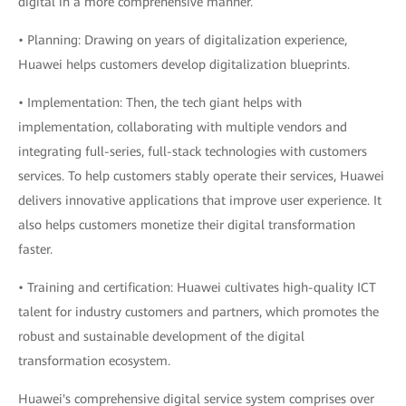
digital in a more comprehensive manner.
• Planning: Drawing on years of digitalization experience,
Huawei helps customers develop digitalization blueprints.
• Implementation: Then, the tech giant helps with
implementation, collaborating with multiple vendors and
integrating full-series, full-stack technologies with customers
services. To help customers stably operate their services, Huawei
delivers innovative applications that improve user experience. It
also helps customers monetize their digital transformation
faster.
• Training and certification: Huawei cultivates high-quality ICT
talent for industry customers and partners, which promotes the
robust and sustainable development of the digital
transformation ecosystem.
Huawei's comprehensive digital service system comprises over