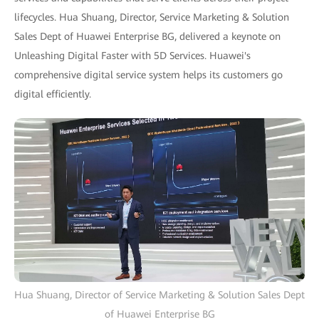
lifecycles. Hua Shuang, Director, Service Marketing & Solution
Sales Dept of Huawei Enterprise BG, delivered a keynote on
Unleashing Digital Faster with 5D Services. Huawei's
comprehensive digital service system helps its customers go
digital efficiently.
Hua Shuang, Director of Service Marketing & Solution Sales Dept
of Huawei Enterprise BG