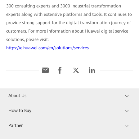
300 consulting experts and 3000 industrial transformation
experts along with extensive platforms and tools. It continues to
provide strong support for the digital transformation journey of
customers. For more information about Huawei digital service
solutions, please visit:
https://e.huawei.com/en/solutions/services
.
About Us
How to Buy
Partner