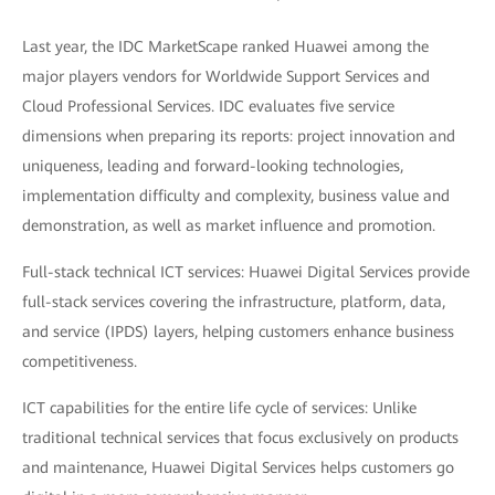
Last year, the IDC MarketScape ranked Huawei among the
major players vendors for Worldwide Support Services and
Cloud Professional Services. IDC evaluates five service
dimensions when preparing its reports: project innovation and
uniqueness, leading and forward-looking technologies,
implementation difficulty and complexity, business value and
demonstration, as well as market influence and promotion.
Full-stack technical ICT services: Huawei Digital Services provide
full-stack services covering the infrastructure, platform, data,
and service (IPDS) layers, helping customers enhance business
competitiveness.
ICT capabilities for the entire life cycle of services: Unlike
traditional technical services that focus exclusively on products
and maintenance, Huawei Digital Services helps customers go