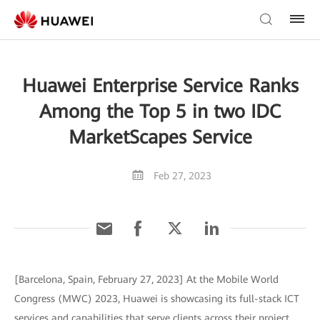
Huawei Enterprise Service Ranks
Among the Top 5 in two IDC
MarketScapes Service
Feb 27, 2023
[Barcelona, Spain, February 27, 2023] At the Mobile World
Congress (MWC) 2023, Huawei is showcasing its full-stack ICT
services and capabilities that serve clients across their project