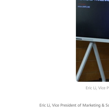
Eric Li, Vice
Eric Li, Vice President of Marketing & 