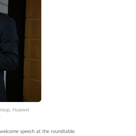
 Group, Huawei
a welcome speech at the roundtable.