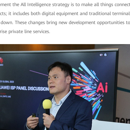
ment the All Intelligence strategy is to make all things connect
jects; it includes both digital equipment and traditional termin
 down. These changes bring new development opportunities to t
se private line services.