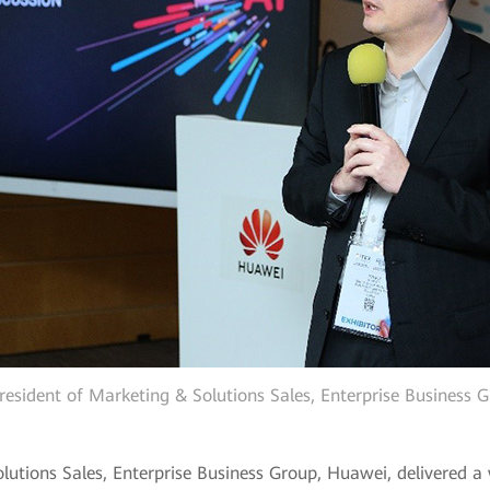
 President of Marketing & Solutions Sales, Enterprise Business
Solutions Sales, Enterprise Business Group, Huawei, delivered 