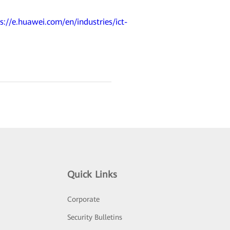
s://e.huawei.com/en/industries/ict-
Quick Links
Corporate
Security Bulletins