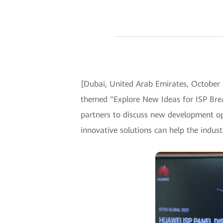
[Dubai, United Arab Emirates, October 
themed "Explore New Ideas for ISP Brea
partners to discuss new development op
innovative solutions can help the indust