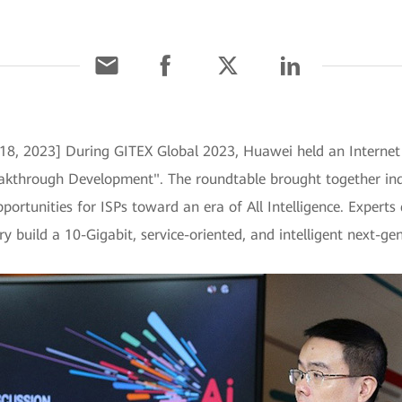
18, 2023] During GITEX Global 2023, Huawei held an Internet s
kthrough Development". The roundtable brought together indus
portunities for ISPs toward an era of All Intelligence. Expert
ry build a 10-Gigabit, service-oriented, and intelligent next-ge