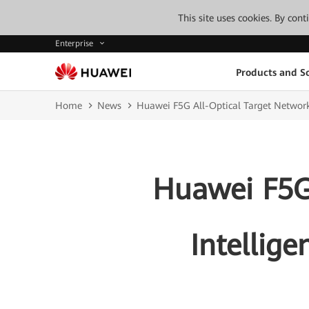
This site uses cookies. By con
Enterprise
Products and So
Home
News
Huawei F5G All-Optical Target Network 
Huawei F5G 
Intellige