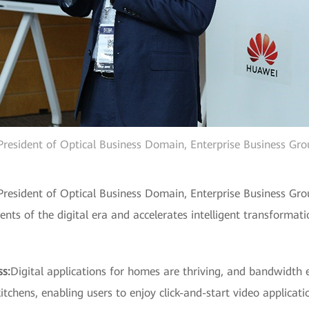
President of Optical Business Domain, Enterprise Business Gr
President of Optical Business Domain, Enterprise Business Gro
ts of the digital era and accelerates intelligent transformati
ss:
Digital applications for homes are thriving, and bandwidth e
chens, enabling users to enjoy click-and-start video applicati