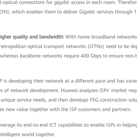
l-optical connections for gigabit access in each room. Therefo
ON), which enables them to deliver Gigabit services through
igher quality and bandwidth:
With home broadband networks a
metropolitan optical transport networks (OTNs) need to be dep
whereas backbone networks require 400 Gbps to ensure non-b
 is developing their network at a different pace and has vari
es of network development. Huawei analyzes ISPs' market requir
unique service needs, and then develops F5G construction solu
es new value together with the ISP customers and partners.
everage its end-to-end ICT capabilities to enable ISPs in helpin
telligent world together.