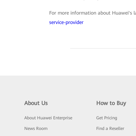
For more information about Huawei's lat
service-provider
About Us
How to Buy
About Huawei Enterprise
Get Pricing
News Room
Find a Reseller