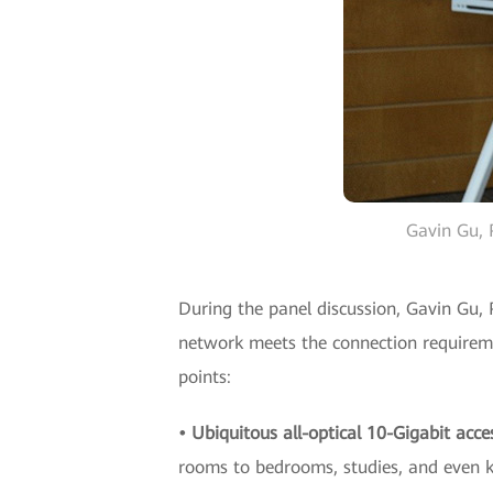
Gavin Gu, 
During the panel discussion, Gavin Gu, 
network meets the connection requiremen
points:
• Ubiquitous all-optical 10-Gigabit acce
rooms to bedrooms, studies, and even kit