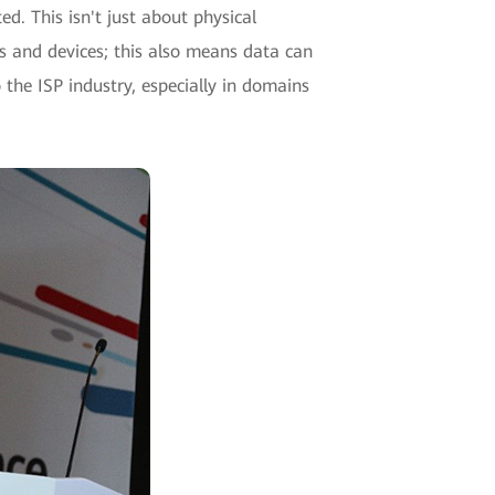
ed. This isn't just about physical
als and devices; this also means data can
he ISP industry, especially in domains