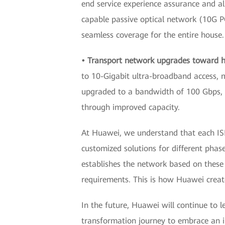
end service experience assurance and al
capable passive optical network (10G P
seamless coverage for the entire house.
• Transport network upgrades toward h
to 10-Gigabit ultra-broadband access, 
upgraded to a bandwidth of 100 Gbps, 
through improved capacity.
At Huawei, we understand that each ISP
customized solutions for different phas
establishes the network based on these 
requirements. This is how Huawei creat
In the future, Huawei will continue to l
transformation journey to embrace an in