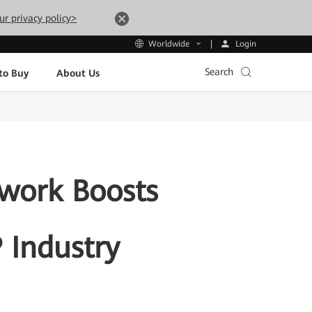
ur privacy policy>
Login
Worldwide
Search
to Buy
About Us
twork Boosts
P Industry