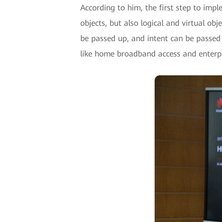
According to him, the first step to imple
objects, but also logical and virtual ob
be passed up, and intent can be passed
like home broadband access and enterpri