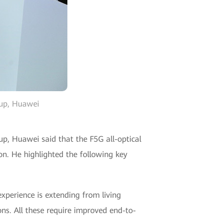
oup, Huawei
up, Huawei said that the F5G all-optical
on. He highlighted the following key
xperience is extending from living
ons. All these require improved end-to-