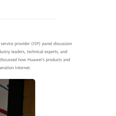
ervice provider (ISP) panel discussion
try leaders, technical experts, and
s discussed how Huawei's products and
neration Internet.