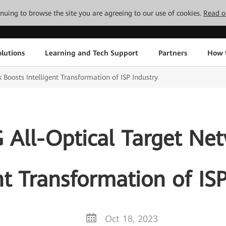
tinuing to browse the site you are agreeing to our use of cookies.
Read o
lutions
Learning and Tech Support
Partners
How 
Boosts Intelligent Transformation of ISP Industry
All-Optical Target Ne
nt Transformation of IS
Oct 18, 2023