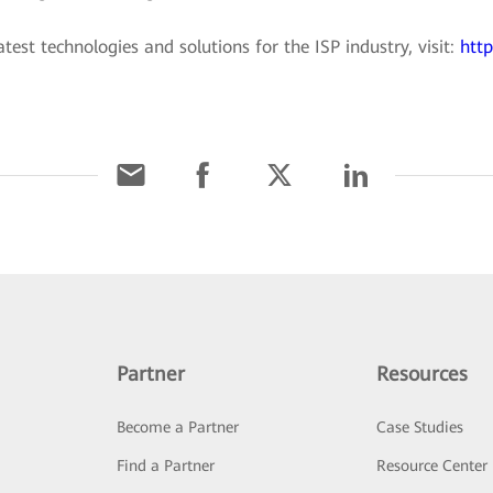
est technologies and solutions for the ISP industry, visit:
http
Partner
Resources
Become a Partner
Case Studies
Find a Partner
Resource Center