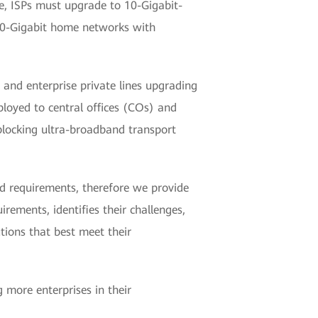
re, ISPs must upgrade to 10-Gigabit-
 10-Gigabit home networks with
nd enterprise private lines upgrading
loyed to central offices (COs) and
locking ultra-broadband transport
ed requirements, therefore we provide
ements, identifies their challenges,
tions that best meet their
g more enterprises in their