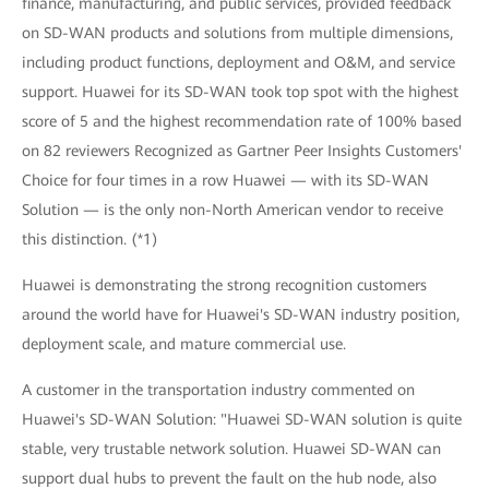
finance, manufacturing, and public services, provided feedback
on SD-WAN products and solutions from multiple dimensions,
including product functions, deployment and O&M, and service
support. Huawei for its SD-WAN took top spot with the highest
score of 5 and the highest recommendation rate of 100% based
on 82 reviewers Recognized as Gartner Peer Insights Customers'
Choice for four times in a row Huawei — with its SD-WAN
Solution — is the only non-North American vendor to receive
this distinction. (*1)
Huawei is demonstrating the strong recognition customers
around the world have for Huawei's SD-WAN industry position,
deployment scale, and mature commercial use.
A customer in the transportation industry commented on
Huawei's SD-WAN Solution: "Huawei SD-WAN solution is quite
stable, very trustable network solution. Huawei SD-WAN can
support dual hubs to prevent the fault on the hub node, also