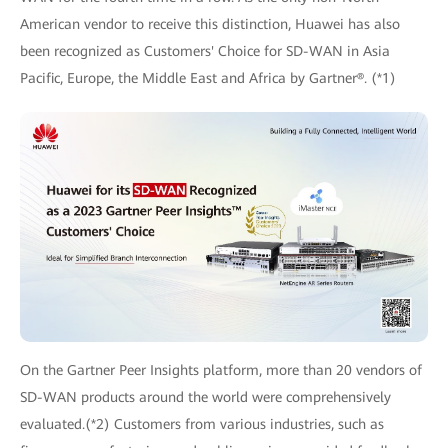
American vendor to receive this distinction, Huawei has also
been recognized as Customers' Choice for SD-WAN in Asia
Pacific, Europe, the Middle East and Africa by Gartner®. (*1)
On the Gartner Peer Insights platform, more than 20 vendors of
SD-WAN products around the world were comprehensively
evaluated.(*2) Customers from various industries, such as