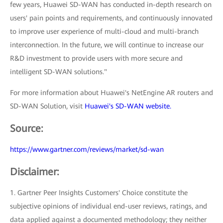
few years, Huawei SD-WAN has conducted in-depth research on
users' pain points and requirements, and continuously innovated
to improve user experience of multi-cloud and multi-branch
interconnection. In the future, we will continue to increase our
R&D investment to provide users with more secure and
intelligent SD-WAN solutions."
For more information about Huawei's NetEngine AR routers and
SD-WAN Solution, visit
Huawei's SD-WAN website.
Source:
https://www.gartner.com/reviews/market/sd-wan
Disclaimer:
1. Gartner Peer Insights Customers' Choice constitute the
subjective opinions of individual end-user reviews, ratings, and
data applied against a documented methodology; they neither