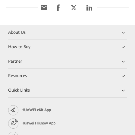
About Us
How to Buy
Partner
Resources
Quick Links
HUAWEI eKit App
Huawei HiKnow App