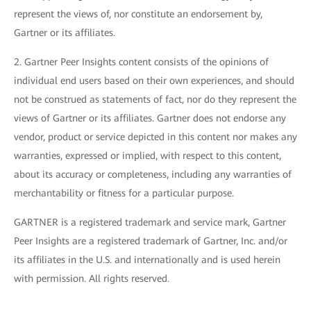
represent the views of, nor constitute an endorsement by,
Gartner or its affiliates.
2. Gartner Peer Insights content consists of the opinions of
individual end users based on their own experiences, and should
not be construed as statements of fact, nor do they represent the
views of Gartner or its affiliates. Gartner does not endorse any
vendor, product or service depicted in this content nor makes any
warranties, expressed or implied, with respect to this content,
about its accuracy or completeness, including any warranties of
merchantability or fitness for a particular purpose.
GARTNER is a registered trademark and service mark, Gartner
Peer Insights are a registered trademark of Gartner, Inc. and/or
its affiliates in the U.S. and internationally and is used herein
with permission. All rights reserved.