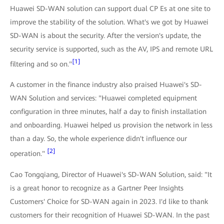
Huawei SD-WAN solution can support dual CP Es at one site to
improve the stability of the solution. What's we got by Huawei
SD-WAN is about the security. After the version's update, the
security service is supported, such as the AV, IPS and remote URL
[1]
filtering and so on."
A customer in the finance industry also praised Huawei's SD-
WAN Solution and services: "Huawei completed equipment
configuration in three minutes, half a day to finish installation
and onboarding. Huawei helped us provision the network in less
than a day. So, the whole experience didn't influence our
[2]
operation."
Cao Tongqiang, Director of Huawei's SD-WAN Solution, said: "It
is a great honor to recognize as a Gartner Peer Insights
Customers' Choice for SD-WAN again in 2023. I'd like to thank
customers for their recognition of Huawei SD-WAN. In the past