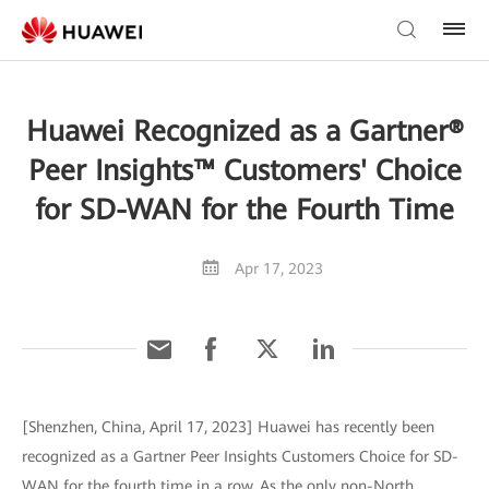
Huawei Recognized as a Gartner®
Peer Insights™ Customers' Choice
for SD-WAN for the Fourth Time
Apr 17, 2023
[Shenzhen, China, April 17, 2023] Huawei has recently been
recognized as a Gartner Peer Insights Customers Choice for SD-
WAN for the fourth time in a row. As the only non-North