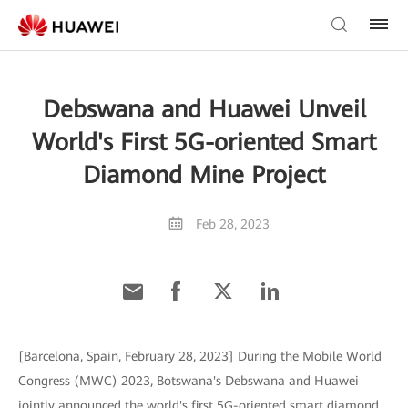
Debswana and Huawei Unveil
World's First 5G-oriented Smart
Diamond Mine Project
Feb 28, 2023
[Barcelona, Spain, February 28, 2023] During the Mobile World
Congress (MWC) 2023, Botswana's Debswana and Huawei
jointly announced the world's first 5G-oriented smart diamond