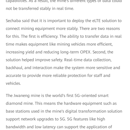
capabilities. As a result, the mine's different types of data could
not be transferred stably in real time.
Sechaba said that it is important to deploy the eLTE solution to
connect mining equipment more stably. There are two reasons
for this. The first is efficiency. The ability to transfer data in real
time makes equipment like mining vehicles more efficient,
increasing yield and reducing long-term OPEX. Second, the
solution helped improve safety. Real-time data collection,
backhaul, and interaction make the system more sensitive and
accurate to provide more reliable protection for staff and
vehicles.
The Jwaneng mine is the world's first 5G-oriented smart
diamond mine. This means the hardware equipment such as
base stations used in the mine's digital transformation solution
support network upgrades to 5G. 5G features like high
bandwidth and low latency can support the application of