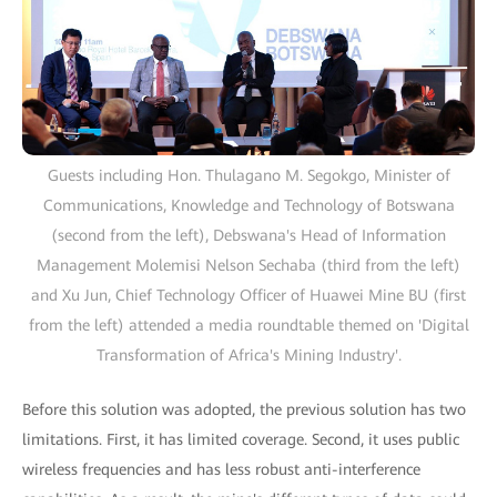
Guests including Hon. Thulagano M. Segokgo, Minister of
Communications, Knowledge and Technology of Botswana
(second from the left), Debswana's Head of Information
Management Molemisi Nelson Sechaba (third from the left)
and Xu Jun, Chief Technology Officer of Huawei Mine BU (first
from the left) attended a media roundtable themed on 'Digital
Transformation of Africa's Mining Industry'.
Before this solution was adopted, the previous solution has two
limitations. First, it has limited coverage. Second, it uses public
wireless frequencies and has less robust anti-interference