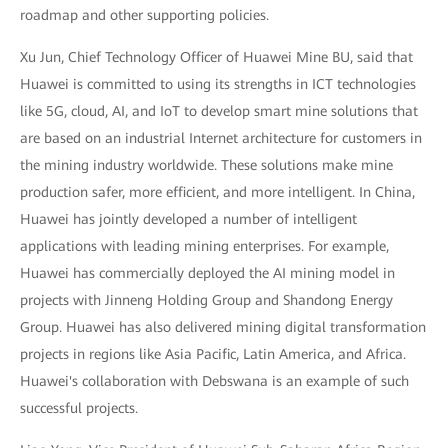
roadmap and other supporting policies.
Xu Jun, Chief Technology Officer of Huawei Mine BU, said that
Huawei is committed to using its strengths in ICT technologies
like 5G, cloud, AI, and IoT to develop smart mine solutions that
are based on an industrial Internet architecture for customers in
the mining industry worldwide. These solutions make mine
production safer, more efficient, and more intelligent. In China,
Huawei has jointly developed a number of intelligent
applications with leading mining enterprises. For example,
Huawei has commercially deployed the AI mining model in
projects with Jinneng Holding Group and Shandong Energy
Group. Huawei has also delivered mining digital transformation
projects in regions like Asia Pacific, Latin America, and Africa.
Huawei's collaboration with Debswana is an example of such
successful projects.