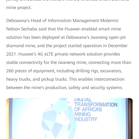
mine project.
Debswana's Head of Information Management Molemisi
Nelson Sechaba said that the Huawei-enabled smart mine
solution has been deployed at Debswana's Jwaneng open-pit
diamond mine, and the project started operation in December
2021. Huawei's 4G eLTE private network solution provides
stable connectivity for the Jwaneng mine, connecting more than
260 pieces of equipment, including drilling rigs, excavators,
heavy trucks, and pickup trucks. This enables interconnection
between the mine's production, safety and security systems.