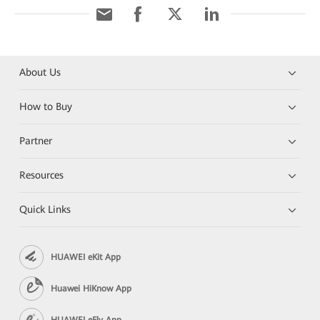
About Us
How to Buy
Partner
Resources
Quick Links
HUAWEI eKit App
Huawei HiKnow App
HUAWEI eFly App