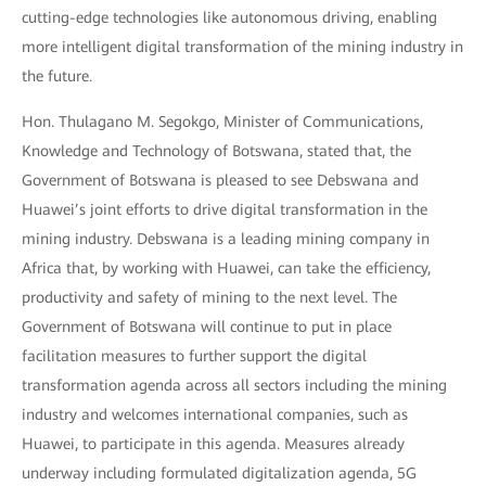
cutting-edge technologies like autonomous driving, enabling
more intelligent digital transformation of the mining industry in
the future.
Hon. Thulagano M. Segokgo, Minister of Communications,
Knowledge and Technology of Botswana, stated that, the
Government of Botswana is pleased to see Debswana and
Huawei’s joint efforts to drive digital transformation in the
mining industry. Debswana is a leading mining company in
Africa that, by working with Huawei, can take the efficiency,
productivity and safety of mining to the next level. The
Government of Botswana will continue to put in place
facilitation measures to further support the digital
transformation agenda across all sectors including the mining
industry and welcomes international companies, such as
Huawei, to participate in this agenda. Measures already
underway including formulated digitalization agenda, 5G