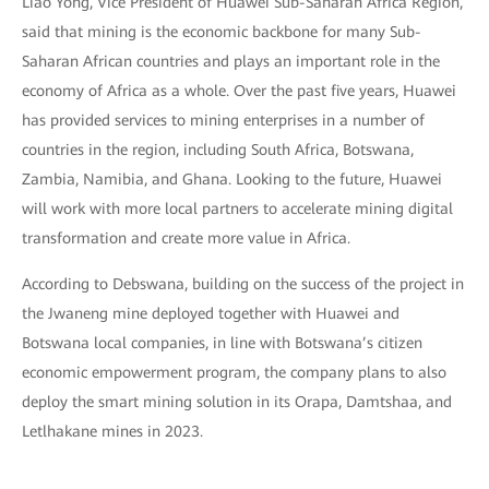
Liao Yong, Vice President of Huawei Sub-Saharan Africa Region,
said that mining is the economic backbone for many Sub-
Saharan African countries and plays an important role in the
economy of Africa as a whole. Over the past five years, Huawei
has provided services to mining enterprises in a number of
countries in the region, including South Africa, Botswana,
Zambia, Namibia, and Ghana. Looking to the future, Huawei
will work with more local partners to accelerate mining digital
transformation and create more value in Africa.
According to Debswana, building on the success of the project in
the Jwaneng mine deployed together with Huawei and
Botswana local companies, in line with Botswana’s citizen
economic empowerment program, the company plans to also
deploy the smart mining solution in its Orapa, Damtshaa, and
Letlhakane mines in 2023.