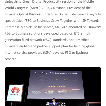
Unleashing Green Digital Productivity session of the Mobile
World Congress (MWC) 2023, Gu Yunbo, President of the
Huawei Optical Business Enterprise Domain, delivered a keynote
speech titled "F5G to Business: Grow Together with ISP Towards
Enterprise Market". In his speech, Mr. Gu elaborated on Huawei's
F5G to Business solutions developed based on ETSI's fifth
generation fixed network (F5G) standards, and described
Huawei's end-to-end partner support plan for helping global
Internet service providers (ISPs) develop F5G to Business
services.