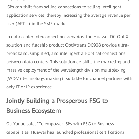
ISPs can shift from selling connections to selling intelligent
application services, thereby increasing the average revenue per
user (ARPU) in the SME market.
In data center interconnection scenarios, the Huawei DC OptiX
solution and flagship product OptiXtrans DC908 provide ultra-
broadband, simplified, and intelligent all-optical connections
between data centers. This solution de-skills the marketing and
massive deployment of the wavelength division multiplexing
(WDM) technology, making it suitable for channel partners with
only IT or IP experience.
Jointly Building a Prosperous F5G to
Business Ecosystem
Gu Yunbo said, "To empower ISPs with F5G to Business
capabilities, Huawei has launched professional certifications