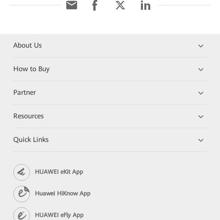
About Us
How to Buy
Partner
Resources
Quick Links
HUAWEI eKit App
Huawei HiKnow App
HUAWEI eFly App