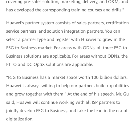
covering pre-sales solution, marketing, delivery, and O&M, and
has developed the corresponding training courses and drills."
Huawei's partner system consists of sales partners, certification
service partners, and solution integration partners. You can
select a partner type and register with Huawei to grow in the
F5G to Business market. For areas with ODNs, all three F5G to
Business solutions are applicable. For areas without ODNs, the
FTTO and DC OptiX solutions are applicable.
"F5G to Business has a market space worth 100 billion dollars.
Huawei is always willing to help our partners build capabilities
and grow together with them." At the end of his speech, Mr. Gu
said, Huawei will continue working with all ISP partners to
jointly develop F5G to Business, and take the lead in the era of
digitalization.