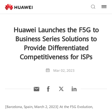
Huawei Launches the F5G to
Business Series Solutions to
Provide Differentiated
Competitiveness for ISPs
Mar 02, 2023
[Barcelona, Spain, March 2, 2023] At the F5G Evolution,