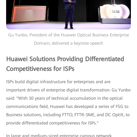
Gu Yunbo, President of the Huawei Optical Business Enterprise
Domain, delivered a keynote speech
Huawei Solutions Providing Differentiated
Competitiveness for ISPs
ISPs build digital infrastructure for enterprises and are
important drivers of enterprise digital transformation. Gu Yunbo
said: "With 30 years of technical accumulation in the optical
communications field, Huawei has developed a series of F5G to
Business solutions, including FTTO, FTTR-SME, and DC OptiX, to
provide differentiated competitiveness for ISPs."
In large and medium-sized enterprise campus network