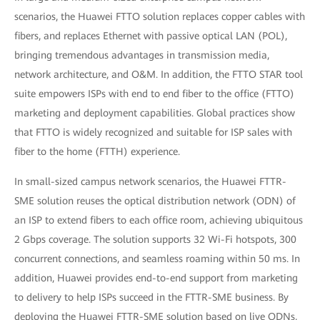
scenarios, the Huawei FTTO solution replaces copper cables with
fibers, and replaces Ethernet with passive optical LAN (POL),
bringing tremendous advantages in transmission media,
network architecture, and O&M. In addition, the FTTO STAR tool
suite empowers ISPs with end to end fiber to the office (FTTO)
marketing and deployment capabilities. Global practices show
that FTTO is widely recognized and suitable for ISP sales with
fiber to the home (FTTH) experience.
In small-sized campus network scenarios, the Huawei FTTR-
SME solution reuses the optical distribution network (ODN) of
an ISP to extend fibers to each office room, achieving ubiquitous
2 Gbps coverage. The solution supports 32 Wi-Fi hotspots, 300
concurrent connections, and seamless roaming within 50 ms. In
addition, Huawei provides end-to-end support from marketing
to delivery to help ISPs succeed in the FTTR-SME business. By
deploying the Huawei FTTR-SME solution based on live ODNs,