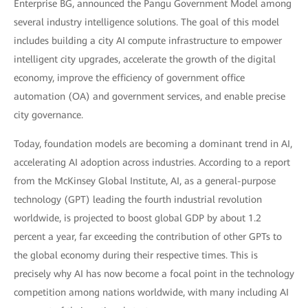
Enterprise BG, announced the Pangu Government Model among
several industry intelligence solutions. The goal of this model
includes building a city AI compute infrastructure to empower
intelligent city upgrades, accelerate the growth of the digital
economy, improve the efficiency of government office
automation (OA) and government services, and enable precise
city governance.
Today, foundation models are becoming a dominant trend in AI,
accelerating AI adoption across industries. According to a report
from the McKinsey Global Institute, AI, as a general-purpose
technology (GPT) leading the fourth industrial revolution
worldwide, is projected to boost global GDP by about 1.2
percent a year, far exceeding the contribution of other GPTs to
the global economy during their respective times. This is
precisely why AI has now become a focal point in the technology
competition among nations worldwide, with many including AI