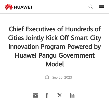
Chief Executives of Hundreds of
Cities Jointly Kick Off Smart City
Innovation Program Powered by
Huawei Pangu Government
Model
Sep 20, 2023