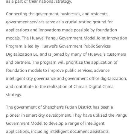
as a part of their national strategy.
Connecting the government, businesses, and residents,
government services serve as a crucial testing ground for
applications and innovations made possible by foundation
models. The Huawei Pangu Government Model Joint Innovation
Program is led by Huawei's Government Public Services
Digitalization BU and is joined by many of Huawei’s customers
and partners. The program will prioritize the application of
foundation models to improve public services, advance
intelligent city governance and government office digitalization,
and contribute to the realization of China's Digital China
strategy.
The government of Shenzhen's Futian District has been a
pioneer in smart city development. They have utilized the Pangu
Government Model to develop a range of intelligent
applications, including intelligent document assistants,