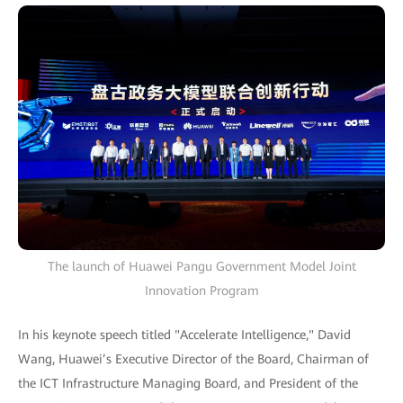
The launch of Huawei Pangu Government Model Joint
Innovation Program
In his keynote speech titled "Accelerate Intelligence," David
Wang, Huawei’s Executive Director of the Board, Chairman of
the ICT Infrastructure Managing Board, and President of the