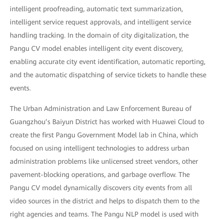
intelligent proofreading, automatic text summarization,
intelligent service request approvals, and intelligent service
handling tracking. In the domain of city digitalization, the
Pangu CV model enables intelligent city event discovery,
enabling accurate city event identification, automatic reporting,
and the automatic dispatching of service tickets to handle these
events.
The Urban Administration and Law Enforcement Bureau of
Guangzhou’s Baiyun District has worked with Huawei Cloud to
create the first Pangu Government Model lab in China, which
focused on using intelligent technologies to address urban
administration problems like unlicensed street vendors, other
pavement-blocking operations, and garbage overflow. The
Pangu CV model dynamically discovers city events from all
video sources in the district and helps to dispatch them to the
right agencies and teams. The Pangu NLP model is used with