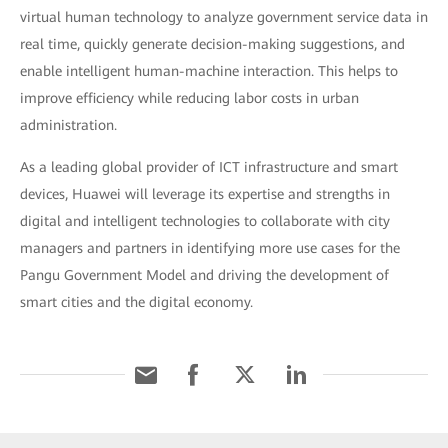
virtual human technology to analyze government service data in
real time, quickly generate decision-making suggestions, and
enable intelligent human-machine interaction. This helps to
improve efficiency while reducing labor costs in urban
administration.
As a leading global provider of ICT infrastructure and smart
devices, Huawei will leverage its expertise and strengths in
digital and intelligent technologies to collaborate with city
managers and partners in identifying more use cases for the
Pangu Government Model and driving the development of
smart cities and the digital economy.