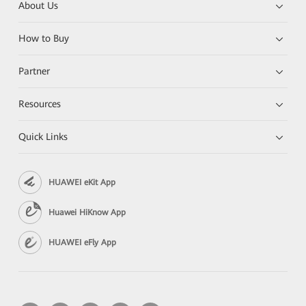
About Us
How to Buy
Partner
Resources
Quick Links
HUAWEI eKit App
Huawei HiKnow App
HUAWEI eFly App