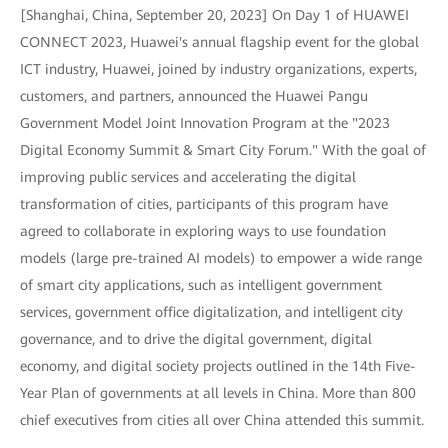
[Shanghai, China, September 20, 2023] On Day 1 of HUAWEI
CONNECT 2023, Huawei's annual flagship event for the global
ICT industry, Huawei, joined by industry organizations, experts,
customers, and partners, announced the Huawei Pangu
Government Model Joint Innovation Program at the "2023
Digital Economy Summit & Smart City Forum." With the goal of
improving public services and accelerating the digital
transformation of cities, participants of this program have
agreed to collaborate in exploring ways to use foundation
models (large pre-trained AI models) to empower a wide range
of smart city applications, such as intelligent government
services, government office digitalization, and intelligent city
governance, and to drive the digital government, digital
economy, and digital society projects outlined in the 14th Five-
Year Plan of governments at all levels in China. More than 800
chief executives from cities all over China attended this summit.