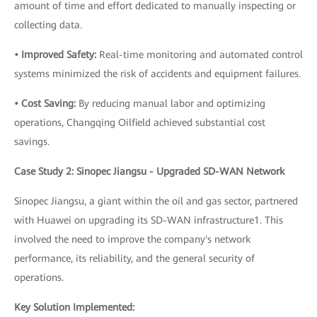
amount of time and effort dedicated to manually inspecting or
collecting data.
• Improved Safety:
Real-time monitoring and automated control
systems minimized the risk of accidents and equipment failures.
• Cost Saving:
By reducing manual labor and optimizing
operations, Changqing Oilfield achieved substantial cost
savings.
Case Study 2: Sinopec Jiangsu - Upgraded SD-WAN Network
Sinopec Jiangsu, a giant within the oil and gas sector, partnered
with Huawei on upgrading its SD-WAN infrastructure1. This
involved the need to improve the company's network
performance, its reliability, and the general security of
operations.
Key Solution Implemented: