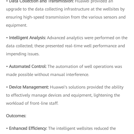
• Data Collection and Transmission:
Huawei provided an
upgrade to the data collecting infrastructure at the wellsites by
ensuring high-speed transmission from the various sensors and
equipment.
• Intelligent Analysis:
Advanced analytics were performed on the
data collected; these presented real-time well performance and
impending issues.
• Automated Control:
The automation of well operations was
made possible without manual interference.
• Device Management:
Huawei's solutions provided the ability
to effectively manage devices and equipment, lightening the
workload of front-line staff.
Outcomes:
• Enhanced Efficiency:
The intelligent wellsites reduced the