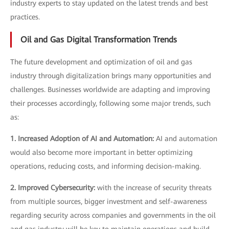
industry experts to stay updated on the latest trends and best
practices.
Oil and Gas Digital Transformation Trends
The future development and optimization of oil and gas
industry through digitalization brings many opportunities and
challenges. Businesses worldwide are adapting and improving
their processes accordingly, following some major trends, such
as:
1. Increased Adoption of AI and Automation:
AI and automation
would also become more important in better optimizing
operations, reducing costs, and informing decision-making.
2. Improved Cybersecurity:
with the increase of security threats
from multiple sources, bigger investment and self-awareness
regarding security across companies and governments in the oil
and gas industry will be key to maintain operations and build