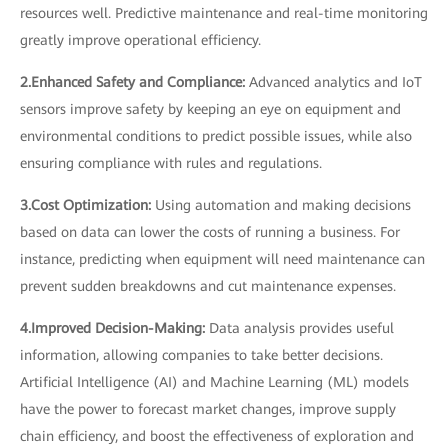
resources well. Predictive maintenance and real-time monitoring
greatly improve operational efficiency.
2.Enhanced Safety and Compliance:
Advanced analytics and IoT
sensors improve safety by keeping an eye on equipment and
environmental conditions to predict possible issues, while also
ensuring compliance with rules and regulations.
3.Cost Optimization:
Using automation and making decisions
based on data can lower the costs of running a business. For
instance, predicting when equipment will need maintenance can
prevent sudden breakdowns and cut maintenance expenses.
4.Improved Decision-Making:
Data analysis provides useful
information, allowing companies to take better decisions.
Artificial Intelligence (AI) and Machine Learning (ML) models
have the power to forecast market changes, improve supply
chain efficiency, and boost the effectiveness of exploration and