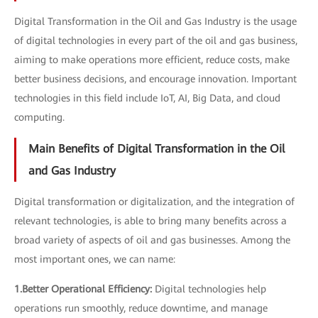
Digital Transformation in the Oil and Gas Industry is the usage
of digital technologies in every part of the oil and gas business,
aiming to make operations more efficient, reduce costs, make
better business decisions, and encourage innovation. Important
technologies in this field include IoT, AI, Big Data, and cloud
computing.
Main Benefits of Digital Transformation in the Oil
and Gas Industry
Digital transformation or digitalization, and the integration of
relevant technologies, is able to bring many benefits across a
broad variety of aspects of oil and gas businesses. Among the
most important ones, we can name:
1.Better Operational Efficiency:
Digital technologies help
operations run smoothly, reduce downtime, and manage