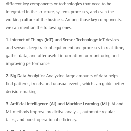
different key components or technologies that need to be
integrated in the structure, system, processes, and even the
working culture of the business. Among those key components,
we can mention the following ones:
1. Internet of Things (IoT) and Sensor Technology:
IoT devices
and sensors keep track of equipment and processes in real-time,
gather data, and offer useful information for monitoring and
improving performance.
2. Big Data Analytics:
Analyzing large amounts of data helps
find patterns, trends, and unusual events, which can guide better
decision-making.
3. Artificial Intelligence (AI) and Machine Learning (ML):
AI and
ML methods improve predictive analysis, automate regular
tasks, and boost operational efficiency.