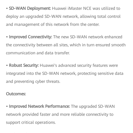
• SD-WAN Deployment:
Huawei iMaster NCE was utilized to
deploy an upgraded SD-WAN network, allowing total control
and management of this network from the center.
• Improved Connectivity:
The new SD-WAN network enhanced
the connectivity between all sites, which in turn ensured smooth
communication and data transfer.
• Robust Security:
Huawei's advanced security features were
integrated into the SD-WAN network, protecting sensitive data
and preventing cyber threats.
Outcomes:
• Improved Network Performance:
The upgraded SD-WAN
network provided faster and more reliable connectivity to
support critical operations.