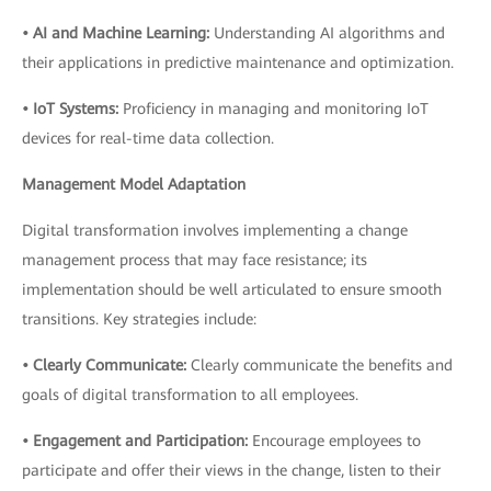
• AI and Machine Learning:
Understanding AI algorithms and
their applications in predictive maintenance and optimization.
• IoT Systems:
Proficiency in managing and monitoring IoT
devices for real-time data collection.
Management Model Adaptation
Digital transformation involves implementing a change
management process that may face resistance; its
implementation should be well articulated to ensure smooth
transitions. Key strategies include:
• Clearly Communicate:
Clearly communicate the benefits and
goals of digital transformation to all employees.
• Engagement and Participation:
Encourage employees to
participate and offer their views in the change, listen to their