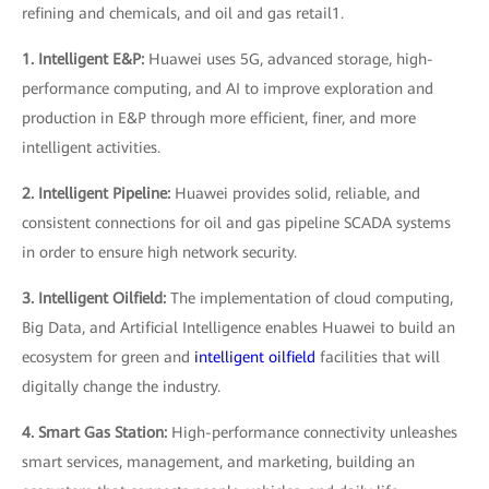
refining and chemicals, and oil and gas retail1.
1. Intelligent E&P:
Huawei uses 5G, advanced storage, high-
performance computing, and AI to improve exploration and
production in E&P through more efficient, finer, and more
intelligent activities.
2. Intelligent Pipeline:
Huawei provides solid, reliable, and
consistent connections for oil and gas pipeline SCADA systems
in order to ensure high network security.
3. Intelligent Oilfield:
The implementation of cloud computing,
Big Data, and Artificial Intelligence enables Huawei to build an
ecosystem for green and
intelligent oilfield
facilities that will
digitally change the industry.
4. Smart Gas Station:
High-performance connectivity unleashes
smart services, management, and marketing, building an