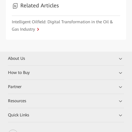
Related Articles
Intelligent Oilfield: Digital Transformation in the Oil &
Gas Industry
About Us
How to Buy
Partner
Resources
Quick Links