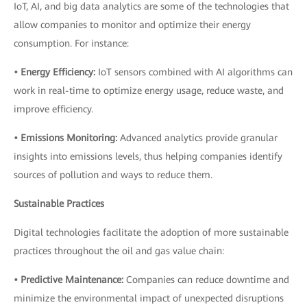
IoT, AI, and big data analytics are some of the technologies that
allow companies to monitor and optimize their energy
consumption. For instance:
• Energy Efficiency:
IoT sensors combined with AI algorithms can
work in real-time to optimize energy usage, reduce waste, and
improve efficiency.
• Emissions Monitoring:
Advanced analytics provide granular
insights into emissions levels, thus helping companies identify
sources of pollution and ways to reduce them.
Sustainable Practices
Digital technologies facilitate the adoption of more sustainable
practices throughout the oil and gas value chain:
• Predictive Maintenance:
Companies can reduce downtime and
minimize the environmental impact of unexpected disruptions