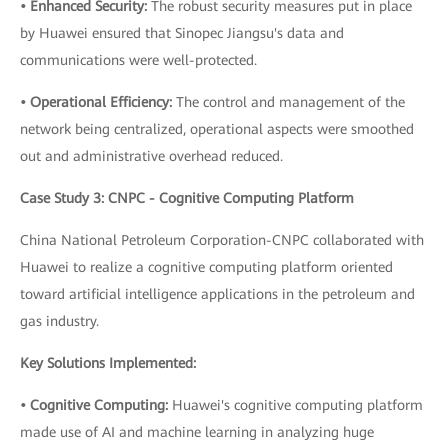
• Enhanced Security:
The robust security measures put in place
by Huawei ensured that Sinopec Jiangsu's data and
communications were well-protected.
• Operational Efficiency:
The control and management of the
network being centralized, operational aspects were smoothed
out and administrative overhead reduced.
Case Study 3: CNPC - Cognitive Computing Platform
China National Petroleum Corporation-CNPC collaborated with
Huawei to realize a cognitive computing platform oriented
toward artificial intelligence applications in the petroleum and
gas industry.
Key Solutions Implemented:
• Cognitive Computing:
Huawei's cognitive computing platform
made use of AI and machine learning in analyzing huge