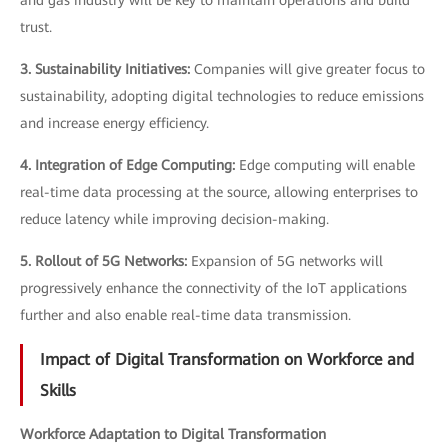
trust.
3. Sustainability Initiatives:
Companies will give greater focus to
sustainability, adopting digital technologies to reduce emissions
and increase energy efficiency.
4. Integration of Edge Computing:
Edge computing will enable
real-time data processing at the source, allowing enterprises to
reduce latency while improving decision-making.
5. Rollout of 5G Networks:
Expansion of 5G networks will
progressively enhance the connectivity of the IoT applications
further and also enable real-time data transmission.
Impact of Digital Transformation on Workforce and
Skills
Workforce Adaptation to Digital Transformation