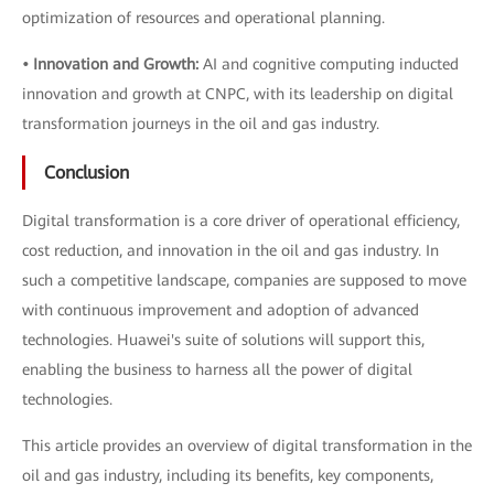
optimization of resources and operational planning.
• Innovation and Growth:
AI and cognitive computing inducted
innovation and growth at CNPC, with its leadership on digital
transformation journeys in the oil and gas industry.
Conclusion
Digital transformation is a core driver of operational efficiency,
cost reduction, and innovation in the oil and gas industry. In
such a competitive landscape, companies are supposed to move
with continuous improvement and adoption of advanced
technologies. Huawei's suite of solutions will support this,
enabling the business to harness all the power of digital
technologies.
This article provides an overview of digital transformation in the
oil and gas industry, including its benefits, key components,