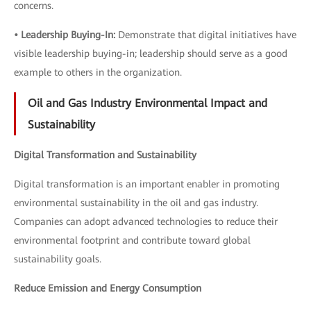
concerns.
• Leadership Buying-In:
Demonstrate that digital initiatives have
visible leadership buying-in; leadership should serve as a good
example to others in the organization.
Oil and Gas Industry Environmental Impact and
Sustainability
Digital Transformation and Sustainability
Digital transformation is an important enabler in promoting
environmental sustainability in the oil and gas industry.
Companies can adopt advanced technologies to reduce their
environmental footprint and contribute toward global
sustainability goals.
Reduce Emission and Energy Consumption