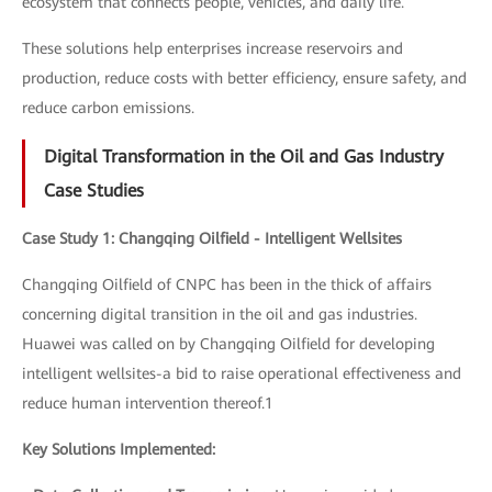
ecosystem that connects people, vehicles, and daily life.
These solutions help enterprises increase reservoirs and
production, reduce costs with better efficiency, ensure safety, and
reduce carbon emissions.
Digital Transformation in the Oil and Gas Industry
Case Studies
Case Study 1: Changqing Oilfield - Intelligent Wellsites
Changqing Oilfield of CNPC has been in the thick of affairs
concerning digital transition in the oil and gas industries.
Huawei was called on by Changqing Oilfield for developing
intelligent wellsites-a bid to raise operational effectiveness and
reduce human intervention thereof.1
Key Solutions Implemented: