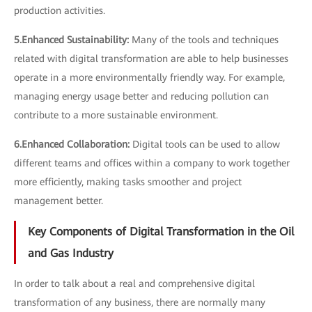
production activities.
5.Enhanced Sustainability:
Many of the tools and techniques
related with digital transformation are able to help businesses
operate in a more environmentally friendly way. For example,
managing energy usage better and reducing pollution can
contribute to a more sustainable environment.
6.Enhanced Collaboration:
Digital tools can be used to allow
different teams and offices within a company to work together
more efficiently, making tasks smoother and project
management better.
Key Components of Digital Transformation in the Oil
and Gas Industry
In order to talk about a real and comprehensive digital
transformation of any business, there are normally many