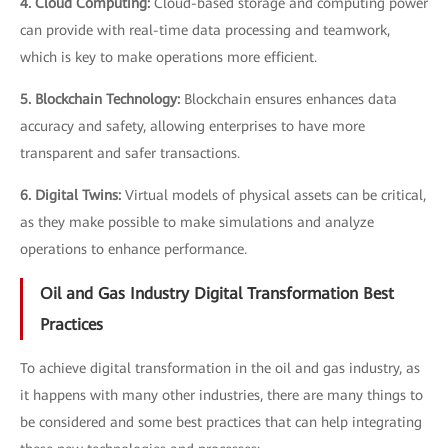
4. Cloud Computing:
Cloud-based storage and computing power
can provide with real-time data processing and teamwork,
which is key to make operations more efficient.
5. Blockchain Technology:
Blockchain ensures enhances data
accuracy and safety, allowing enterprises to have more
transparent and safer transactions.
6. Digital Twins:
Virtual models of physical assets can be critical,
as they make possible to make simulations and analyze
operations to enhance performance.
Oil and Gas Industry Digital Transformation Best
Practices
To achieve digital transformation in the oil and gas industry, as
it happens with many other industries, there are many things to
be considered and some best practices that can help integrating