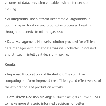
volumes of data, providing valuable insights for decision-
making.
• AI Integration:
The platform integrated AI algorithms in
optimizing exploration and production processes, breaking
through bottlenecks in oil and gas E&P.
• Data Management:
Huawei's solution provided for efficient
data management in that data was well-collected, processed,
and utilized in intelligent decision-making.
Results:
• Improved Exploration and Production:
The cognitive
computing platform improved the efficiency and effectiveness of
the exploration and production activity.
• Data-driven Decision Making:
AI-driven insights allowed CNPC
to make more strategic, informed decisions for better