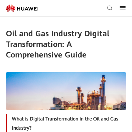
Oil and Gas Industry Digital
Transformation: A
Comprehensive Guide
What is Digital Transformation in the Oil and Gas
Industry?