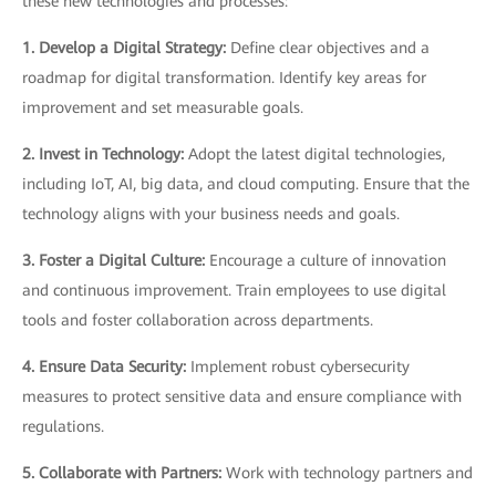
these new technologies and processes:
1. Develop a Digital Strategy:
Define clear objectives and a
roadmap for digital transformation. Identify key areas for
improvement and set measurable goals.
2. Invest in Technology:
Adopt the latest digital technologies,
including IoT, AI, big data, and cloud computing. Ensure that the
technology aligns with your business needs and goals.
3. Foster a Digital Culture:
Encourage a culture of innovation
and continuous improvement. Train employees to use digital
tools and foster collaboration across departments.
4. Ensure Data Security:
Implement robust cybersecurity
measures to protect sensitive data and ensure compliance with
regulations.
5. Collaborate with Partners:
Work with technology partners and