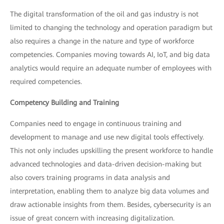
The digital transformation of the oil and gas industry is not
limited to changing the technology and operation paradigm but
also requires a change in the nature and type of workforce
competencies. Companies moving towards AI, IoT, and big data
analytics would require an adequate number of employees with
required competencies.
Competency Building and Training
Companies need to engage in continuous training and
development to manage and use new digital tools effectively.
This not only includes upskilling the present workforce to handle
advanced technologies and data-driven decision-making but
also covers training programs in data analysis and
interpretation, enabling them to analyze big data volumes and
draw actionable insights from them. Besides, cybersecurity is an
issue of great concern with increasing digitalization.