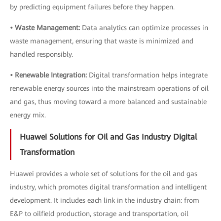
by predicting equipment failures before they happen.
• Waste Management:
Data analytics can optimize processes in
waste management, ensuring that waste is minimized and
handled responsibly.
• Renewable Integration:
Digital transformation helps integrate
renewable energy sources into the mainstream operations of oil
and gas, thus moving toward a more balanced and sustainable
energy mix.
Huawei Solutions for Oil and Gas Industry Digital
Transformation
Huawei provides a whole set of solutions for the oil and gas
industry, which promotes digital transformation and intelligent
development. It includes each link in the industry chain: from
E&P to oilfield production, storage and transportation, oil