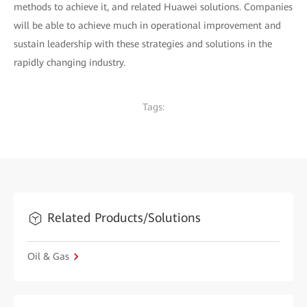
methods to achieve it, and related Huawei solutions. Companies
will be able to achieve much in operational improvement and
sustain leadership with these strategies and solutions in the
rapidly changing industry.
Tags:
Related Products/Solutions
Oil & Gas