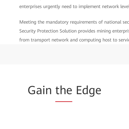
enterprises urgently need to implement network leve
Meeting the mandatory requirements of national sec
Security Protection Solution provides mining enterpri
from transport network and computing host to servic
Gain
the
Edge