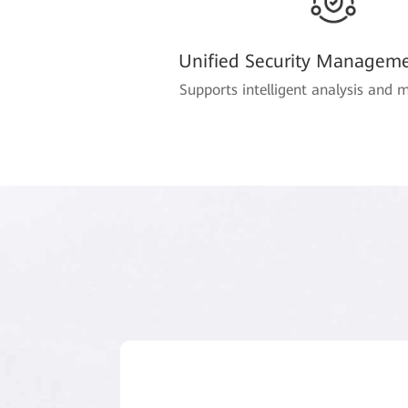
Unified Security Manageme
Supports intelligent analysis and