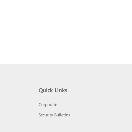
Quick Links
Corporate
Security Bulletins