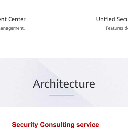
nt Center
Unified Sec
 management.
Features d
Arc
hitec
ture