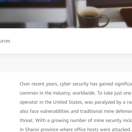
urces
Over recent years, cyber security has gained signifi
common in the industry, worldwide. To take just one e
operator in the United States, was paralyzed by a r
also face vulnerabilities and traditional mine defen
threat. With a growing number of mine security inci
in Shanxi province where office hosts were attacke