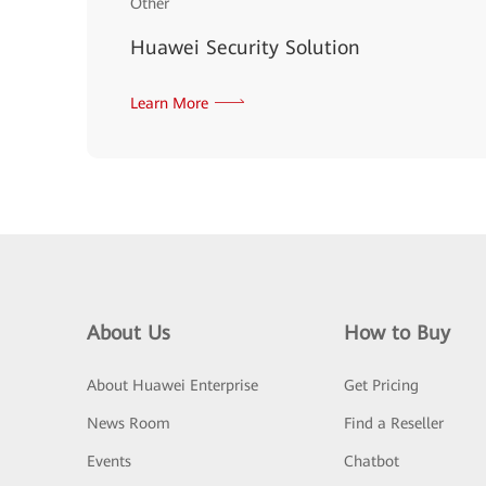
Other
Huawei Security Solution
Learn More
About Us
How to Buy
About Huawei Enterprise
Get Pricing
News Room
Find a Reseller
Events
Chatbot