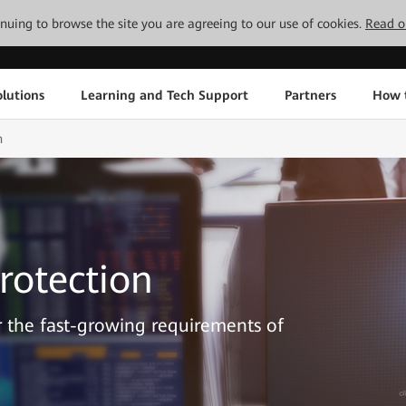
tinuing to browse the site you are agreeing to our use of cookies.
Read o
lutions
Learning and Tech Support
Partners
How 
n
rotection
or the fast-growing requirements of