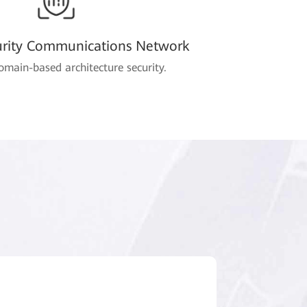
urity Communications Network
omain-based architecture security.