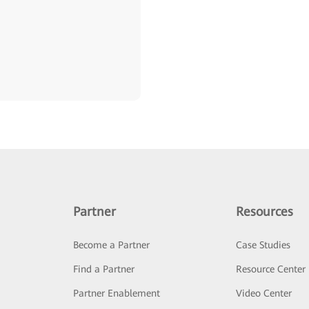
Partner
Resources
Become a Partner
Case Studies
Find a Partner
Resource Center
Partner Enablement
Video Center