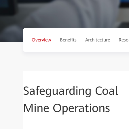
Overview
Benefits
Architecture
Reso
Safeguarding Coal
Mine Operations