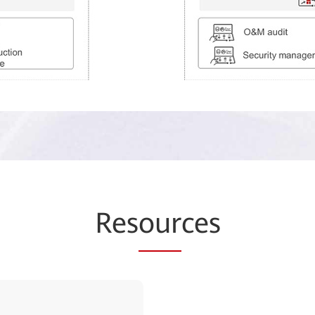
Res
our
ces