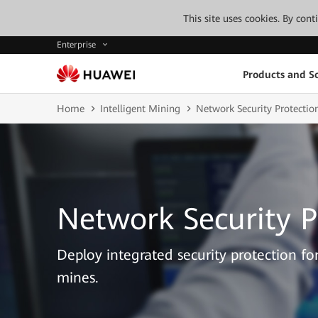
This site uses cookies. By con
Enterprise
Products and So
Home
Intelligent Mining
Network Security Protectio
Network Security P
Deploy integrated security protection f
mines.