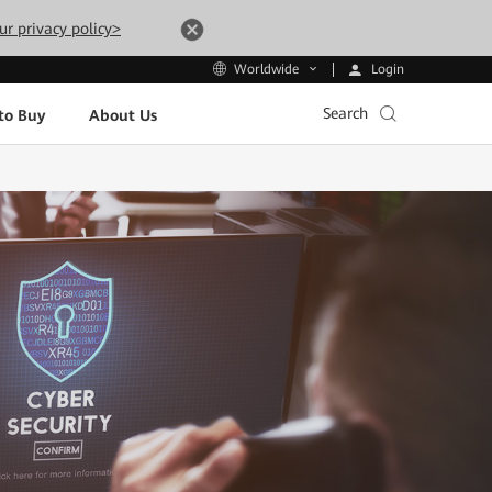
ur privacy policy>
Login
Worldwide
Search
to Buy
About Us