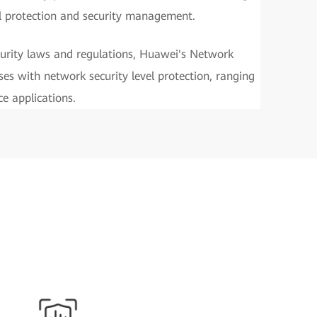
l protection and security management.
urity laws and regulations, Huawei's Network
ses with network security level protection, ranging
e applications.