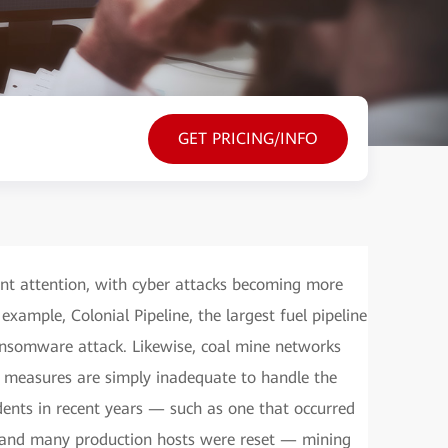
GET PRICING/INFO
cant attention, with cyber attacks becoming more
xample, Colonial Pipeline, the largest fuel pipeline
ansomware attack. Likewise, coal mine networks
se measures are simply inadequate to handle the
dents in recent years — such as one that occurred
d and many production hosts were reset — mining