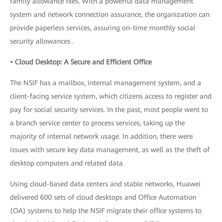
family allowance files. With a powerful data management
system and network connection assurance, the organization can
provide paperless services, assuring on-time monthly social
security allowances .
• Cloud Desktop: A Secure and Efficient Office
The NSIF has a mailbox, internal management system, and a
client-facing service system, which citizens access to register and
pay for social security services. In the past, most people went to
a branch service center to process services, taking up the
majority of internal network usage. In addition, there were
issues with secure key data management, as well as the theft of
desktop computers and related data.
Using cloud-based data centers and stable networks, Huawei
delivered 600 sets of cloud desktops and Office Automation
(OA) systems to help the NSIF migrate their office systems to