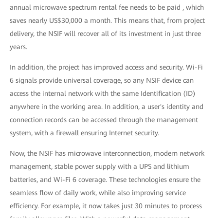
annual microwave spectrum rental fee needs to be paid , which
saves nearly US$30,000 a month. This means that, from project
delivery, the NSIF will recover all of its investment in just three
years.
In addition, the project has improved access and security. Wi-Fi
6 signals provide universal coverage, so any NSIF device can
access the internal network with the same Identification (ID)
anywhere in the working area. In addition, a user's identity and
connection records can be accessed through the management
system, with a firewall ensuring Internet security.
Now, the NSIF has microwave interconnection, modern network
management, stable power supply with a UPS and lithium
batteries, and Wi-Fi 6 coverage. These technologies ensure the
seamless flow of daily work, while also improving service
efficiency. For example, it now takes just 30 minutes to process