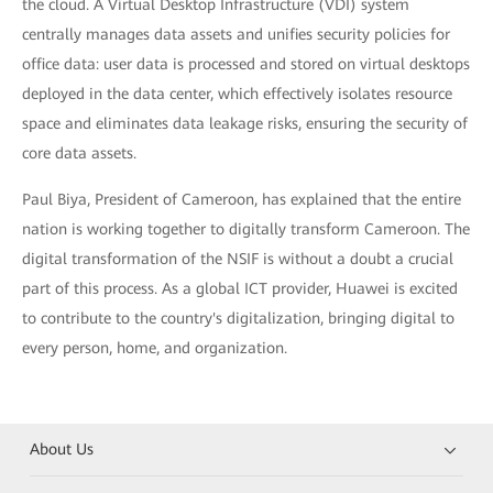
the cloud. A Virtual Desktop Infrastructure (VDI) system
centrally manages data assets and unifies security policies for
office data: user data is processed and stored on virtual desktops
deployed in the data center, which effectively isolates resource
space and eliminates data leakage risks, ensuring the security of
core data assets.
Paul Biya, President of Cameroon, has explained that the entire
nation is working together to digitally transform Cameroon. The
digital transformation of the NSIF is without a doubt a crucial
part of this process. As a global ICT provider, Huawei is excited
to contribute to the country's digitalization, bringing digital to
every person, home, and organization.
About Us