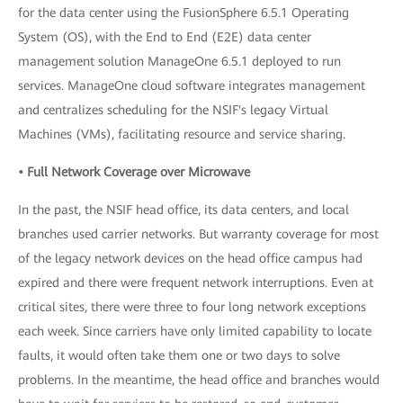
for the data center using the FusionSphere 6.5.1 Operating
System (OS), with the End to End (E2E) data center
management solution ManageOne 6.5.1 deployed to run
services. ManageOne cloud software integrates management
and centralizes scheduling for the NSIF's legacy Virtual
Machines (VMs), facilitating resource and service sharing.
• Full Network Coverage over Microwave
In the past, the NSIF head office, its data centers, and local
branches used carrier networks. But warranty coverage for most
of the legacy network devices on the head office campus had
expired and there were frequent network interruptions. Even at
critical sites, there were three to four long network exceptions
each week. Since carriers have only limited capability to locate
faults, it would often take them one or two days to solve
problems. In the meantime, the head office and branches would