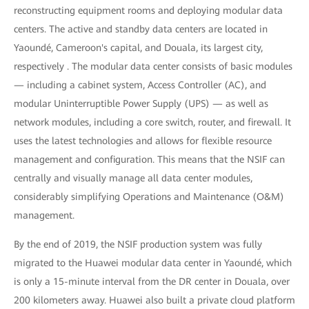
reconstructing equipment rooms and deploying modular data
centers. The active and standby data centers are located in
Yaoundé, Cameroon's capital, and Douala, its largest city,
respectively . The modular data center consists of basic modules
— including a cabinet system, Access Controller (AC), and
modular Uninterruptible Power Supply (UPS) — as well as
network modules, including a core switch, router, and firewall. It
uses the latest technologies and allows for flexible resource
management and configuration. This means that the NSIF can
centrally and visually manage all data center modules,
considerably simplifying Operations and Maintenance (O&M)
management.
By the end of 2019, the NSIF production system was fully
migrated to the Huawei modular data center in Yaoundé, which
is only a 15-minute interval from the DR center in Douala, over
200 kilometers away. Huawei also built a private cloud platform