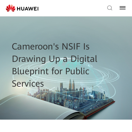
Cameroon's NSIF Is
Drawing Up a Digital
Blueprint for Public
Services