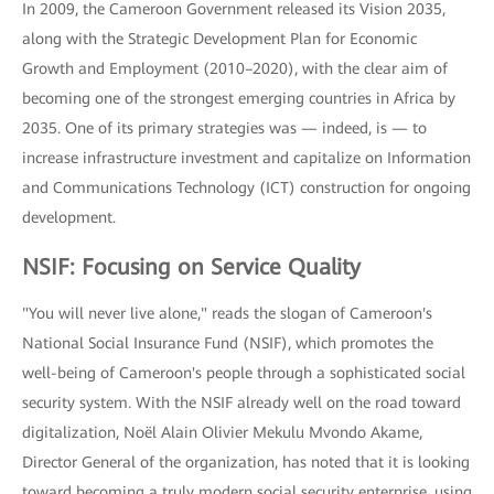
In 2009, the Cameroon Government released its Vision 2035,
along with the Strategic Development Plan for Economic
Growth and Employment (2010–2020), with the clear aim of
becoming one of the strongest emerging countries in Africa by
2035. One of its primary strategies was — indeed, is — to
increase infrastructure investment and capitalize on Information
and Communications Technology (ICT) construction for ongoing
development.
NSIF: Focusing on Service Quality
"You will never live alone," reads the slogan of Cameroon's
National Social Insurance Fund (NSIF), which promotes the
well-being of Cameroon's people through a sophisticated social
security system. With the NSIF already well on the road toward
digitalization, Noël Alain Olivier Mekulu Mvondo Akame,
Director General of the organization, has noted that it is looking
toward becoming a truly modern social security enterprise, using