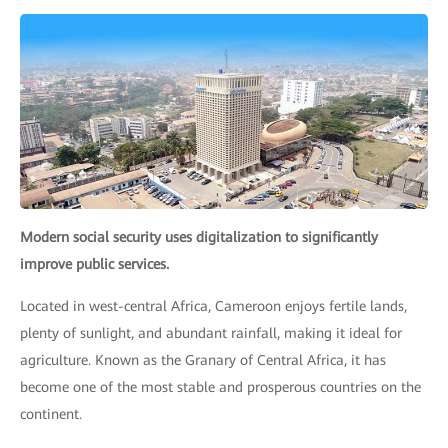
Modern social security uses digitalization to significantly
improve public services.
Located in west-central Africa, Cameroon enjoys fertile lands,
plenty of sunlight, and abundant rainfall, making it ideal for
agriculture. Known as the Granary of Central Africa, it has
become one of the most stable and prosperous countries on the
continent.