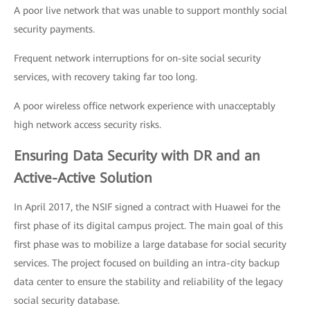
A poor live network that was unable to support monthly social
security payments.
Frequent network interruptions for on-site social security
services, with recovery taking far too long.
A poor wireless office network experience with unacceptably
high network access security risks.
Ensuring Data Security with DR and an
Active-Active Solution
In April 2017, the NSIF signed a contract with Huawei for the
first phase of its digital campus project. The main goal of this
first phase was to mobilize a large database for social security
services. The project focused on building an intra-city backup
data center to ensure the stability and reliability of the legacy
social security database.