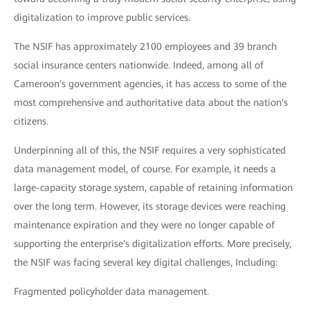
digitalization to improve public services.
The NSIF has approximately 2100 employees and 39 branch
social insurance centers nationwide. Indeed, among all of
Cameroon's government agencies, it has access to some of the
most comprehensive and authoritative data about the nation's
citizens.
Underpinning all of this, the NSIF requires a very sophisticated
data management model, of course. For example, it needs a
large-capacity storage system, capable of retaining information
over the long term. However, its storage devices were reaching
maintenance expiration and they were no longer capable of
supporting the enterprise's digitalization efforts. More precisely,
the NSIF was facing several key digital challenges, Including:
Fragmented policyholder data management.