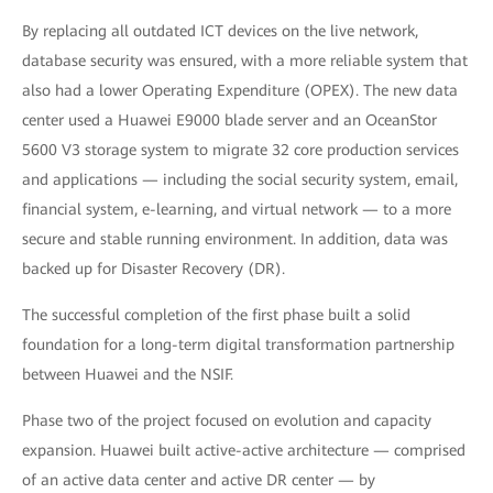
By replacing all outdated ICT devices on the live network,
database security was ensured, with a more reliable system that
also had a lower Operating Expenditure (OPEX). The new data
center used a Huawei E9000 blade server and an OceanStor
5600 V3 storage system to migrate 32 core production services
and applications — including the social security system, email,
financial system, e-learning, and virtual network — to a more
secure and stable running environment. In addition, data was
backed up for Disaster Recovery (DR).
The successful completion of the first phase built a solid
foundation for a long-term digital transformation partnership
between Huawei and the NSIF.
Phase two of the project focused on evolution and capacity
expansion. Huawei built active-active architecture — comprised
of an active data center and active DR center — by