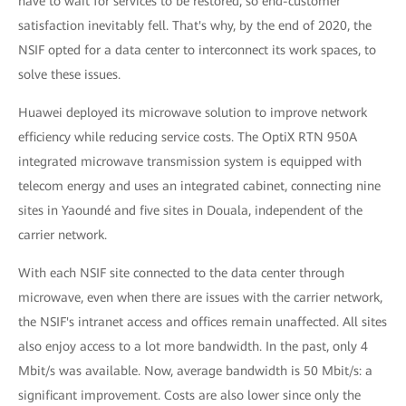
have to wait for services to be restored, so end-customer
satisfaction inevitably fell. That's why, by the end of 2020, the
NSIF opted for a data center to interconnect its work spaces, to
solve these issues.
Huawei deployed its microwave solution to improve network
efficiency while reducing service costs. The OptiX RTN 950A
integrated microwave transmission system is equipped with
telecom energy and uses an integrated cabinet, connecting nine
sites in Yaoundé and five sites in Douala, independent of the
carrier network.
With each NSIF site connected to the data center through
microwave, even when there are issues with the carrier network,
the NSIF's intranet access and offices remain unaffected. All sites
also enjoy access to a lot more bandwidth. In the past, only 4
Mbit/s was available. Now, average bandwidth is 50 Mbit/s: a
significant improvement. Costs are also lower since only the