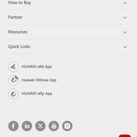
How to Buy
Partner
Resources
Quick Links
HUAWEI eKit App
Huawei HiKnow App
HUAWEI eFly App