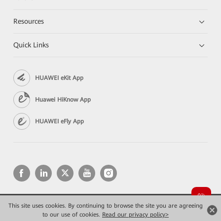
Resources
Quick Links
HUAWEI eKit App
Huawei HiKnow App
HUAWEI eFly App
This site uses cookies. By continuing to browse the site you are agreeing
Copyright © 2026 Huawei Technologies Co., Ltd. All rights reserved.
to our use of cookies.
Read our privacy policy>
Privacy
Terms of use