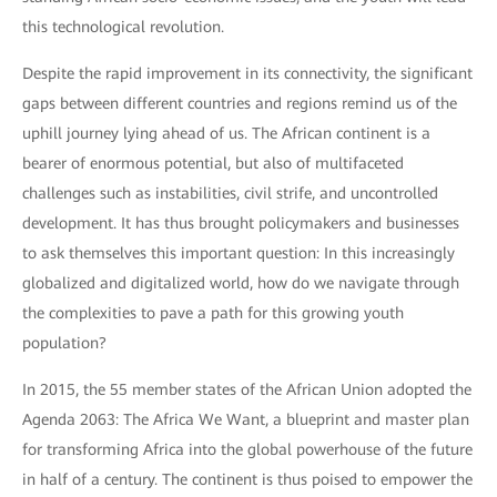
this technological revolution.
Despite the rapid improvement in its connectivity, the significant
gaps between different countries and regions remind us of the
uphill journey lying ahead of us. The African continent is a
bearer of enormous potential, but also of multifaceted
challenges such as instabilities, civil strife, and uncontrolled
development. It has thus brought policymakers and businesses
to ask themselves this important question: In this increasingly
globalized and digitalized world, how do we navigate through
the complexities to pave a path for this growing youth
population?
In 2015, the 55 member states of the African Union adopted the
Agenda 2063: The Africa We Want, a blueprint and master plan
for transforming Africa into the global powerhouse of the future
in half of a century. The continent is thus poised to empower the