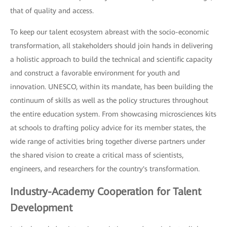
that of quality and access.
To keep our talent ecosystem abreast with the socio-economic
transformation, all stakeholders should join hands in delivering
a holistic approach to build the technical and scientific capacity
and construct a favorable environment for youth and
innovation. UNESCO, within its mandate, has been building the
continuum of skills as well as the policy structures throughout
the entire education system. From showcasing microsciences kits
at schools to drafting policy advice for its member states, the
wide range of activities bring together diverse partners under
the shared vision to create a critical mass of scientists,
engineers, and researchers for the country's transformation.
Industry-Academy Cooperation for Talent
Development