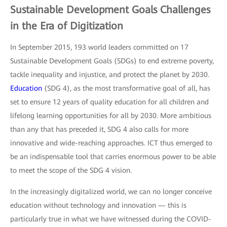
Sustainable Development Goals Challenges
in the Era of Digitization
In September 2015, 193 world leaders committed on 17
Sustainable Development Goals (SDGs) to end extreme poverty,
tackle inequality and injustice, and protect the planet by 2030.
Education
(SDG 4), as the most transformative goal of all, has
set to ensure 12 years of quality education for all children and
lifelong learning opportunities for all by 2030. More ambitious
than any that has preceded it, SDG 4 also calls for more
innovative and wide-reaching approaches. ICT thus emerged to
be an indispensable tool that carries enormous power to be able
to meet the scope of the SDG 4 vision.
In the increasingly digitalized world, we can no longer conceive
education without technology and innovation — this is
particularly true in what we have witnessed during the COVID-