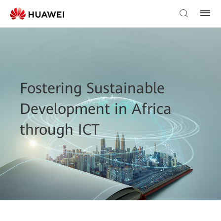
Fostering Sustainable
Development in Africa
through ICT