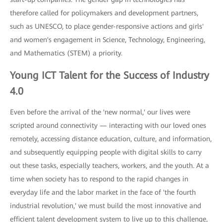
therefore called for policymakers and development partners,
such as UNESCO, to place gender-responsive actions and girls'
and women's engagement in Science, Technology, Engineering,
and Mathematics (STEM) a priority.
Young ICT Talent for the Success of Industry
4.0
Even before the arrival of the 'new normal,' our lives were
scripted around connectivity — interacting with our loved ones
remotely, accessing distance education, culture, and information,
and subsequently equipping people with digital skills to carry
out these tasks, especially teachers, workers, and the youth. At a
time when society has to respond to the rapid changes in
everyday life and the labor market in the face of 'the fourth
industrial revolution,' we must build the most innovative and
efficient talent development system to live up to this challenge,