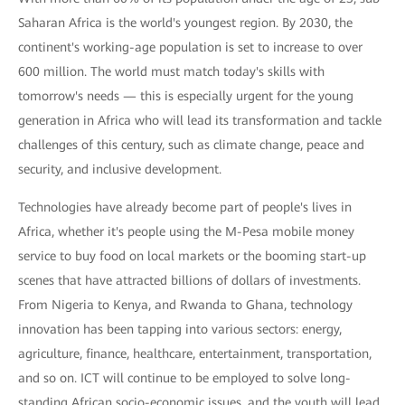
Saharan Africa is the world's youngest region. By 2030, the
continent's working-age population is set to increase to over
600 million. The world must match today's skills with
tomorrow's needs — this is especially urgent for the young
generation in Africa who will lead its transformation and tackle
challenges of this century, such as climate change, peace and
security, and inclusive development.
Technologies have already become part of people's lives in
Africa, whether it's people using the M-Pesa mobile money
service to buy food on local markets or the booming start-up
scenes that have attracted billions of dollars of investments.
From Nigeria to Kenya, and Rwanda to Ghana, technology
innovation has been tapping into various sectors: energy,
agriculture, finance, healthcare, entertainment, transportation,
and so on. ICT will continue to be employed to solve long-
standing African socio-economic issues, and the youth will lead