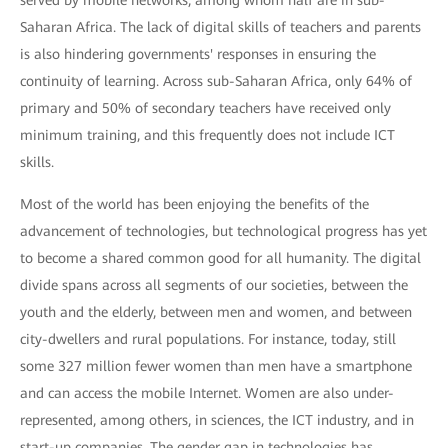
served by mobile networks, among whom half are in sub-
Saharan Africa. The lack of digital skills of teachers and parents
is also hindering governments' responses in ensuring the
continuity of learning. Across sub-Saharan Africa, only 64% of
primary and 50% of secondary teachers have received only
minimum training, and this frequently does not include ICT
skills.
Most of the world has been enjoying the benefits of the
advancement of technologies, but technological progress has yet
to become a shared common good for all humanity. The digital
divide spans across all segments of our societies, between the
youth and the elderly, between men and women, and between
city-dwellers and rural populations. For instance, today, still
some 327 million fewer women than men have a smartphone
and can access the mobile Internet. Women are also under-
represented, among others, in sciences, the ICT industry, and in
start-up companies. The gender gap in technologies has