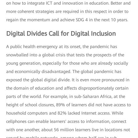
on how to integrate ICT and innovation in education. Better and
more coherent strategies are required in this respect in order to
regain the momentum and achieve SDG 4 in the next 10 years.
Digital Divides Call for Digital Inclusion
A public health emergency at its onset, the pandemic has
snowballed into a global crisis that tests the prospects of the
young generation, especially for those who are already socially
and economically disadvantaged. The global pandemic has
exposed the global digital divide. It is even more pronounced in
the domain of education and affects disproportionately certain
parts of the world. For example, in sub-Saharan Africa, at the
height of school closures, 89% of learners did not have access to
household computers and 82% lacked Internet access. While
cellphones can enable learners' access to information, connect
with one another, about 56 million learners live in locations not