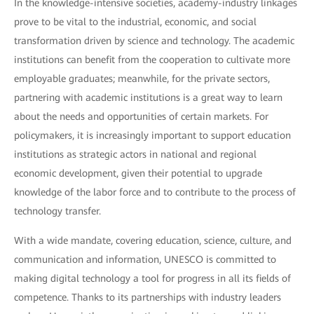
In the knowledge-intensive societies, academy-industry linkages
prove to be vital to the industrial, economic, and social
transformation driven by science and technology. The academic
institutions can benefit from the cooperation to cultivate more
employable graduates; meanwhile, for the private sectors,
partnering with academic institutions is a great way to learn
about the needs and opportunities of certain markets. For
policymakers, it is increasingly important to support education
institutions as strategic actors in national and regional
economic development, given their potential to upgrade
knowledge of the labor force and to contribute to the process of
technology transfer.
With a wide mandate, covering education, science, culture, and
communication and information, UNESCO is committed to
making digital technology a tool for progress in all its fields of
competence. Thanks to its partnerships with industry leaders