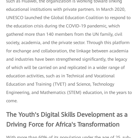
such as Huawei, the organization is working toward linking
educational institutions with private partners. In March 2020,
UNESCO launched the Global Education Coalition to respond to
the education crisis during the COVID-19 pandemic, which
gathered more than 140 members from the UN family, civil
society, academia, and the private sector. Through this platform
for exchange and collaboration, the linkage between academia
and industries have been strengthened significantly, the legacy
of which will be carried on and replicated in a wider range of
education activities, such as in Technical and Vocational
Education and Training (TVET) and Science, Technology
Engineering, and Mathematics (STEM) education, in the years to
come.
The Youth's Digital Skills Development as a
Driving Force for Africa's Transformation
With more than 60% of its population under the age of 25, sub-