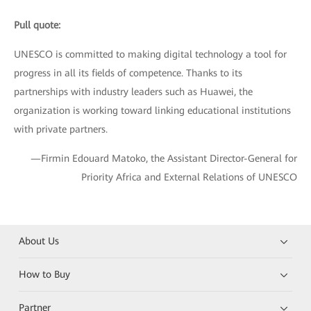
Pull quote:
UNESCO is committed to making digital technology a tool for
progress in all its fields of competence. Thanks to its
partnerships with industry leaders such as Huawei, the
organization is working toward linking educational institutions
with private partners.
—Firmin Edouard Matoko, the Assistant Director-General for
Priority Africa and External Relations of UNESCO
About Us
How to Buy
Partner