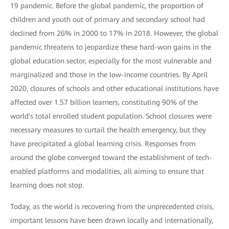
19 pandemic. Before the global pandemic, the proportion of
children and youth out of primary and secondary school had
declined from 26% in 2000 to 17% in 2018. However, the global
pandemic threatens to jeopardize these hard-won gains in the
global education sector, especially for the most vulnerable and
marginalized and those in the low-income countries. By April
2020, closures of schools and other educational institutions have
affected over 1.57 billion learners, constituting 90% of the
world's total enrolled student population. School closures were
necessary measures to curtail the health emergency, but they
have precipitated a global learning crisis. Responses from
around the globe converged toward the establishment of tech-
enabled platforms and modalities, all aiming to ensure that
learning does not stop.
Today, as the world is recovering from the unprecedented crisis,
important lessons have been drawn locally and internationally,