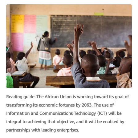
Reading guide: The African Union is working toward its goal of
transforming its economic fortunes by 2063. The use of
Information and Communications Technology (ICT) will be
integral to achieving that objective, and it will be enabled by
partnerships with leading enterprises.