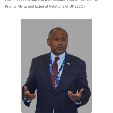
Priority Africa and External Relations of UNESCO)