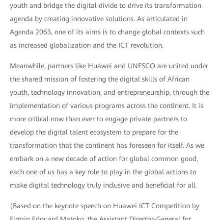
youth and bridge the digital divide to drive its transformation
agenda by creating innovative solutions. As articulated in
Agenda 2063, one of its aims is to change global contexts such
as increased globalization and the ICT revolution.
Meanwhile, partners like Huawei and UNESCO are united under
the shared mission of fostering the digital skills of African
youth, technology innovation, and entrepreneurship, through the
implementation of various programs across the continent. It is
more critical now than ever to engage private partners to
develop the digital talent ecosystem to prepare for the
transformation that the continent has foreseen for itself. As we
embark on a new decade of action for global common good,
each one of us has a key role to play in the global actions to
make digital technology truly inclusive and beneficial for all.
(Based on the keynote speech on Huawei ICT Competition by
Firmin Edouard Matoko, the Assistant Director-General for