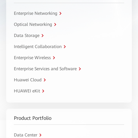
Enterprise Networking
Optical Networking
Data Storage
Intelligent Collaboration
Enterprise Wireless
Enterprise Services and Software
Huawei Cloud
HUAWEI eKit
Product Portfolio
Data Center