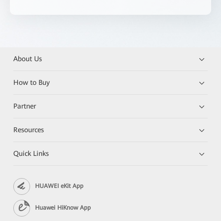
About Us
How to Buy
Partner
Resources
Quick Links
HUAWEI eKit App
Huawei HiKnow App