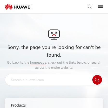
Sorry, the page you're looking for can't be
found.
Go back to the
homepage
, check out the links below, or search
across the entire website.
Products