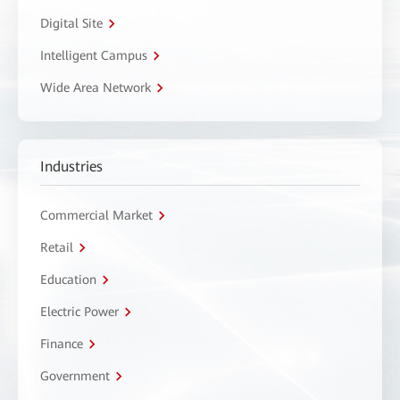
Digital Site
Intelligent Campus
Wide Area Network
Industries
Commercial Market
Retail
Education
Electric Power
Finance
Government