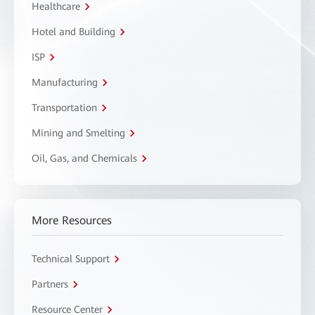
Healthcare
Hotel and Building
ISP
Manufacturing
Transportation
Mining and Smelting
Oil, Gas, and Chemicals
More Resources
Technical Support
Partners
Resource Center