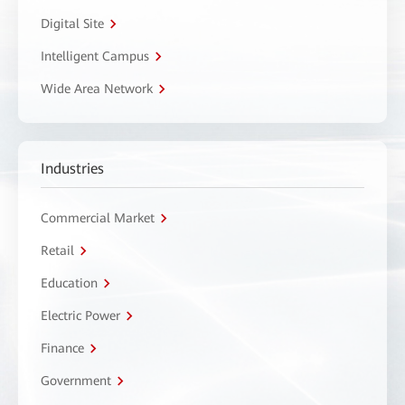
Digital Site
Intelligent Campus
Wide Area Network
Industries
Commercial Market
Retail
Education
Electric Power
Finance
Government