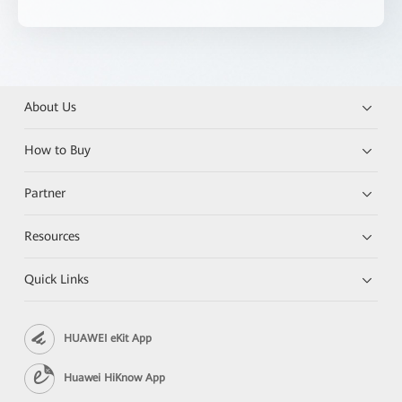
About Us
How to Buy
Partner
Resources
Quick Links
HUAWEI eKit App
Huawei HiKnow App