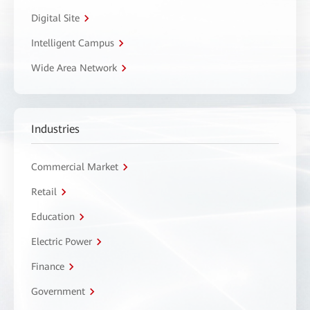
Digital Site
Intelligent Campus
Wide Area Network
Industries
Commercial Market
Retail
Education
Electric Power
Finance
Government