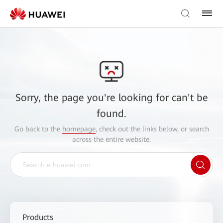
Sorry, the page you're looking for can't be
found.
Go back to the
homepage
, check out the links below, or search
across the entire website.
Products