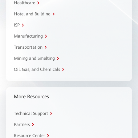
Healthcare
Hotel and Building
ISP
Manufacturing
Transportation
Mining and Smelting
Oil, Gas, and Chemicals
More Resources
Technical Support
Partners
Resource Center