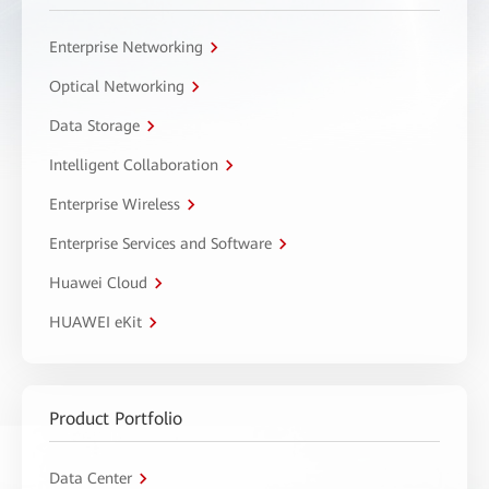
Enterprise Networking
Optical Networking
Data Storage
Intelligent Collaboration
Enterprise Wireless
Enterprise Services and Software
Huawei Cloud
HUAWEI eKit
Product Portfolio
Data Center