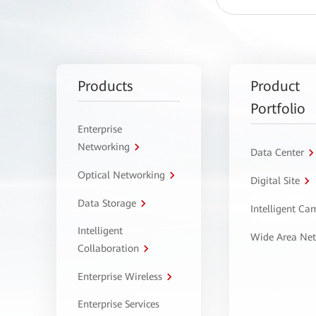
Products
Product
Portfolio
Enterprise
Networking
Data Center
Optical Networking
Digital Site
Data Storage
Intelligent C
Intelligent
Wide Area Ne
Collaboration
Enterprise Wireless
Enterprise Services