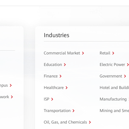
Industries
Commercial Market
Retail
Education
Electric Power
Finance
Government
ampus
Healthcare
Hotel and Build
twork
ISP
Manufacturing
Transportation
Mining and Sme
Oil, Gas, and Chemicals