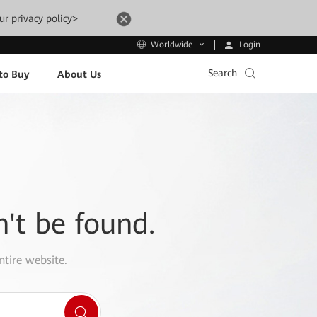
ur privacy policy>
Login
Worldwide
Search
to Buy
About Us
n't be found.
ntire website.