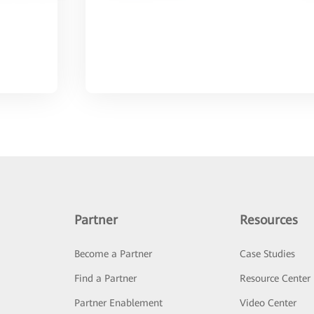
Partner
Resources
Become a Partner
Case Studies
Find a Partner
Resource Center
Partner Enablement
Video Center