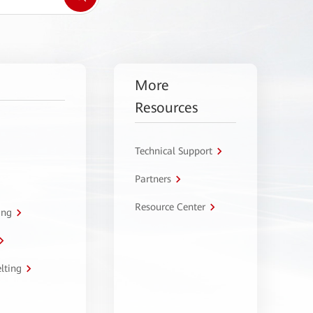
More
Resources
Technical Support
Partners
Resource Center
ing
lting