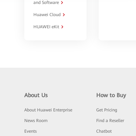
and Software
Huawei Cloud
HUAWEI eKit
About Us
How to Buy
About Huawei Enterprise
Get Pricing
News Room
Find a Reseller
Events
Chatbot