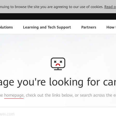
tinuing to browse the site you are agreeing to our use of cookies.
Read o
lutions
Learning and Tech Support
Partners
How 
age you're looking for ca
the
homepage
, check out the links below, or search across the e