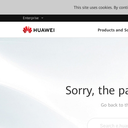
This site uses cookies. By con
Enterprise
Products and So
Sorry, the p
Go back to 