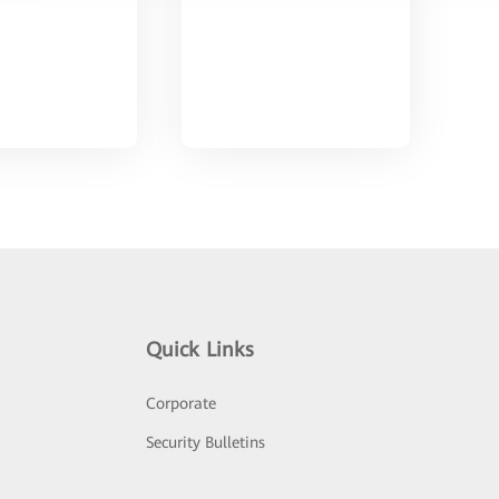
Quick Links
Corporate
Security Bulletins