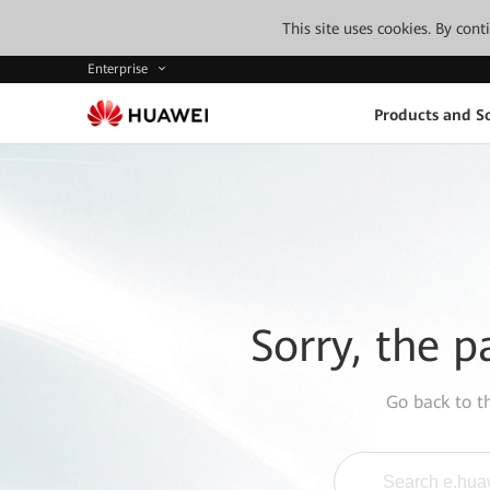
This site uses cookies. By con
Enterprise
Products and So
Sorry, the p
Go back to 