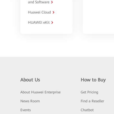
and Software
Huawei Cloud
HUAWEI eKit
About Us
How to Buy
About Huawei Enterprise
Get Pricing
News Room
Find a Reseller
Events
Chatbot