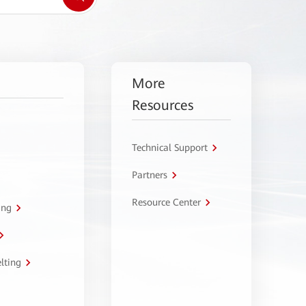
More
Resources
Technical Support
Partners
Resource Center
ing
lting