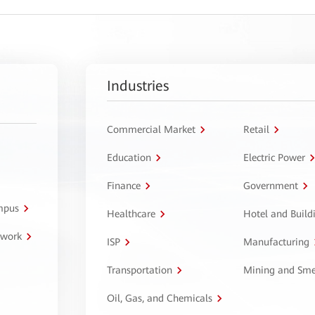
Industries
Commercial Market
Retail
Education
Electric Power
Finance
Government
ampus
Healthcare
Hotel and Build
twork
ISP
Manufacturing
Transportation
Mining and Sme
Oil, Gas, and Chemicals