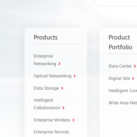
Products
Product
Portfolio
Enterprise
Networking
Data Center
Optical Networking
Digital Site
Data Storage
Intelligent C
Intelligent
Wide Area Ne
Collaboration
Enterprise Wireless
Enterprise Services