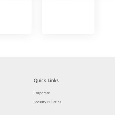
Quick Links
Corporate
Security Bulletins