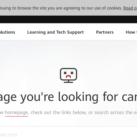
tinuing to browse the site you are agreeing to our use of cookies.
Read o
lutions
Learning and Tech Support
Partners
How 
age you're looking for ca
the
homepage
, check out the links below, or search across the e