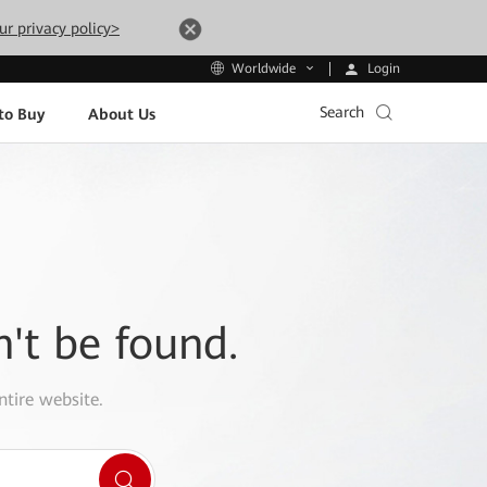
ur privacy policy>
Login
Worldwide
Search
to Buy
About Us
n't be found.
ntire website.