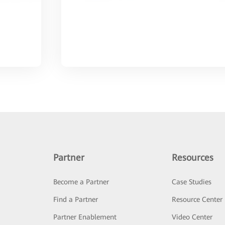
Partner
Resources
Become a Partner
Case Studies
Find a Partner
Resource Center
Partner Enablement
Video Center