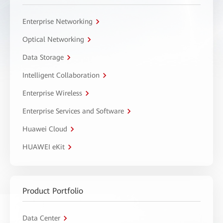
Enterprise Networking
Optical Networking
Data Storage
Intelligent Collaboration
Enterprise Wireless
Enterprise Services and Software
Huawei Cloud
HUAWEI eKit
Product Portfolio
Data Center