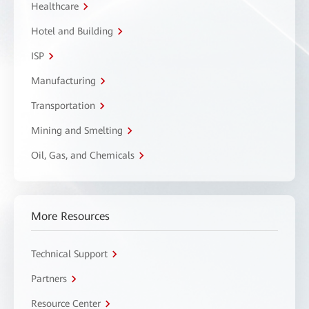
Healthcare
Hotel and Building
ISP
Manufacturing
Transportation
Mining and Smelting
Oil, Gas, and Chemicals
More Resources
Technical Support
Partners
Resource Center