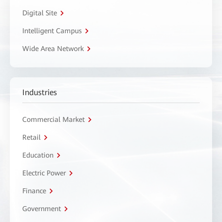
Digital Site
Intelligent Campus
Wide Area Network
Industries
Commercial Market
Retail
Education
Electric Power
Finance
Government