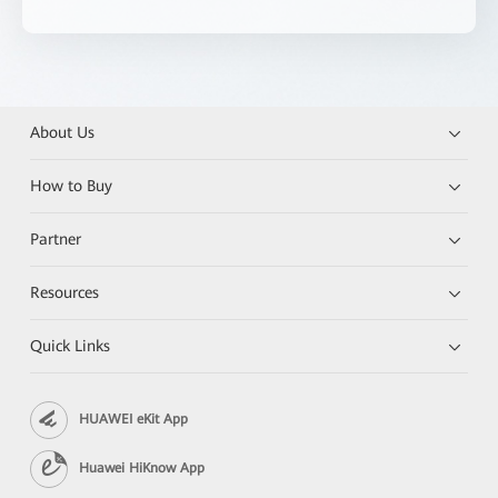
About Us
How to Buy
Partner
Resources
Quick Links
HUAWEI eKit App
Huawei HiKnow App