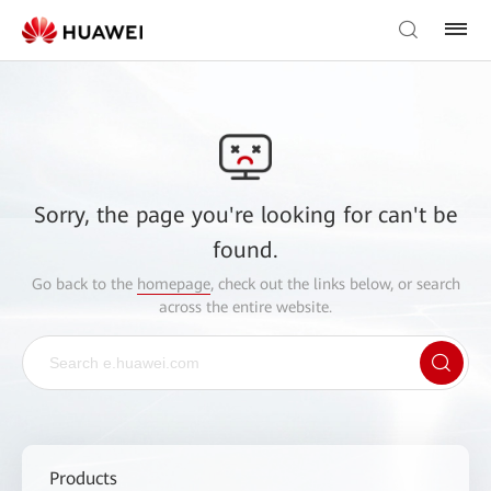
Sorry, the page you're looking for can't be
found.
Go back to the
homepage
, check out the links below, or search
across the entire website.
Products