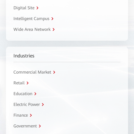
Digital Site
Intelligent Campus
Wide Area Network
Industries
Commercial Market
Retail
Education
Electric Power
Finance
Government