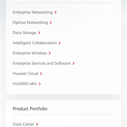
Enterprise Networking
Optical Networking
Data Storage
Intelligent Collaboration
Enterprise Wireless
Enterprise Services and Software
Huawei Cloud
HUAWEI eKit
Product Portfolio
Data Center