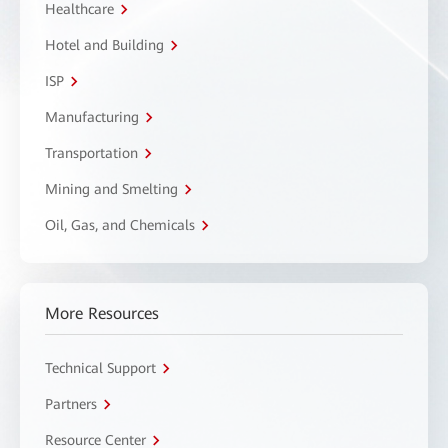
Healthcare
Hotel and Building
ISP
Manufacturing
Transportation
Mining and Smelting
Oil, Gas, and Chemicals
More Resources
Technical Support
Partners
Resource Center