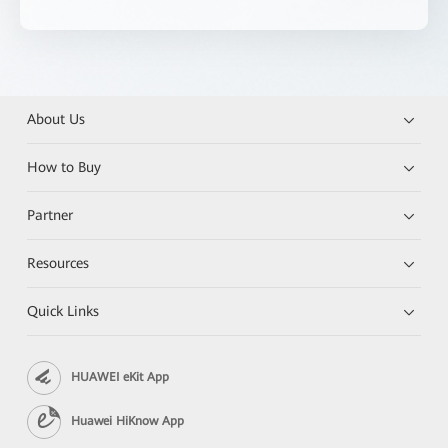
About Us
How to Buy
Partner
Resources
Quick Links
HUAWEI eKit App
Huawei HiKnow App