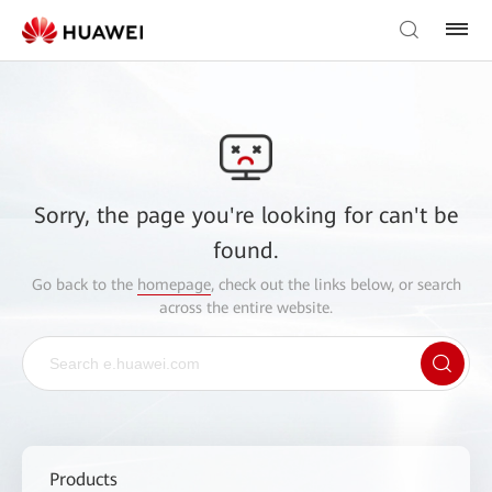
Sorry, the page you're looking for can't be
found.
Go back to the
homepage
, check out the links below, or search
across the entire website.
Products