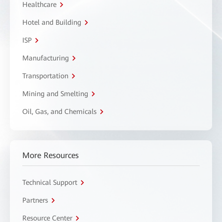
Healthcare
Hotel and Building
ISP
Manufacturing
Transportation
Mining and Smelting
Oil, Gas, and Chemicals
More Resources
Technical Support
Partners
Resource Center