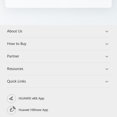
About Us
How to Buy
Partner
Resources
Quick Links
HUAWEI eKit App
Huawei HiKnow App