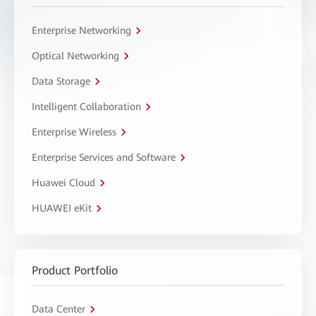
Enterprise Networking
Optical Networking
Data Storage
Intelligent Collaboration
Enterprise Wireless
Enterprise Services and Software
Huawei Cloud
HUAWEI eKit
Product Portfolio
Data Center