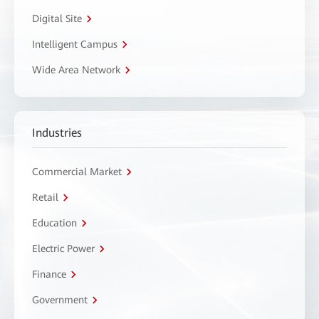
Digital Site
Intelligent Campus
Wide Area Network
Industries
Commercial Market
Retail
Education
Electric Power
Finance
Government