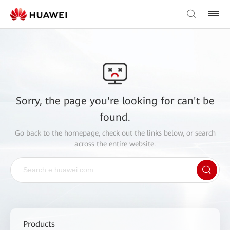
Sorry, the page you're looking for can't be
found.
Go back to the
homepage
, check out the links below, or search
across the entire website.
Products