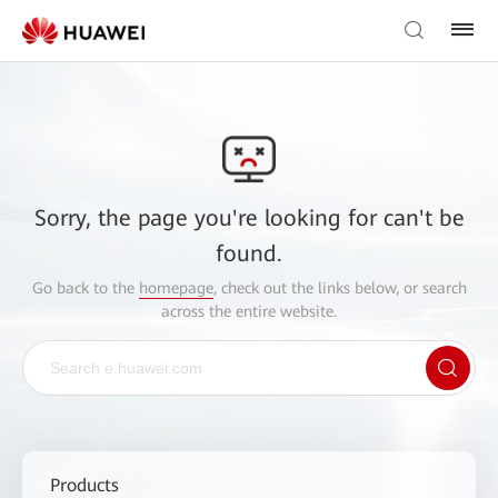
Sorry, the page you're looking for can't be
found.
Go back to the
homepage
, check out the links below, or search
across the entire website.
Products