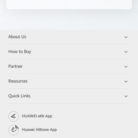
About Us
How to Buy
Partner
Resources
Quick Links
HUAWEI eKit App
Huawei HiKnow App