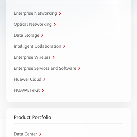
Enterprise Networking
Optical Networking
Data Storage
Intelligent Collaboration
Enterprise Wireless
Enterprise Services and Software
Huawei Cloud
HUAWEI eKit
Product Portfolio
Data Center