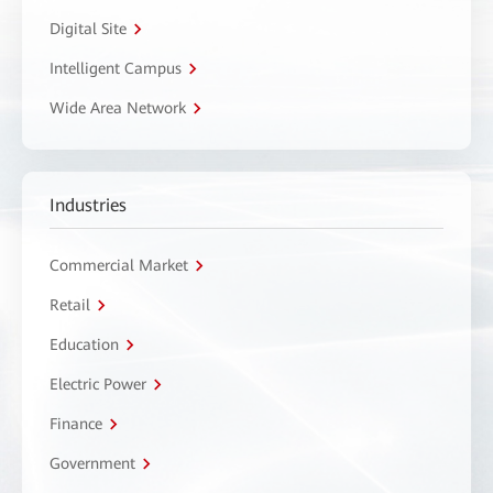
Digital Site
Intelligent Campus
Wide Area Network
Industries
Commercial Market
Retail
Education
Electric Power
Finance
Government