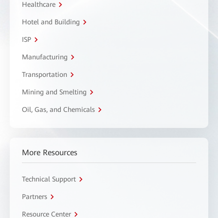
Healthcare
Hotel and Building
ISP
Manufacturing
Transportation
Mining and Smelting
Oil, Gas, and Chemicals
More Resources
Technical Support
Partners
Resource Center