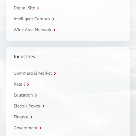
Digital Site
Intelligent Campus
Wide Area Network
Industries
Commercial Market
Retail
Education
Electric Power
Finance
Government