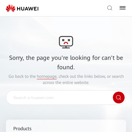
Sorry, the page you're looking for can't be
found.
Go back to the
homepage
, check out the links below, or search
across the entire website.
Products