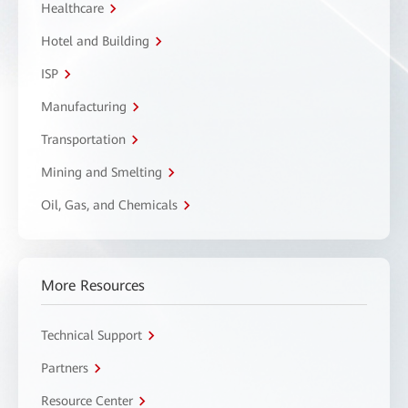
Healthcare
Hotel and Building
ISP
Manufacturing
Transportation
Mining and Smelting
Oil, Gas, and Chemicals
More Resources
Technical Support
Partners
Resource Center