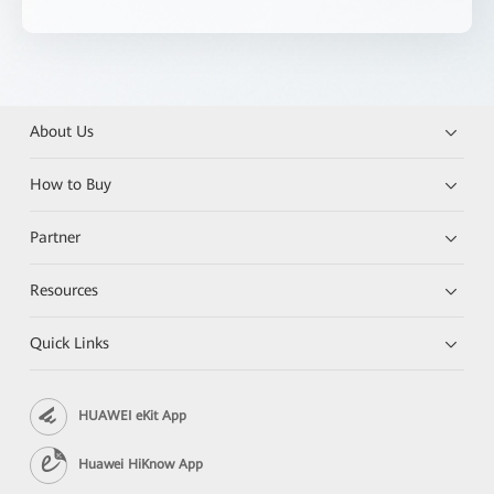
About Us
How to Buy
Partner
Resources
Quick Links
HUAWEI eKit App
Huawei HiKnow App