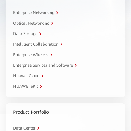
Enterprise Networking
Optical Networking
Data Storage
Intelligent Collaboration
Enterprise Wireless
Enterprise Services and Software
Huawei Cloud
HUAWEI eKit
Product Portfolio
Data Center