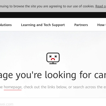
tinuing to browse the site you are agreeing to our use of cookies.
Read o
lutions
Learning and Tech Support
Partners
How 
age you're looking for ca
the
homepage
, check out the links below, or search across the e