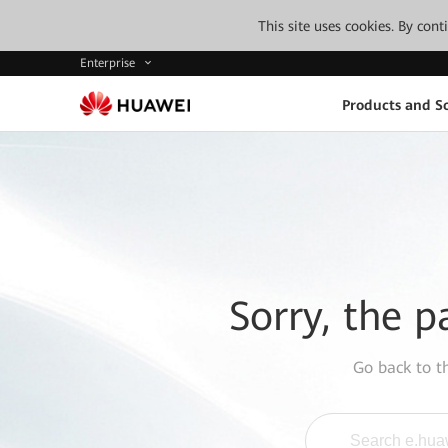
This site uses cookies. By con
Enterprise
Products and So
Sorry, the p
Go back to 