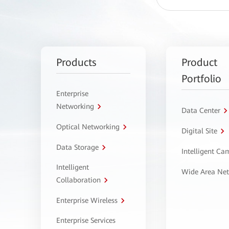
Products
Product
Portfolio
Enterprise
Networking
Data Center
Optical Networking
Digital Site
Data Storage
Intelligent C
Intelligent
Wide Area Ne
Collaboration
Enterprise Wireless
Enterprise Services