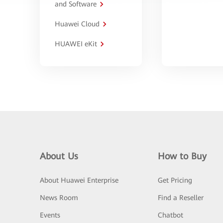
and Software
Huawei Cloud
HUAWEI eKit
About Us
How to Buy
About Huawei Enterprise
Get Pricing
News Room
Find a Reseller
Events
Chatbot