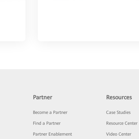
Partner
Resources
Become a Partner
Case Studies
Find a Partner
Resource Center
Partner Enablement
Video Center