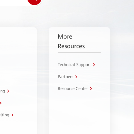
More
Resources
Technical Support
Partners
Resource Center
ing
lting