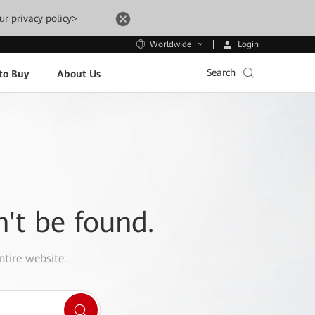
ur privacy policy>
Login
Worldwide
Search
to Buy
About Us
n't be found.
ntire website.