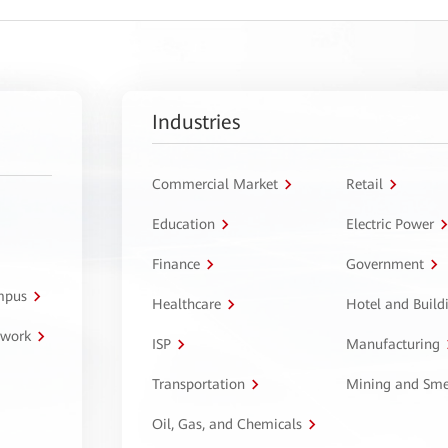
Industries
Commercial Market
Retail
Education
Electric Power
Finance
Government
ampus
Healthcare
Hotel and Build
twork
ISP
Manufacturing
Transportation
Mining and Sme
Oil, Gas, and Chemicals