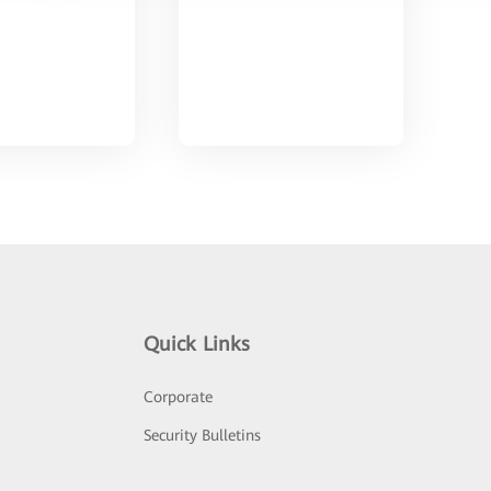
Quick Links
Corporate
Security Bulletins