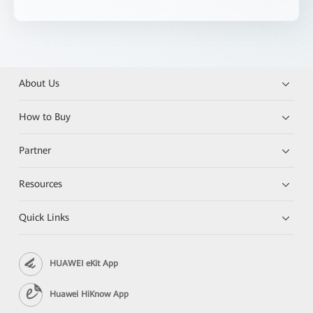
About Us
How to Buy
Partner
Resources
Quick Links
HUAWEI eKit App
Huawei HiKnow App