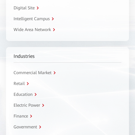
Digital Site
Intelligent Campus
Wide Area Network
Industries
Commercial Market
Retail
Education
Electric Power
Finance
Government