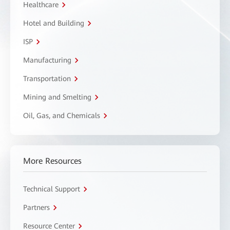
Healthcare
Hotel and Building
ISP
Manufacturing
Transportation
Mining and Smelting
Oil, Gas, and Chemicals
More Resources
Technical Support
Partners
Resource Center