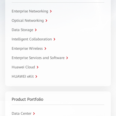
Enterprise Networking
Optical Networking
Data Storage
Intelligent Collaboration
Enterprise Wireless
Enterprise Services and Software
Huawei Cloud
HUAWEI eKit
Product Portfolio
Data Center