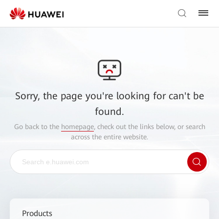
Sorry, the page you're looking for can't be
found.
Go back to the
homepage
, check out the links below, or search
across the entire website.
Products