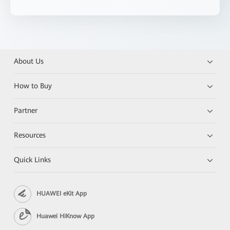
About Us
How to Buy
Partner
Resources
Quick Links
HUAWEI eKit App
Huawei HiKnow App