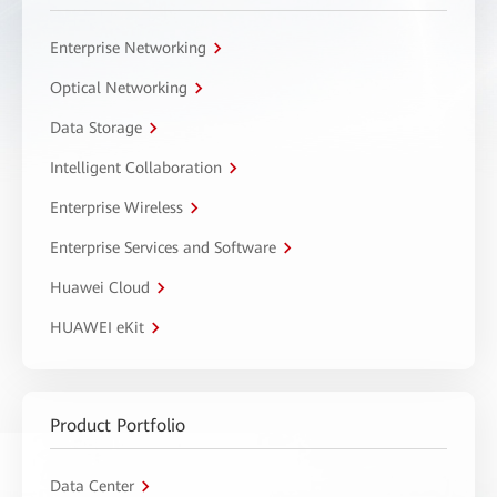
Enterprise Networking
Optical Networking
Data Storage
Intelligent Collaboration
Enterprise Wireless
Enterprise Services and Software
Huawei Cloud
HUAWEI eKit
Product Portfolio
Data Center