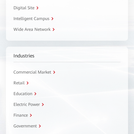
Digital Site
Intelligent Campus
Wide Area Network
Industries
Commercial Market
Retail
Education
Electric Power
Finance
Government