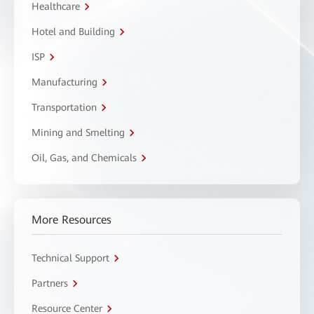
Healthcare
Hotel and Building
ISP
Manufacturing
Transportation
Mining and Smelting
Oil, Gas, and Chemicals
More Resources
Technical Support
Partners
Resource Center