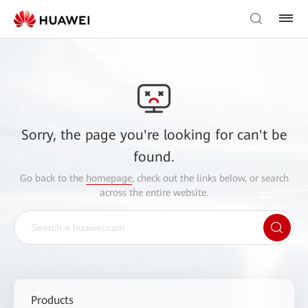
Sorry, the page you're looking for can't be
found.
Go back to the
homepage
, check out the links below, or search
across the entire website.
Products