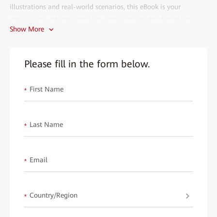
illustrations and real-world scenarios, this eBook is your
gateway to understanding how innovative technologies are
Show More
transforming the power industry.
Why Download This eBook?
Please fill in the form below.
• Who Should Read This?
Perfect for power industry professionals, IT specialists, and
First Name
*
decision-makers aiming to modernize their networks and
operations.
Last Name
• Why You Need It:
*
Explore how cutting-edge solutions address key challenges like
power loss, long-distance transmission, and real-time
Email
*
monitoring. Learn from best practices to enhance efficiency,
safety, and sustainability in power systems.
Country/Region
What Scenarios Does It Cover?
*
From wind farms to substations, this eBook dives into: