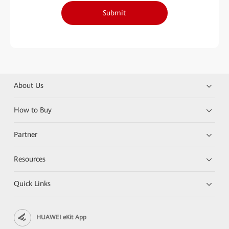
Submit
About Us
How to Buy
Partner
Resources
Quick Links
HUAWEI eKit App