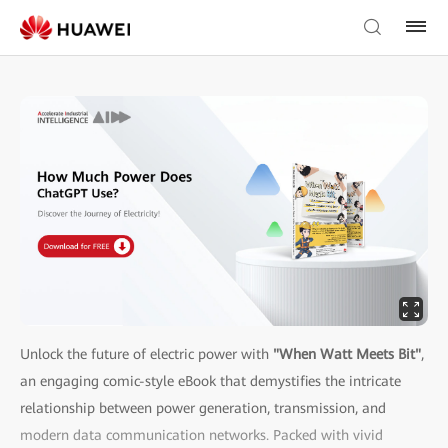
Unlock the future of electric power with
"When Watt Meets Bit"
,
an engaging comic-style eBook that demystifies the intricate
relationship between power generation, transmission, and
modern data communication networks. Packed with vivid