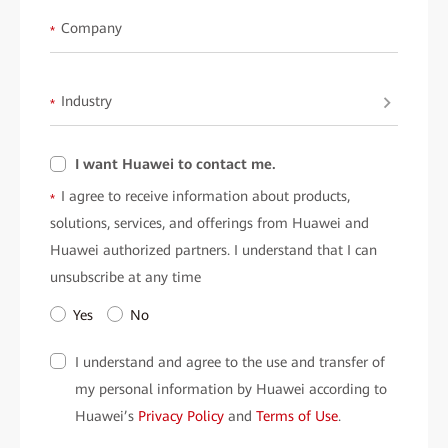
• Smart solutions for wind power operations.
Company
*
• The role of digital twins in modern substations.
• Intelligent IP-based power distribution networks.
Industry
• High-reliability communication for power grids.
*
What this Means for the Industry:
I want Huawei to contact me.
This eBook highlights Huawei's intelligent solutions that are
I agree to receive information about products,
*
shaping the future of the electric power sector. It showcases how
solutions, services, and offerings from Huawei and
advanced data communication can improve operational safety,
Huawei authorized partners. I understand that I can
enable real-time monitoring, and optimize resource use.
unsubscribe at any time
Ready to transform your understanding of the electric power
Yes
No
industry?
Fill out the form below to download
"When Watt Meets Bit"
I understand and agree to the use and transfer of
and gain insights that power your professional journey!
my personal information by Huawei according to
Huawei’s
Privacy Policy
and
Terms of Use
.