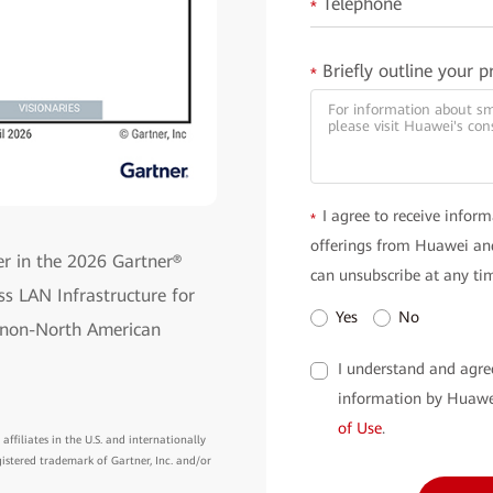
Telephone
*
Briefly outline your p
*
I agree to receive inform
*
offerings from Huawei and
r in the 2026 Gartner®
can unsubscribe at any ti
s LAN Infrastructure for
Yes
No
y non-North American
I understand and agre
information by Huawe
of Use
.
ffiliates in the U.S. and internationally
gistered trademark of Gartner, Inc. and/or