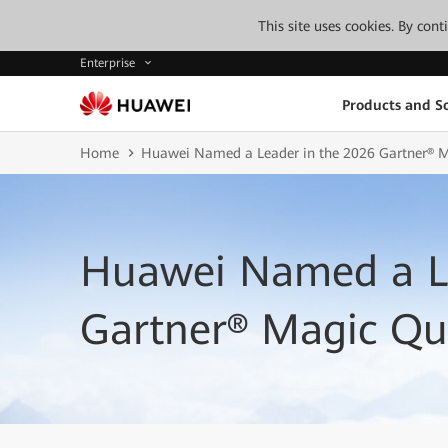
This site uses cookies. By con
Enterprise
Products and So
Home
Huawei Named a Leader in the 2026 Gartner® 
Huawei Named a Le
Gartner® Magic Q