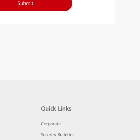
Submit
Quick Links
Corporate
Security Bulletins