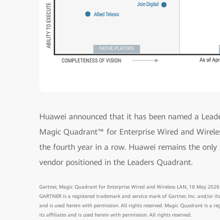
Huawei announced that it has been named a Leade
Magic Quadrant™ for Enterprise Wired and Wireles
the fourth year in a row. Huawei remains the onl
vendor positioned in the Leaders Quadrant.
Gartner, Magic Quadrant for Enterprise Wired and Wireless LAN, 18 May 2026
GARTNER is a registered trademark and service mark of Gartner, Inc. and/or its a
and is used herein with permission. All rights reserved. Magic Quadrant is a re
its affiliates and is used herein with permission. All rights reserved.