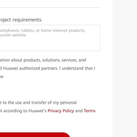
roject requirements.
ation about products, solutions, services, and
 Huawei authorized partners. I understand that I
me
e to the use and transfer of my personal
i according to Huawei’s
Privacy Policy
and
Terms