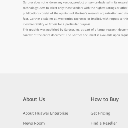
Gartner does not endorse any vendor, product or service depicted in its researc
technology users to select only those vendors with the highest ratings or other
publications consist of the opinions of Gartner's research organization and s
fact. Gartner disclaims all warranties, expressed or implied, with respect to th
merchantability or fitness for a particular purpose.
This graphic was published by Gartner, Inc. as part of a larger research docu
context of the entire document. The Gartner document is available upon requ
About Us
How to Buy
About Huawei Enterprise
Get Pricing
News Room
Find a Reseller