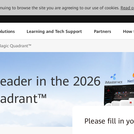
tinuing to browse the site you are agreeing to our use of cookies.
Read o
lutions
Learning and Tech Support
Partners
How 
Magic Quadrant™
ader in the 2026
uadrant™
Please fill in y