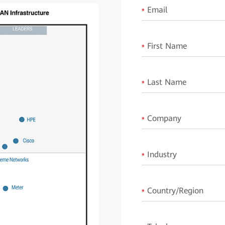
Email
*
First Name
*
Last Name
*
Company
*
Industry
*
Country/Region
*