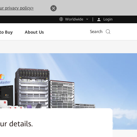
ur privacy policy>
Login
Worldwide
Search
to Buy
About Us
our details.