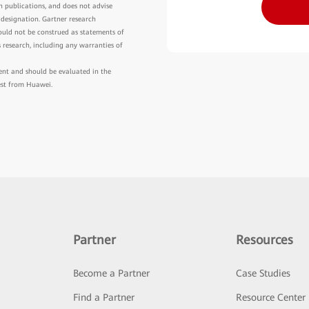
h publications, and does not advise
 designation. Gartner research
hould not be construed as statements of
is research, including any warranties of
ment and should be evaluated in the
est from Huawei.
Partner
Resources
Become a Partner
Case Studies
Find a Partner
Resource Center