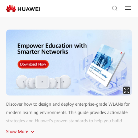
Discover how to design and deploy enterprise-grade WLANs for
modern learning environments. This guide provides actionable
strategies and Huawei’s proven standards to help you build
reliable, scalable networks for classrooms, labs, libraries, and
Show More
more.