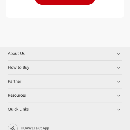
About Us
How to Buy
Partner
Resources
Quick Links
HUAWEI eKit App