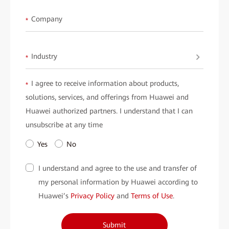
WLANs for education.
Company
*
Industry
*
I agree to receive information about products,
*
solutions, services, and offerings from Huawei and
Huawei authorized partners. I understand that I can
unsubscribe at any time
Yes
No
I understand and agree to the use and transfer of
my personal information by Huawei according to
Huawei’s
Privacy Policy
and
Terms of Use
.
Submit