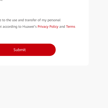
e to the use and transfer of my personal
i according to Huawei’s
Privacy Policy
and
Terms
Submit