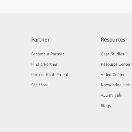
Partner
Resources
Become a Partner
Case Studies
Find a Partner
Resource Center
Partner Enablement
Video Center
See More
Knowledge Hub
ALL-IN Talk
Blogs