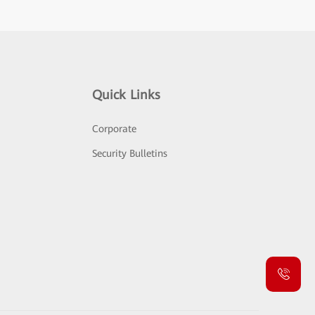
Quick Links
Corporate
Security Bulletins