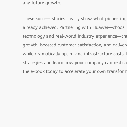
any future growth.
These success stories clearly show what pioneering
already achieved. Partnering with Huawei—choosin
technology and real-world industry experience—th
growth, boosted customer satisfaction, and delivere
while dramatically optimizing infrastructure costs.
strategies and learn how your company can replica
the e-book today to accelerate your own transform