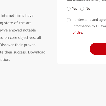
Yes
No
 Internet firms have
I understand and agre
g state-of-the-art
information by Huawe
ey've enjoyed notable
of Use
.
d on core objectives, all
 Discover their proven
te their success. Download
ation.