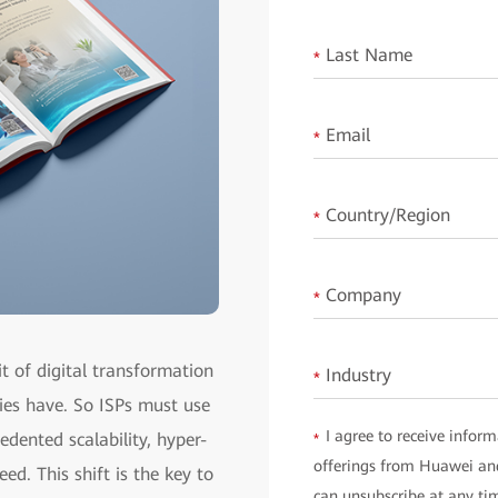
Last Name
*
Email
*
Country/Region
*
Company
*
it of digital transformation
Industry
*
ies have. So ISPs must use
I agree to receive inform
edented scalability, hyper-
*
offerings from Huawei and
ed. This shift is the key to
can unsubscribe at any ti