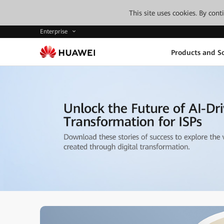
This site uses cookies. By con
Enterprise
Products and So