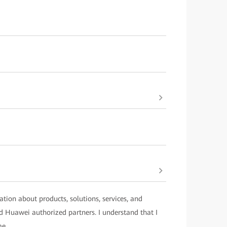
ation about products, solutions, services, and
 Huawei authorized partners. I understand that I
me