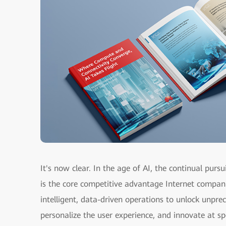
It's now clear. In the age of AI, the continual pursu
is the core competitive advantage Internet compan
intelligent, data-driven operations to unlock unprec
personalize the user experience, and innovate at spe