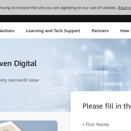
tinuing to browse the site you are agreeing to our use of cookies.
Read o
lutions
Learning and Tech Support
Partners
How 
Please fill in 
First Name
*