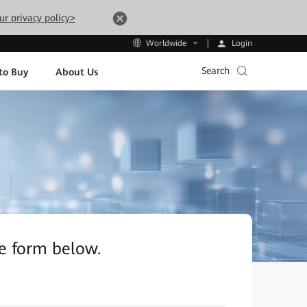
ur privacy policy>
Login
Worldwide
Search
to Buy
About Us
the form below.