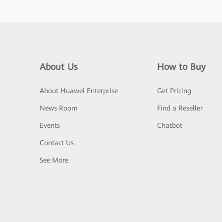
About Us
How to Buy
About Huawei Enterprise
Get Pricing
News Room
Find a Reseller
Events
Chatbot
Contact Us
See More