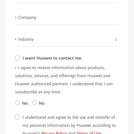
• Informed Decisions:
Learn how to deploy scalable, resilient
networks to meet evolving demands.
Company
*
• Enhanced Security:
Protect your data with Huawei’s AI-
powered threat detection technologies.
Industry
*
• Real-World Scenarios:
Case studies highlight practical
applications and measurable results.
I want Huawei to contact me.
What Scenarios does this White Paper Cover?
I agree to receive information about products,
*
• AI-Driven Innovations: Transform customer experiences, risk
solutions, services, and offerings from Huawei and
management, and investment strategies.
Huawei authorized partners. I understand that I can
• Network Resilience: Ensure uninterrupted operations with
unsubscribe at any time
Huawei's "4 Zeros" architecture—zero downtime, zero wait, zero
Yes
No
touch, and zero trust.
I understand and agree to the use and transfer of
• Secure Financial Operations: Defend against ransomware and
my personal information by Huawei according to
other advanced threats with multilayered security.
Huawei’s
Privacy Policy
and
Terms of Use
.