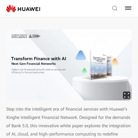
Step into the intelligent era of financial services with Huawei's
Xinghe Intelligent Financial Network. Designed for the demands
of Bank 5.0, this innovative white paper explores the integration
of AI, cloud, and high-performance computing to redefine