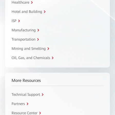
Healthcare
Hotel and Building
ISP
Manufacturing
Transportation
Mining and Smelting
Oil, Gas, and Chemicals
More Resources
Technical Support
Partners
Resource Center