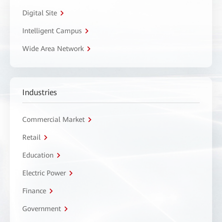
Digital Site
Intelligent Campus
Wide Area Network
Industries
Commercial Market
Retail
Education
Electric Power
Finance
Government