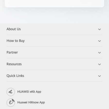
About Us
How to Buy
Partner
Resources
Quick Links
HUAWEI eKit App
Huawei HiKnow App