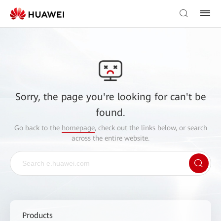
Sorry, the page you're looking for can't be
found.
Go back to the
homepage
, check out the links below, or search
across the entire website.
Products