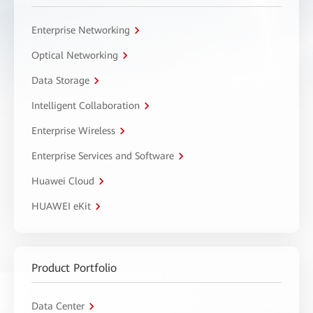
Enterprise Networking
Optical Networking
Data Storage
Intelligent Collaboration
Enterprise Wireless
Enterprise Services and Software
Huawei Cloud
HUAWEI eKit
Product Portfolio
Data Center