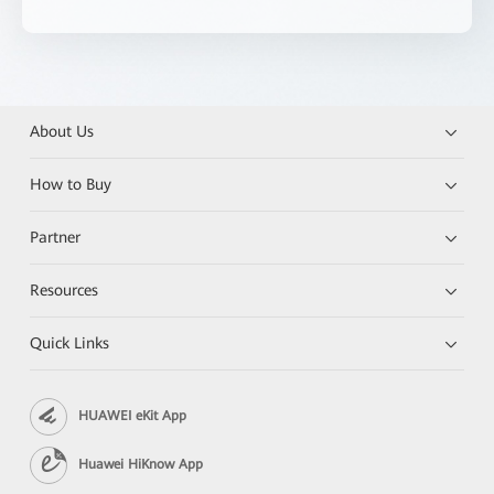
About Us
How to Buy
Partner
Resources
Quick Links
HUAWEI eKit App
Huawei HiKnow App