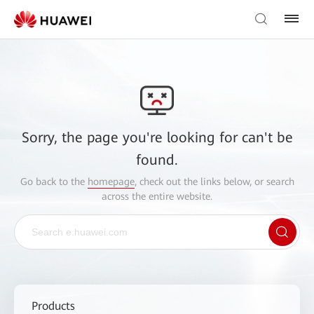
Sorry, the page you're looking for can't be
found.
Go back to the
homepage
, check out the links below, or search
across the entire website.
Products