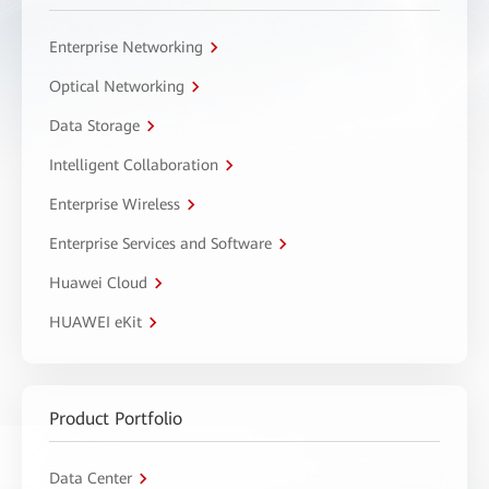
Enterprise Networking
Optical Networking
Data Storage
Intelligent Collaboration
Enterprise Wireless
Enterprise Services and Software
Huawei Cloud
HUAWEI eKit
Product Portfolio
Data Center