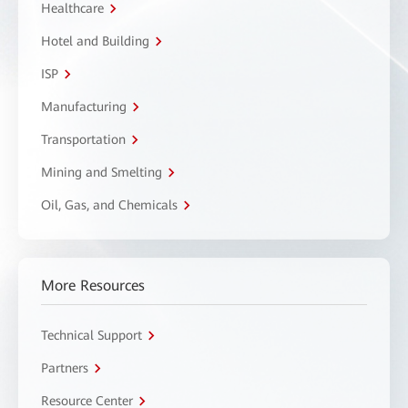
Healthcare
Hotel and Building
ISP
Manufacturing
Transportation
Mining and Smelting
Oil, Gas, and Chemicals
More Resources
Technical Support
Partners
Resource Center