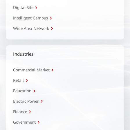
Digital Site
Intelligent Campus
Wide Area Network
Industries
Commercial Market
Retail
Education
Electric Power
Finance
Government