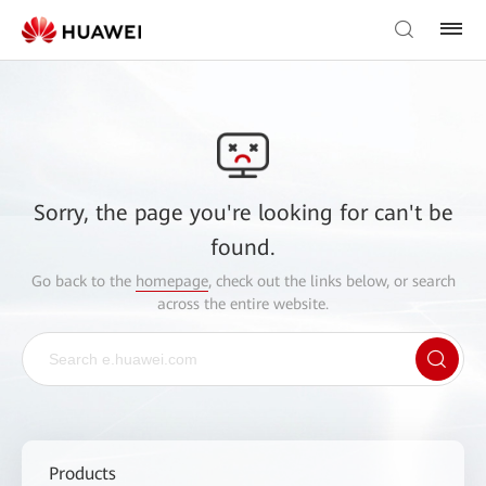
Sorry, the page you're looking for can't be
found.
Go back to the
homepage
, check out the links below, or search
across the entire website.
Products