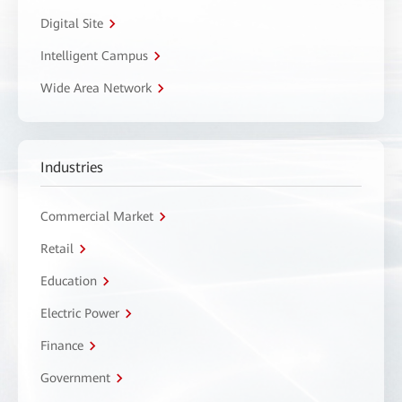
Digital Site
Intelligent Campus
Wide Area Network
Industries
Commercial Market
Retail
Education
Electric Power
Finance
Government