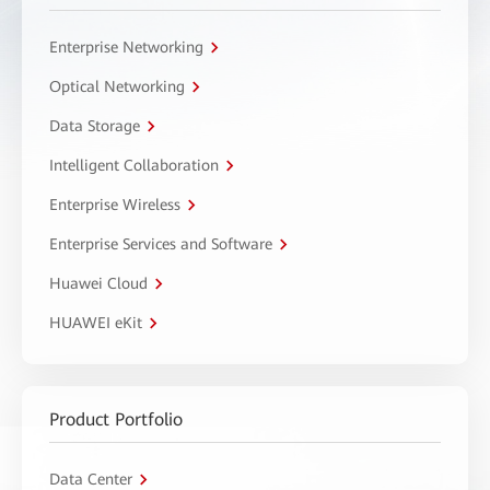
Enterprise Networking
Optical Networking
Data Storage
Intelligent Collaboration
Enterprise Wireless
Enterprise Services and Software
Huawei Cloud
HUAWEI eKit
Product Portfolio
Data Center