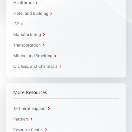
Healthcare
Hotel and Building
ISP
Manufacturing
Transportation
Mining and Smelting
Oil, Gas, and Chemicals
More Resources
Technical Support
Partners
Resource Center