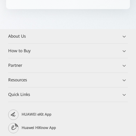
About Us
How to Buy
Partner
Resources
Quick Links
HUAWEI eKit App
Huawei HiKnow App