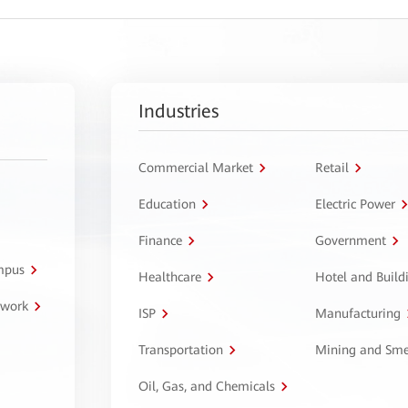
Industries
Commercial Market
Retail
Education
Electric Power
Finance
Government
ampus
Healthcare
Hotel and Build
twork
ISP
Manufacturing
Transportation
Mining and Sme
Oil, Gas, and Chemicals