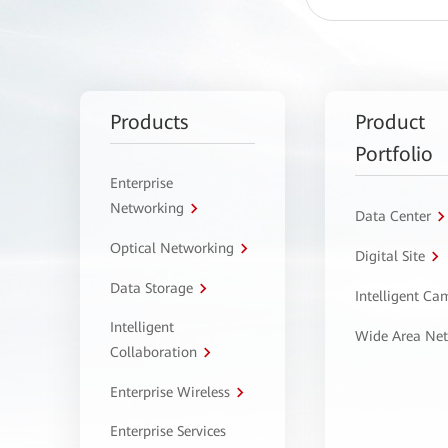
Products
Product
Portfolio
Enterprise
Networking
Data Center
Optical Networking
Digital Site
Data Storage
Intelligent C
Intelligent
Wide Area Ne
Collaboration
Enterprise Wireless
Enterprise Services