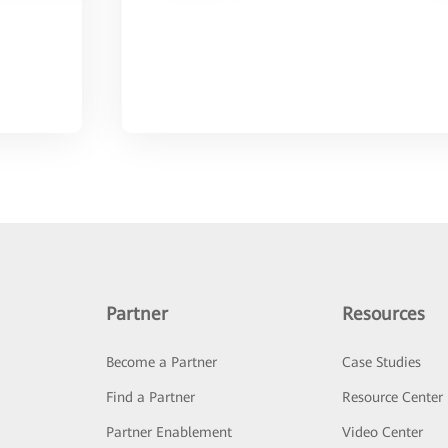
Partner
Resources
Become a Partner
Case Studies
Find a Partner
Resource Center
Partner Enablement
Video Center