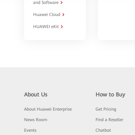
and Software
Huawei Cloud
HUAWEI eKit
About Us
How to Buy
About Huawei Enterprise
Get Pricing
News Room
Find a Reseller
Events
Chatbot