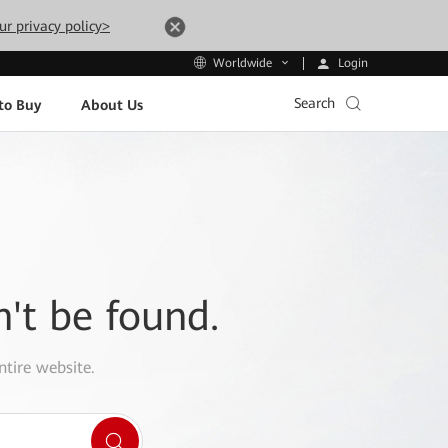
ur privacy policy>
Login
Worldwide
Search
to Buy
About Us
n't be found.
ntire website.