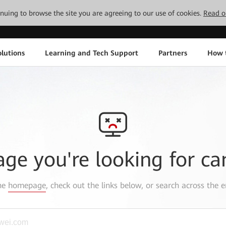
tinuing to browse the site you are agreeing to our use of cookies.
Read o
lutions
Learning and Tech Support
Partners
How 
age you're looking for ca
the
homepage
, check out the links below, or search across the e