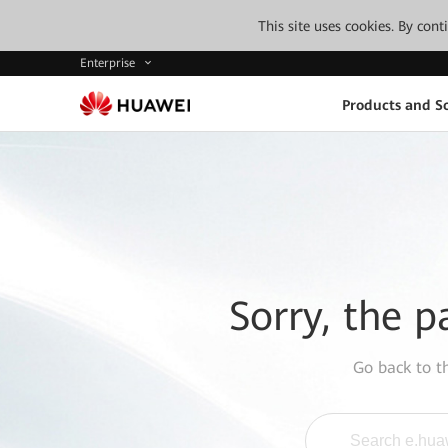
This site uses cookies. By con
Enterprise
Products and So
Sorry, the p
Go back to 