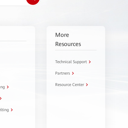
More
Resources
Technical Support
Partners
Resource Center
ing
lting