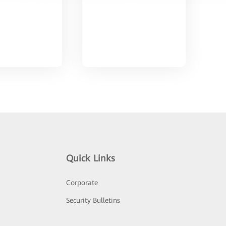
Quick Links
Corporate
Security Bulletins