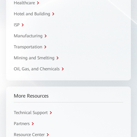
Healthcare
Hotel and Building
ISP
Manufacturing
Transportation
Mining and Smelting
Oil, Gas, and Chemicals
More Resources
Technical Support
Partners
Resource Center