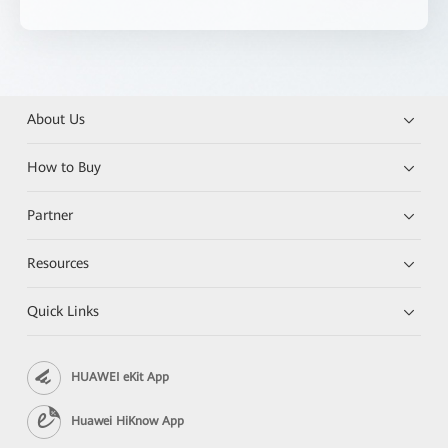
About Us
How to Buy
Partner
Resources
Quick Links
HUAWEI eKit App
Huawei HiKnow App