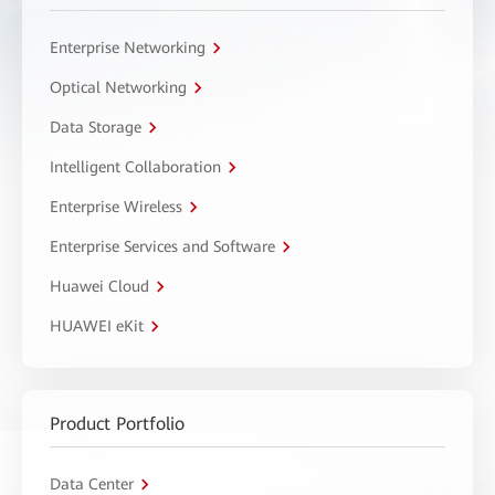
Enterprise Networking
Optical Networking
Data Storage
Intelligent Collaboration
Enterprise Wireless
Enterprise Services and Software
Huawei Cloud
HUAWEI eKit
Product Portfolio
Data Center