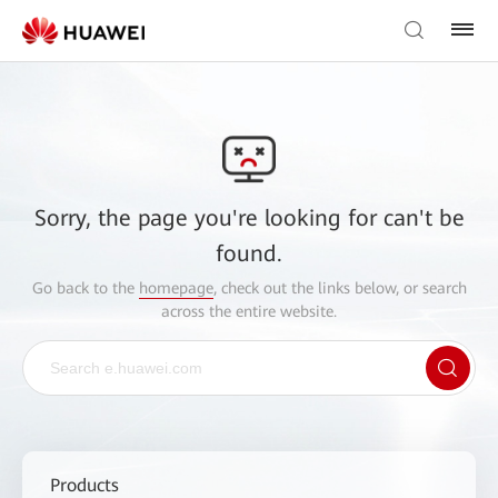
Sorry, the page you're looking for can't be
found.
Go back to the
homepage
, check out the links below, or search
across the entire website.
Products