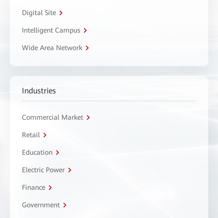
Digital Site
Intelligent Campus
Wide Area Network
Industries
Commercial Market
Retail
Education
Electric Power
Finance
Government