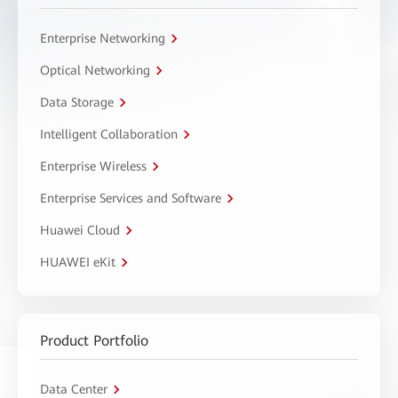
Enterprise Networking
Optical Networking
Data Storage
Intelligent Collaboration
Enterprise Wireless
Enterprise Services and Software
Huawei Cloud
HUAWEI eKit
Product Portfolio
Data Center