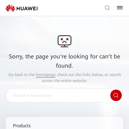
Sorry, the page you're looking for can't be
found.
Go back to the
homepage
, check out the links below, or search
across the entire website.
Products