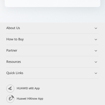
About Us
How to Buy
Partner
Resources
Quick Links
HUAWEI eKit App
Huawei HiKnow App