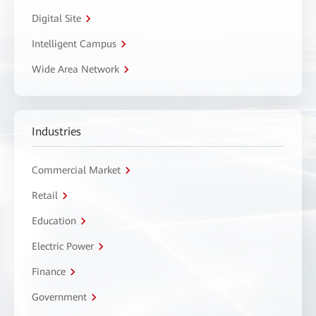
Digital Site
Intelligent Campus
Wide Area Network
Industries
Commercial Market
Retail
Education
Electric Power
Finance
Government