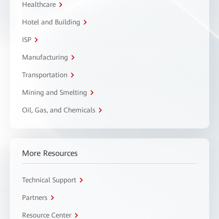
Healthcare
Hotel and Building
ISP
Manufacturing
Transportation
Mining and Smelting
Oil, Gas, and Chemicals
More Resources
Technical Support
Partners
Resource Center