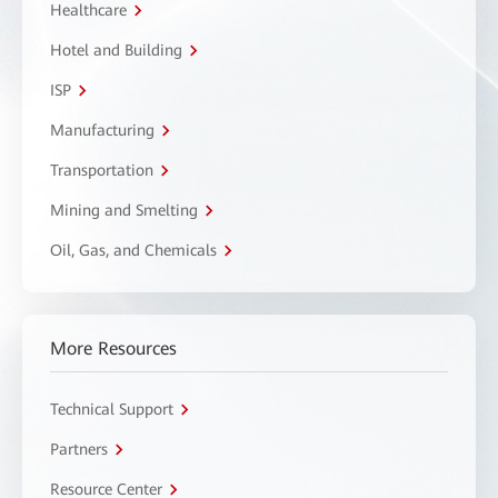
Healthcare
Hotel and Building
ISP
Manufacturing
Transportation
Mining and Smelting
Oil, Gas, and Chemicals
More Resources
Technical Support
Partners
Resource Center