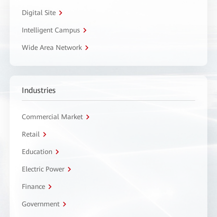
Digital Site
Intelligent Campus
Wide Area Network
Industries
Commercial Market
Retail
Education
Electric Power
Finance
Government