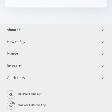
About Us
How to Buy
Partner
Resources
Quick Links
HUAWEI eKit App
Huawei HiKnow App