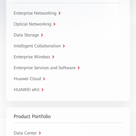
Enterprise Networking
Optical Networking
Data Storage
Intelligent Collaboration
Enterprise Wireless
Enterprise Services and Software
Huawei Cloud
HUAWEI eKit
Product Portfolio
Data Center