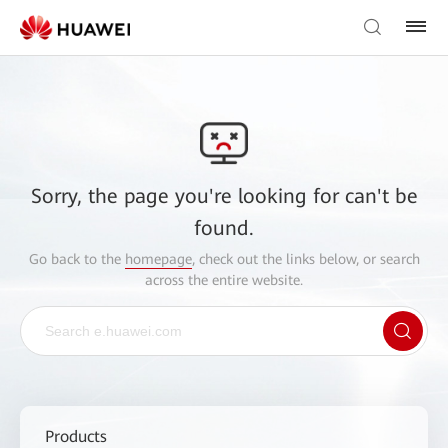
Sorry, the page you're looking for can't be
found.
Go back to the
homepage
, check out the links below, or search
across the entire website.
Products