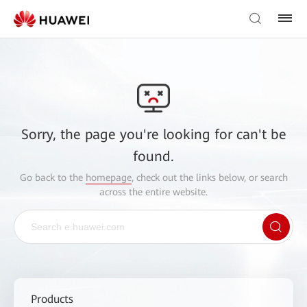
Sorry, the page you're looking for can't be
found.
Go back to the
homepage
, check out the links below, or search
across the entire website.
Products