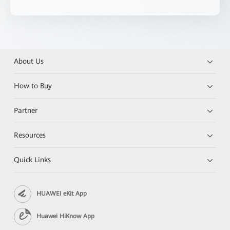
About Us
How to Buy
Partner
Resources
Quick Links
HUAWEI eKit App
Huawei HiKnow App