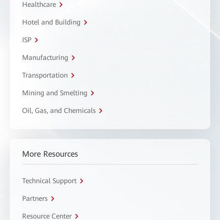
Healthcare
Hotel and Building
ISP
Manufacturing
Transportation
Mining and Smelting
Oil, Gas, and Chemicals
More Resources
Technical Support
Partners
Resource Center