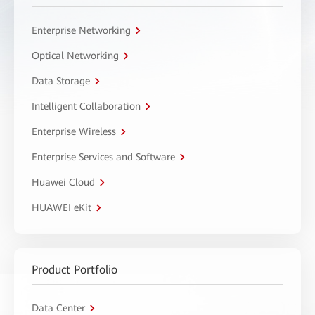
Enterprise Networking
Optical Networking
Data Storage
Intelligent Collaboration
Enterprise Wireless
Enterprise Services and Software
Huawei Cloud
HUAWEI eKit
Product Portfolio
Data Center