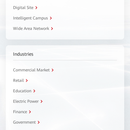
Digital Site
Intelligent Campus
Wide Area Network
Industries
Commercial Market
Retail
Education
Electric Power
Finance
Government