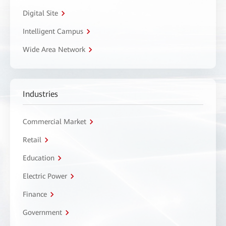
Digital Site
Intelligent Campus
Wide Area Network
Industries
Commercial Market
Retail
Education
Electric Power
Finance
Government