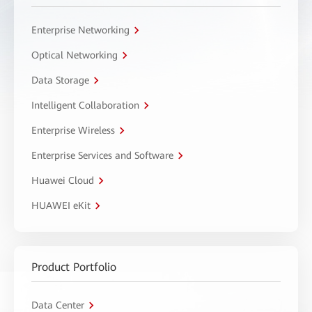
Enterprise Networking
Optical Networking
Data Storage
Intelligent Collaboration
Enterprise Wireless
Enterprise Services and Software
Huawei Cloud
HUAWEI eKit
Product Portfolio
Data Center