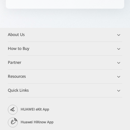
About Us
How to Buy
Partner
Resources
Quick Links
HUAWEI eKit App
Huawei HiKnow App