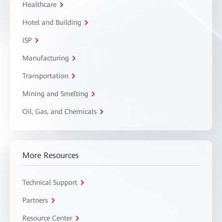
Healthcare
Hotel and Building
ISP
Manufacturing
Transportation
Mining and Smelting
Oil, Gas, and Chemicals
More Resources
Technical Support
Partners
Resource Center