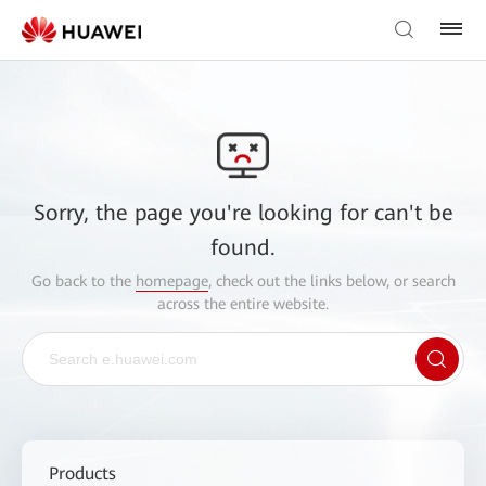
Sorry, the page you're looking for can't be
found.
Go back to the
homepage
, check out the links below, or search
across the entire website.
Products