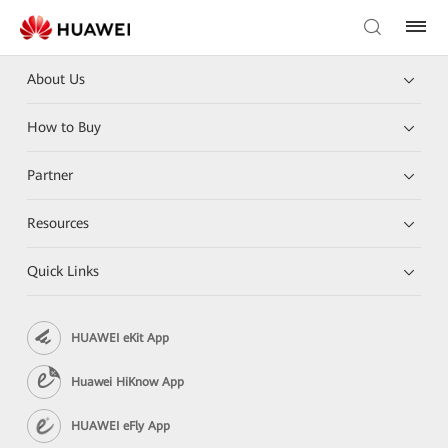
About Us
How to Buy
Partner
Resources
Quick Links
HUAWEI eKit App
Huawei HiKnow App
HUAWEI eFly App