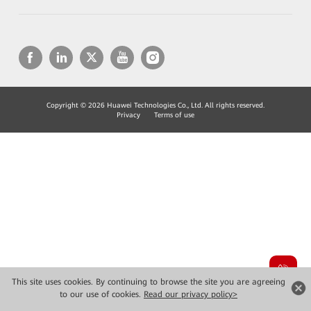
Copyright © 2026 Huawei Technologies Co., Ltd. All rights reserved.
Privacy
Terms of use
This site uses cookies. By continuing to browse the site you are agreeing
to our use of cookies.
Read our privacy policy>