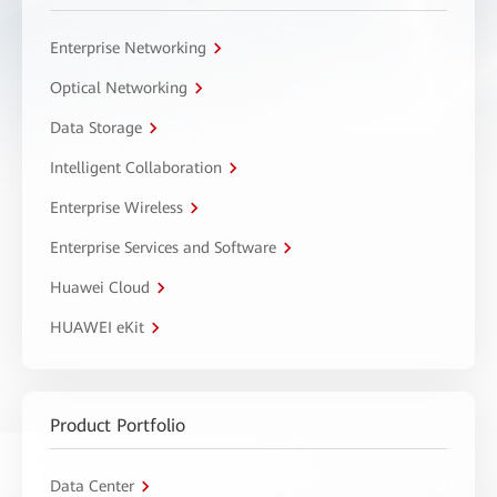
Enterprise Networking
Optical Networking
Data Storage
Intelligent Collaboration
Enterprise Wireless
Enterprise Services and Software
Huawei Cloud
HUAWEI eKit
Product Portfolio
Data Center