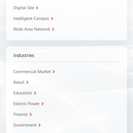
Digital Site
Intelligent Campus
Wide Area Network
Industries
Commercial Market
Retail
Education
Electric Power
Finance
Government