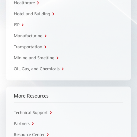
Healthcare
Hotel and Building
ISP
Manufacturing
Transportation
Mining and Smelting
Oil, Gas, and Chemicals
More Resources
Technical Support
Partners
Resource Center