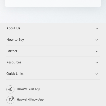
About Us
How to Buy
Partner
Resources
Quick Links
HUAWEI eKit App
Huawei HiKnow App