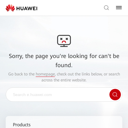
Sorry, the page you're looking for can't be
found.
Go back to the
homepage
, check out the links below, or search
across the entire website.
Products