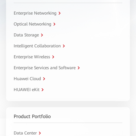
Enterprise Networking
Optical Networking
Data Storage
Intelligent Collaboration
Enterprise Wireless
Enterprise Services and Software
Huawei Cloud
HUAWEI eKit
Product Portfolio
Data Center