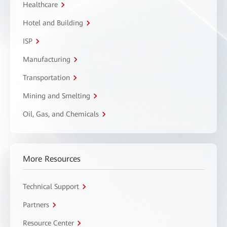
Healthcare
Hotel and Building
ISP
Manufacturing
Transportation
Mining and Smelting
Oil, Gas, and Chemicals
More Resources
Technical Support
Partners
Resource Center