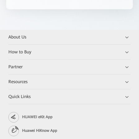
About Us
How to Buy
Partner
Resources
Quick Links
HUAWEI eKit App
Huawei HiKnow App