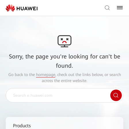
Sorry, the page you're looking for can't be
found.
Go back to the
homepage
, check out the links below, or search
across the entire website.
Products