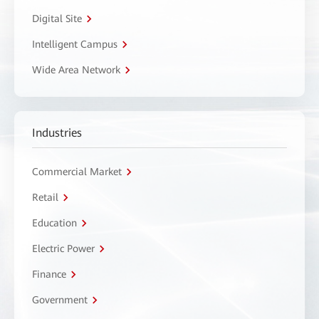
Digital Site
Intelligent Campus
Wide Area Network
Industries
Commercial Market
Retail
Education
Electric Power
Finance
Government