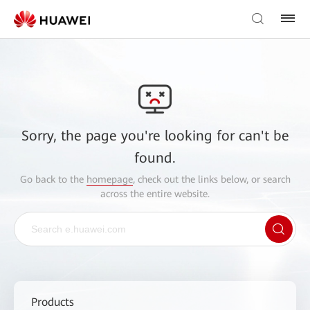
Sorry, the page you're looking for can't be
found.
Go back to the
homepage
, check out the links below, or search
across the entire website.
Products