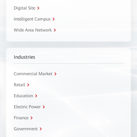
Digital Site
Intelligent Campus
Wide Area Network
Industries
Commercial Market
Retail
Education
Electric Power
Finance
Government