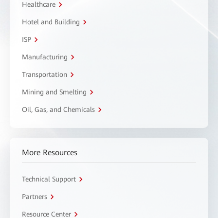
Healthcare
Hotel and Building
ISP
Manufacturing
Transportation
Mining and Smelting
Oil, Gas, and Chemicals
More Resources
Technical Support
Partners
Resource Center