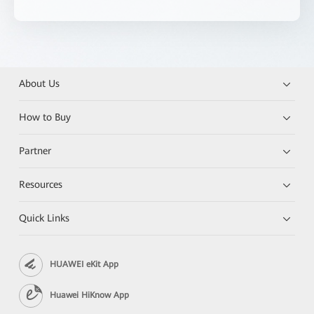
About Us
How to Buy
Partner
Resources
Quick Links
HUAWEI eKit App
Huawei HiKnow App