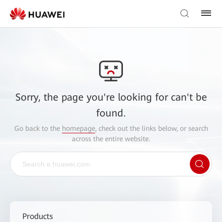
Sorry, the page you're looking for can't be
found.
Go back to the
homepage
, check out the links below, or search
across the entire website.
Products