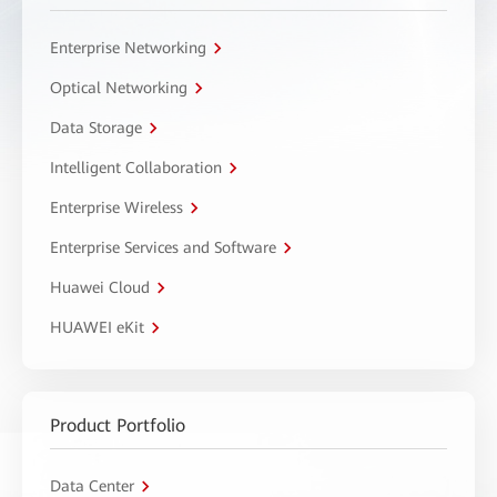
Enterprise Networking
Optical Networking
Data Storage
Intelligent Collaboration
Enterprise Wireless
Enterprise Services and Software
Huawei Cloud
HUAWEI eKit
Product Portfolio
Data Center