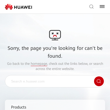
Sorry, the page you're looking for can't be
found.
Go back to the
homepage
, check out the links below, or search
across the entire website.
Products