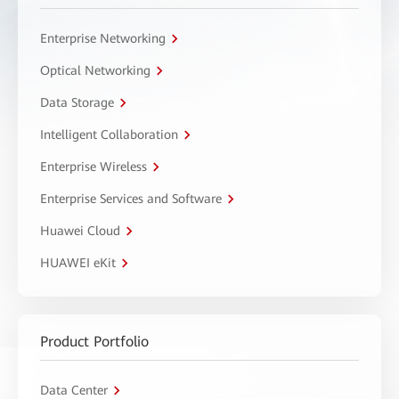
Enterprise Networking
Optical Networking
Data Storage
Intelligent Collaboration
Enterprise Wireless
Enterprise Services and Software
Huawei Cloud
HUAWEI eKit
Product Portfolio
Data Center