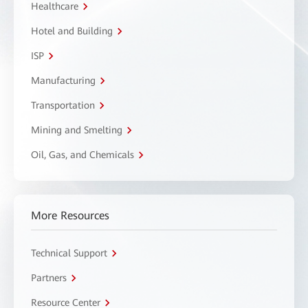
Healthcare
Hotel and Building
ISP
Manufacturing
Transportation
Mining and Smelting
Oil, Gas, and Chemicals
More Resources
Technical Support
Partners
Resource Center