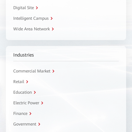
Digital Site
Intelligent Campus
Wide Area Network
Industries
Commercial Market
Retail
Education
Electric Power
Finance
Government