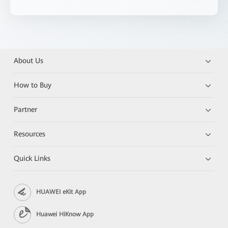
About Us
How to Buy
Partner
Resources
Quick Links
HUAWEI eKit App
Huawei HiKnow App