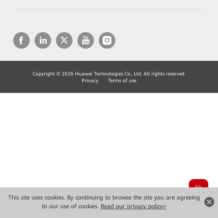
Copyright © 2026 Huawei Technologies Co., Ltd. All rights reserved.
Privacy
Terms of use
This site uses cookies. By continuing to browse the site you are agreeing
to our use of cookies.
Read our privacy policy>