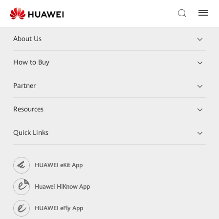
About Us
How to Buy
Partner
Resources
Quick Links
HUAWEI eKit App
Huawei HiKnow App
HUAWEI eFly App