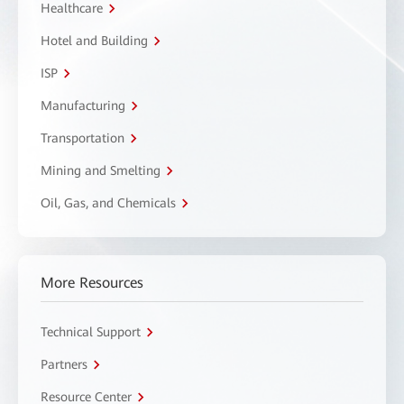
Healthcare
Hotel and Building
ISP
Manufacturing
Transportation
Mining and Smelting
Oil, Gas, and Chemicals
More Resources
Technical Support
Partners
Resource Center