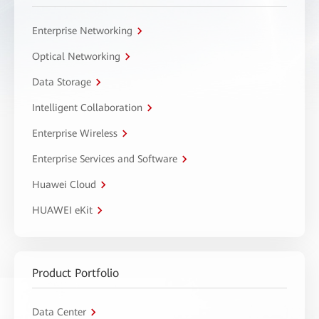
Enterprise Networking
Optical Networking
Data Storage
Intelligent Collaboration
Enterprise Wireless
Enterprise Services and Software
Huawei Cloud
HUAWEI eKit
Product Portfolio
Data Center