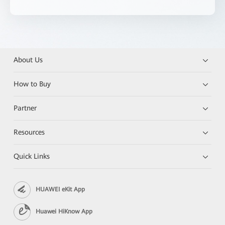
About Us
How to Buy
Partner
Resources
Quick Links
HUAWEI eKit App
Huawei HiKnow App