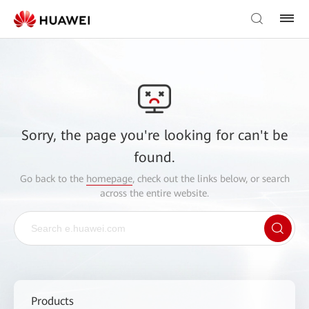
Sorry, the page you're looking for can't be
found.
Go back to the
homepage
, check out the links below, or search
across the entire website.
Products