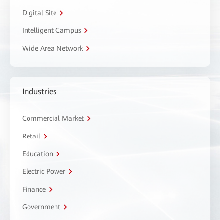
Digital Site
Intelligent Campus
Wide Area Network
Industries
Commercial Market
Retail
Education
Electric Power
Finance
Government